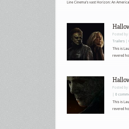
Line Cinema’s vast Horizon: An Americ
Hallow
Posted by
Trailers
|
This is La
revered hor
Hallow
Posted by
|
0 comm
This is La
revered hor