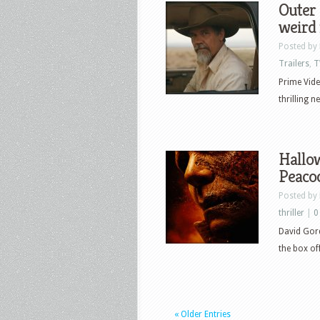
Outer 
weird 
Posted by
Trailers
,
T
Prime Vide
thrilling 
Hallow
Peaco
Posted by
thriller
|
0
David Gord
the box of
« Older Entries