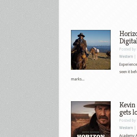
Horizo
Digita
Posted by
Western
|
Experience
seen it b
marks...
Kevin 
gets l
Posted by
Western
|
Academy A