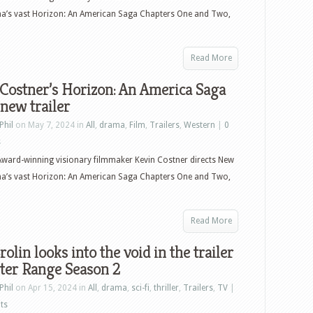
ma’s vast Horizon: An American Saga Chapters One and Two,
Read More
Costner’s Horizon: An America Saga
 new trailer
Phil
on May 7, 2024 in
All
,
drama
,
Film
,
Trailers
,
Western
|
0
s
ward-winning visionary filmmaker Kevin Costner directs New
ma’s vast Horizon: An American Saga Chapters One and Two,
Read More
rolin looks into the void in the trailer
ter Range Season 2
Phil
on Apr 15, 2024 in
All
,
drama
,
sci-fi
,
thriller
,
Trailers
,
TV
|
ts