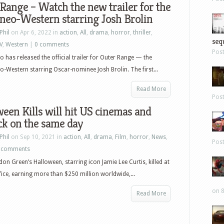
Range – Watch the new trailer for the
neo-Western starring Josh Brolin
Phil
on Apr 6, 2022 in
action
,
All
,
drama
,
horror
,
thriller
,
sequ
V
,
Western
|
0 comments
Pos
o has released the official trailer for Outer Range — the
neo-Western starring Oscar-nominee Josh Brolin. The first...
Read More
Pos
een Kills will hit US cinemas and
ck on the same day
Phil
on Sep 10, 2021 in
action
,
All
,
drama
,
Film
,
horror
,
News
,
Pos
 comments
on Green’s Halloween, starring icon Jamie Lee Curtis, killed at
fice, earning more than $250 million worldwide,...
on 8
Read More