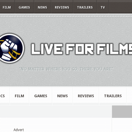
FILM
GAMES
NEWS
REVIEWS
TRAILERS
TV
"NO MATTER WHERE YOU GO, THERE YOU ARE."
CS
FILM
GAMES
NEWS
REVIEWS
TRAILERS
Advert