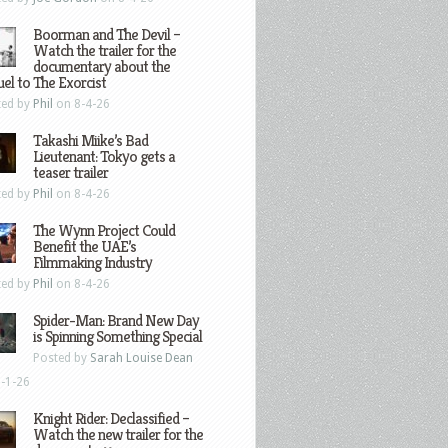
Boorman and The Devil –
Watch the trailer for the
documentary about the
el to The Exorcist
ted by
Phil
on 8-4-26
Takashi Miike’s Bad
Lieutenant: Tokyo gets a
teaser trailer
ted by
Phil
on 8-4-26
The Wynn Project Could
Benefit the UAE’s
Filmmaking Industry
ted by
Phil
on 8-4-26
Spider-Man: Brand New Day
is Spinning Something Special
Posted by
Sarah Louise Dean
-1-26
Knight Rider: Declassified –
Watch the new trailer for the