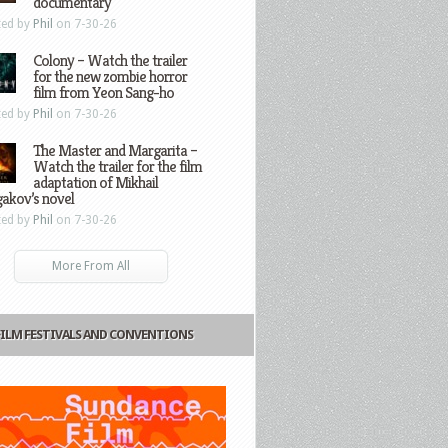
documentary
ted by
Phil
on 7-30-26
Colony – Watch the trailer
for the new zombie horror
film from Yeon Sang-ho
ted by
Phil
on 7-30-26
The Master and Margarita –
Watch the trailer for the film
adaptation of Mikhail
gakov’s novel
ted by
Phil
on 7-30-26
More From All
FILM FESTIVALS AND CONVENTIONS