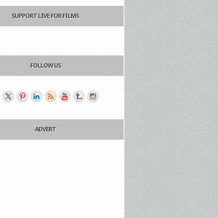
SUPPORT LIVE FOR FILMS
FOLLOW US
ADVERT