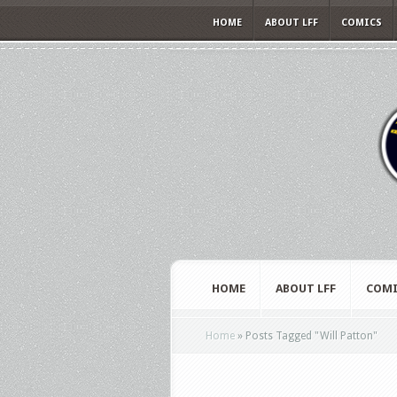
HOME
ABOUT LFF
COMICS
HOME
ABOUT LFF
COMI
Home
»
Posts Tagged
"
Will Patton"