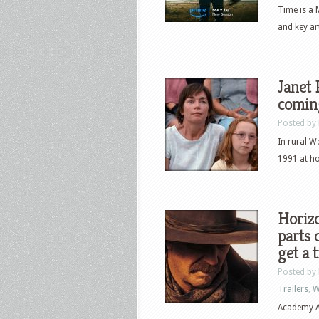
Time is a 
and key ar
Janet 
comin
Posted by
In rural W
1991 at ho
Horizo
parts 
get a t
Posted by
Trailers
,
W
Academy A