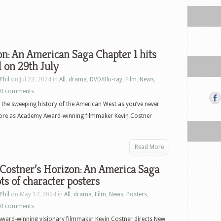
n: An American Saga Chapter 1 hits
l on 29th July
Phil
on Jul 23, 2024 in
All
,
drama
,
DVD/Blu-ray
,
Film
,
News
,
0 comments
 the sweeping history of the American West as you’ve never
efore as Academy Award-winning filmmaker Kevin Costner
Read More
Costner’s Horizon: An America Saga
ots of character posters
Phil
on May 17, 2024 in
All
,
drama
,
Film
,
News
,
Posters
,
0 comments
ward-winning visionary filmmaker Kevin Costner directs New