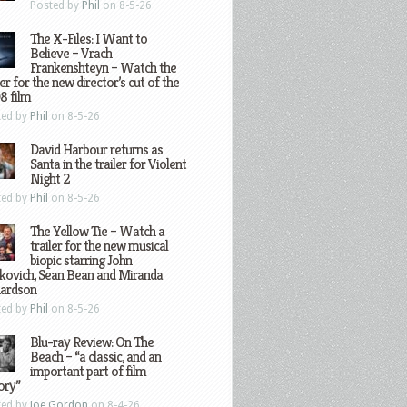
Posted by
Phil
on 8-5-26
The X-Files: I Want to
Believe – Vrach
Frankenshteyn – Watch the
ler for the new director’s cut of the
8 film
ted by
Phil
on 8-5-26
David Harbour returns as
Santa in the trailer for Violent
Night 2
ted by
Phil
on 8-5-26
The Yellow Tie – Watch a
trailer for the new musical
biopic starring John
kovich, Sean Bean and Miranda
hardson
ted by
Phil
on 8-5-26
Blu-ray Review: On The
Beach – “a classic, and an
important part of film
ory”
ted by
Joe Gordon
on 8-4-26