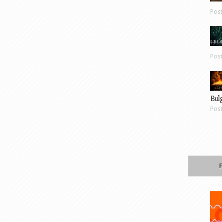
Pos
Pos
Bul
Pos