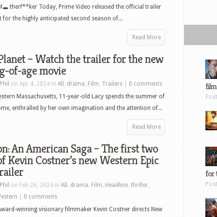
M🕳 therf**ker Today, Prime Video released the official trailer
t for the highly anticipated second season of...
Read More
Planet – Watch the trailer for the new
g-of-age movie
Phil
on Apr 4, 2024 in
All
,
drama
,
Film
,
Trailers
|
0 comments
film
estern Massachusetts, 11-year-old Lacy spends the summer of
Pos
me, enthralled by her own imagination and the attention of...
Read More
n: An American Saga – The first two
of Kevin Costner’s new Western Epic
railer
for 
Pos
Phil
on Feb 26, 2024 in
All
,
drama
,
Film
,
Headline
,
thriller
,
estern
|
0 comments
ward-winning visionary filmmaker Kevin Costner directs New