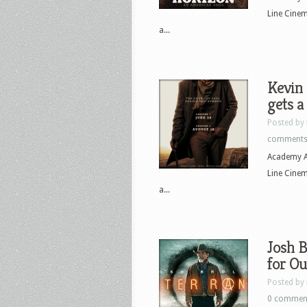
Line Cine
a...
Kevin 
gets a
Posted by
comment
Academy A
Line Cine
a...
Josh B
for Ou
Posted by
0 commen