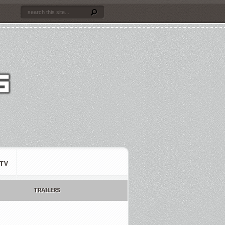
TV
TRAILERS