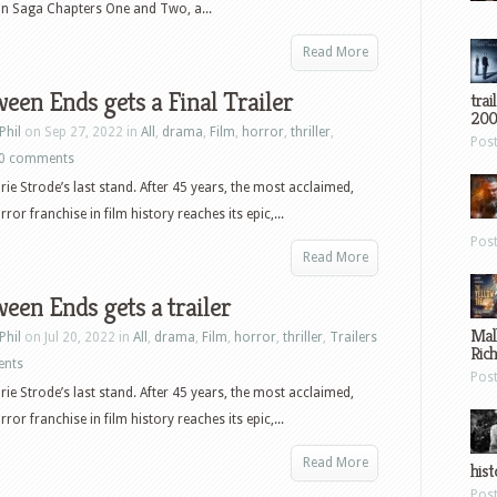
an Saga Chapters One and Two, a...
Read More
een Ends gets a Final Trailer
trai
200
Phil
on Sep 27, 2022 in
All
,
drama
,
Film
,
horror
,
thriller
,
Pos
0 comments
urie Strode’s last stand. After 45 years, the most acclaimed,
ror franchise in film history reaches its epic,...
Pos
Read More
een Ends gets a trailer
Mal
Phil
on Jul 20, 2022 in
All
,
drama
,
Film
,
horror
,
thriller
,
Trailers
Ric
ents
Pos
urie Strode’s last stand. After 45 years, the most acclaimed,
ror franchise in film history reaches its epic,...
Read More
hist
Pos