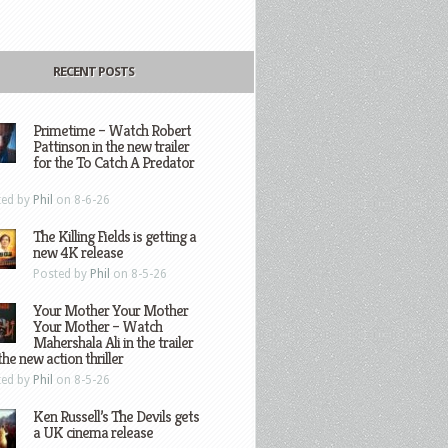
RECENT POSTS
Primetime – Watch Robert
Pattinson in the new trailer
for the To Catch A Predator
ted by
Phil
on 8-6-26
The Killing Fields is getting a
new 4K release
Posted by
Phil
on 8-5-26
Your Mother Your Mother
Your Mother – Watch
Mahershala Ali in the trailer
the new action thriller
ted by
Phil
on 8-5-26
Ken Russell’s The Devils gets
a UK cinema release