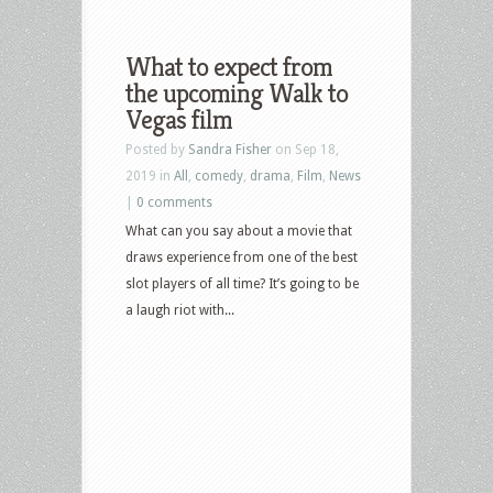
What to expect from
the upcoming Walk to
Vegas film
Posted by
Sandra Fisher
on Sep 18,
2019 in
All
,
comedy
,
drama
,
Film
,
News
|
0 comments
What can you say about a movie that
draws experience from one of the best
slot players of all time? It’s going to be
a laugh riot with...