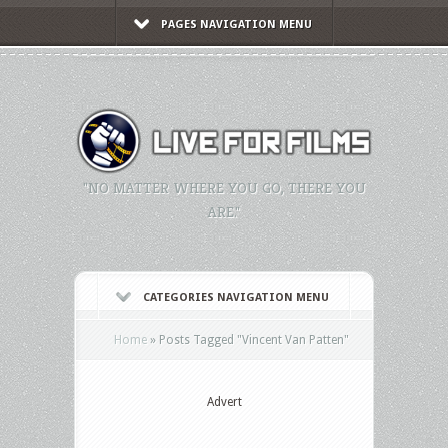
PAGES NAVIGATION MENU
"NO MATTER WHERE YOU GO, THERE YOU
ARE."
CATEGORIES NAVIGATION MENU
Home
»
Posts Tagged
"
Vincent Van Patten"
Advert