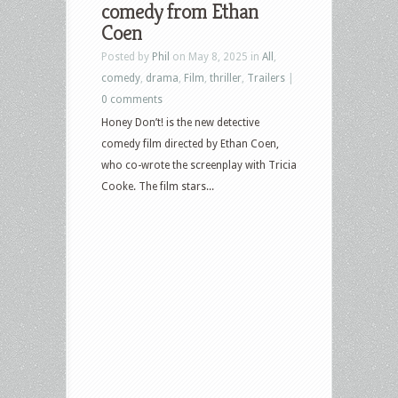
comedy from Ethan
Coen
Posted by
Phil
on May 8, 2025 in
All
,
comedy
,
drama
,
Film
,
thriller
,
Trailers
|
0 comments
Honey Don’t! is the new detective
comedy film directed by Ethan Coen,
who co-wrote the screenplay with Tricia
Cooke. The film stars...