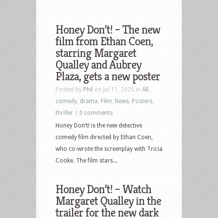
Honey Don’t! – The new
film from Ethan Coen,
starring Margaret
Qualley and Aubrey
Plaza, gets a new poster
Posted by
Phil
on Jul 11, 2025 in
All
,
comedy
,
drama
,
Film
,
News
,
Posters
,
thriller
|
0 comments
Honey Don’t! is the new detective
comedy film directed by Ethan Coen,
who co-wrote the screenplay with Tricia
Cooke. The film stars...
Honey Don’t! – Watch
Margaret Qualley in the
trailer for the new dark