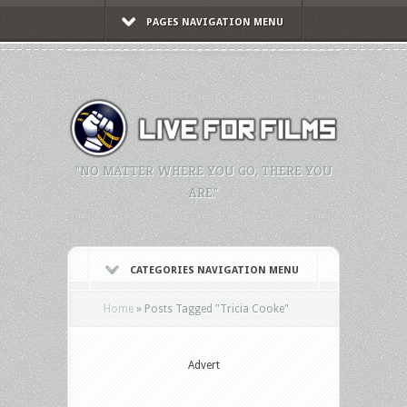
PAGES NAVIGATION MENU
"NO MATTER WHERE YOU GO, THERE YOU
ARE."
CATEGORIES NAVIGATION MENU
Home
»
Posts Tagged
"
Tricia Cooke"
Advert