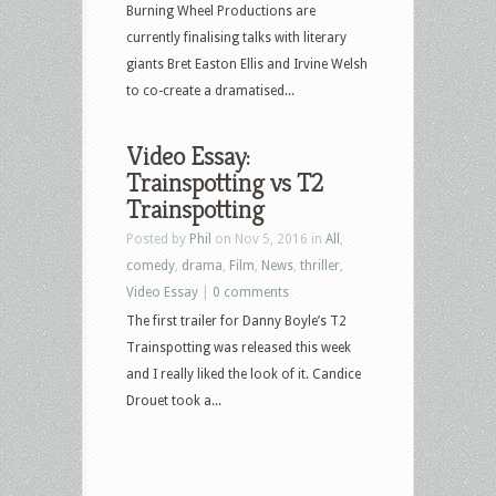
Burning Wheel Productions are
currently finalising talks with literary
giants Bret Easton Ellis and Irvine Welsh
to co-create a dramatised...
Video Essay:
Trainspotting vs T2
Trainspotting
Posted by
Phil
on Nov 5, 2016 in
All
,
comedy
,
drama
,
Film
,
News
,
thriller
,
Video Essay
|
0 comments
The first trailer for Danny Boyle’s T2
Trainspotting was released this week
and I really liked the look of it. Candice
Drouet took a...