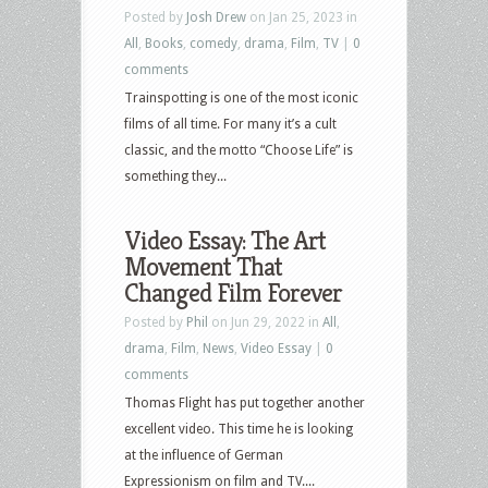
Posted by
Josh Drew
on Jan 25, 2023 in
All
,
Books
,
comedy
,
drama
,
Film
,
TV
|
0
comments
Trainspotting is one of the most iconic
films of all time. For many it’s a cult
classic, and the motto “Choose Life” is
something they...
Video Essay: The Art
Movement That
Changed Film Forever
Posted by
Phil
on Jun 29, 2022 in
All
,
drama
,
Film
,
News
,
Video Essay
|
0
comments
Thomas Flight has put together another
excellent video. This time he is looking
at the influence of German
Expressionism on film and TV....