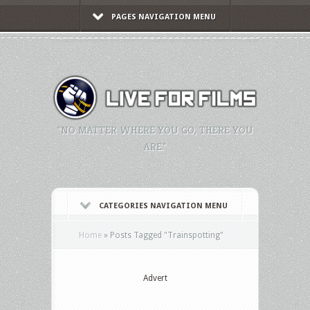
PAGES NAVIGATION MENU
"NO MATTER WHERE YOU GO, THERE YOU
ARE."
CATEGORIES NAVIGATION MENU
Home
»
Posts Tagged
"
Trainspotting"
Advert