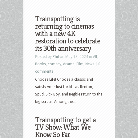
Trainspotting is
returning to cinemas
with a new 4K
restoration to celebrate
its 30th anniversary
Posted by
Phil
on May 13, 2024 in
All
,
Books
,
comedy
,
drama
,
Film
,
News
|
0
comments
Choose Life! Choose a classic and
satisfy your lust for life as Renton,
Spud, Sick Boy, and Begbie return to the
big screen. Among the...
Trainspotting to get a
TV Show: What We
Know So Far