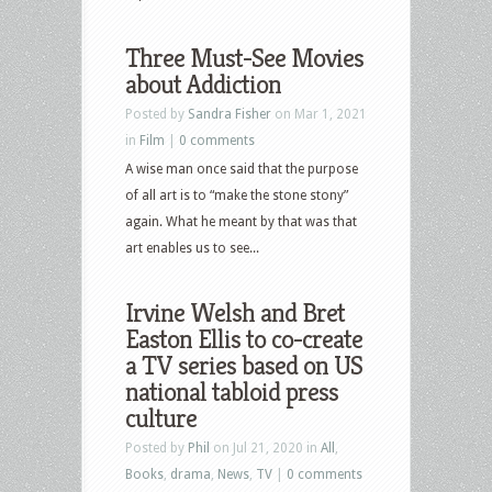
Three Must-See Movies
about Addiction
Posted by
Sandra Fisher
on Mar 1, 2021
in
Film
|
0 comments
A wise man once said that the purpose
of all art is to “make the stone stony”
again. What he meant by that was that
art enables us to see...
Irvine Welsh and Bret
Easton Ellis to co-create
a TV series based on US
national tabloid press
culture
Posted by
Phil
on Jul 21, 2020 in
All
,
Books
,
drama
,
News
,
TV
|
0 comments