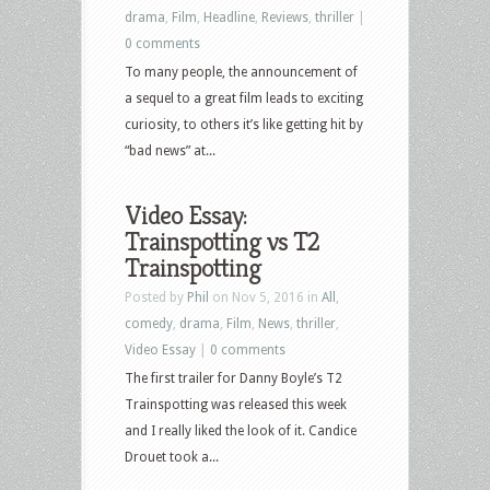
drama
,
Film
,
Headline
,
Reviews
,
thriller
|
0 comments
To many people, the announcement of
a sequel to a great film leads to exciting
curiosity, to others it’s like getting hit by
“bad news” at...
Video Essay:
Trainspotting vs T2
Trainspotting
Posted by
Phil
on Nov 5, 2016 in
All
,
comedy
,
drama
,
Film
,
News
,
thriller
,
Video Essay
|
0 comments
The first trailer for Danny Boyle’s T2
Trainspotting was released this week
and I really liked the look of it. Candice
Drouet took a...