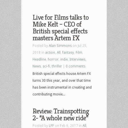
Live for Films talks to
Mike Kelt – CEO of
British special effects
masters Artem FX
Posted by
Alan Simmons
on Jul 25,
2018 in
action
,
All
,
fantasy
,
Film
,
Headline
,
horror
,
indie
,
Interviews
,
News
,
sci-fi
,
thriller
|
0 comments
British special effects house Artem FX
turns 30 this year, and over that time
has been instrumental in creating and
contributing movie...
Review: Trainspotting
2- “A whole new ride”
Posted by
LFF
on Feb 6, 2017 in
All
,