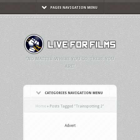
PAGES NAVIGATION MENU
"NO MATTER WHERE YOU GO, THERE YOU
ARE."
CATEGORIES NAVIGATION MENU
Home
»
Posts Tagged
"
Trainspotting 2"
Advert