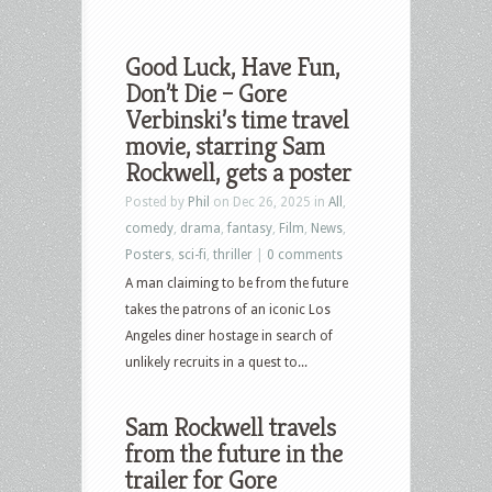
Good Luck, Have Fun,
Don’t Die – Gore
Verbinski’s time travel
movie, starring Sam
Rockwell, gets a poster
Posted by
Phil
on Dec 26, 2025 in
All
,
comedy
,
drama
,
fantasy
,
Film
,
News
,
Posters
,
sci-fi
,
thriller
|
0 comments
A man claiming to be from the future
takes the patrons of an iconic Los
Angeles diner hostage in search of
unlikely recruits in a quest to...
Sam Rockwell travels
from the future in the
trailer for Gore