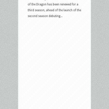
of the Dragon has been renewed for a
third season, ahead of the launch of the
second season debuting...