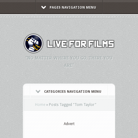
PAGES NAVIGATION MENU
"NO MATTER WHERE YOU GO, THERE YOU
ARE."
CATEGORIES NAVIGATION MENU
Home
»
Posts Tagged
"
Tom Taylor"
Advert