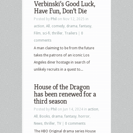
Verbinski’s Good Luck,
Have Fun, Don’t Die
Posted by
Phil
on Nov 12, 2025 in
action
,
All
,
comedy
,
drama
,
fantasy
,
Film
,
sci-fi
,
thriller
,
Trailers
|
0
comments
A man claiming to be from the future
takes the patrons of an iconic Los
Angeles diner hostage in search of
unlikely recruits in a quest to...
House of the Dragon
has been renewed for a
third season
Posted by
Phil
on Jun 14, 2024 in
action
,
All
,
Books
,
drama
,
fantasy
,
horror
,
News
,
thriller
,
TV
|
0 comments
The HBO Original drama series House