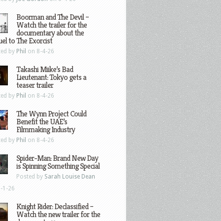
Boorman and The Devil –
Watch the trailer for the
documentary about the
el to The Exorcist
ted by
Phil
on 8-4-26
Takashi Miike’s Bad
Lieutenant: Tokyo gets a
teaser trailer
ted by
Phil
on 8-4-26
The Wynn Project Could
Benefit the UAE’s
Filmmaking Industry
ted by
Phil
on 8-4-26
Spider-Man: Brand New Day
is Spinning Something Special
Posted by
Sarah Louise Dean
-1-26
Knight Rider: Declassified –
Watch the new trailer for the