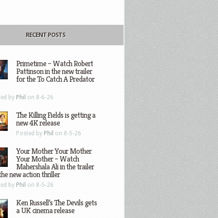
RECENT POSTS
Primetime – Watch Robert
Pattinson in the new trailer
for the To Catch A Predator
ted by
Phil
on 8-6-26
The Killing Fields is getting a
new 4K release
Posted by
Phil
on 8-5-26
Your Mother Your Mother
Your Mother – Watch
Mahershala Ali in the trailer
the new action thriller
ted by
Phil
on 8-5-26
Ken Russell’s The Devils gets
a UK cinema release