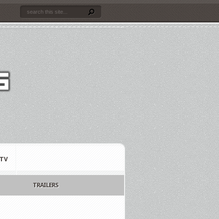
TV
TRAILERS