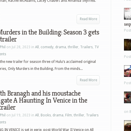
ohan, Rachel McAdams, Lacey Chabert and Amanda Seyfried.
Read More
sequ
urders in the Building: Season 3 gets
Pos
trailer
Phil
on Jul 28, 2023 in
All
,
comedy
,
drama
,
thriller
,
Trailers
,
TV
ents
Pos
the new trailer for season three of Hulu’s acclaimed original
ies, Only Murders in the Building. From the minds...
Read More
Pos
th Branagh and his moustache
igate A Haunting In Venice in the
trailer
on 8
Phil
on Jul 19, 2023 in
All
,
Books
,
drama
,
Film
,
thriller
,
Trailers
ents
 IN VENICE is set in eerie, post-World War II Venice on All