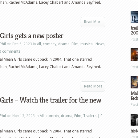
ohan, Rachel McAdams, Lacey Chabert and Amanda Seyfried.
Read More
trai
200
irls gets a new poster
Pos
Phil
on Dec 6, 2023 in
All
,
comedy
,
drama
,
Film
,
musical
,
News
,
0 comments
al Mean Girls came out back in 2004. That one starred
ohan, Rachel McAdams, Lacey Chabert and Amanda Seyfried.
Pos
Read More
Mal
Ric
irls – Watch the trailer for the new
Pos
Phil
on Nov 13, 2023 in
All
,
comedy
,
drama
,
Film
,
Trailers
|
0
s
hist
al Mean Girls came out back in 2004. That one starred
Pos