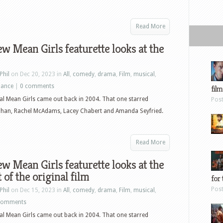
Read More
w Mean Girls featurette looks at the
Phil
on Dec 20, 2023 in
All
,
comedy
,
drama
,
Film
,
musical
,
ance
|
0 comments
film
al Mean Girls came out back in 2004. That one starred
Pos
ohan, Rachel McAdams, Lacey Chabert and Amanda Seyfried.
Read More
w Mean Girls featurette looks at the
 of the original film
for 
Pos
Phil
on Dec 15, 2023 in
All
,
comedy
,
drama
,
Film
,
musical
,
comments
al Mean Girls came out back in 2004. That one starred