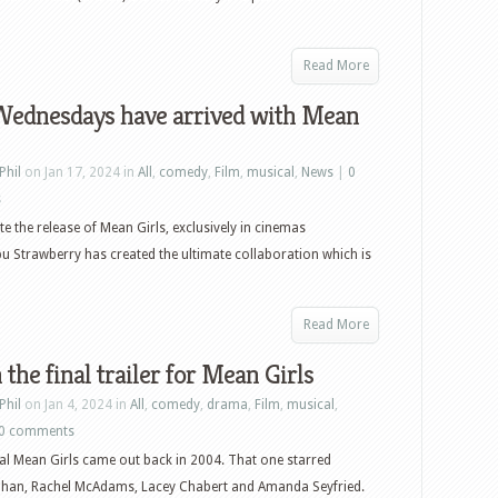
Read More
Wednesdays have arrived with Mean
Phil
on Jan 17, 2024 in
All
,
comedy
,
Film
,
musical
,
News
|
0
s
te the release of Mean Girls, exclusively in cinemas
u Strawberry has created the ultimate collaboration which is
Read More
the final trailer for Mean Girls
Phil
on Jan 4, 2024 in
All
,
comedy
,
drama
,
Film
,
musical
,
0 comments
al Mean Girls came out back in 2004. That one starred
ohan, Rachel McAdams, Lacey Chabert and Amanda Seyfried.