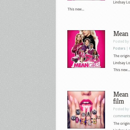
Lindsay L
This new...
Mean G
Posted by
Posters
|
The origin
Lindsay L
This new...
Mean G
film
Posted by
comment
The origin