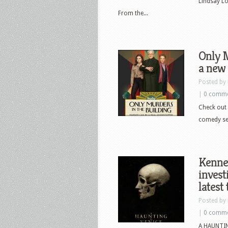
Lindsay L
From the...
Only M
a new 
Posted by
|
0 comm
Check out 
comedy ser
Kenne
invest
latest 
Posted by
|
0 comm
A HAUNTING