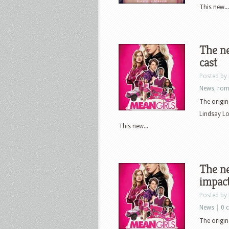
This new...
The ne
cast
Posted by
News
,
rom
The origin
Lindsay L
This new...
The ne
impact
Posted by
News
|
0 
The origin