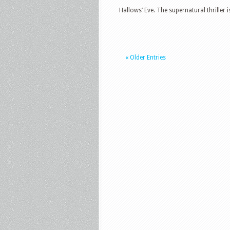
Hallows’ Eve. The supernatural thriller is 
« Older Entries