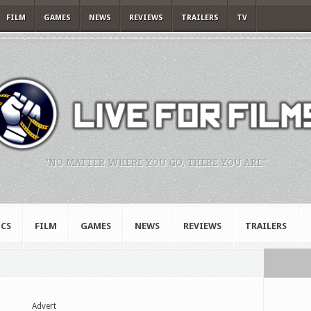
FILM
GAMES
NEWS
REVIEWS
TRAILERS
TV
"NO MATTER WHERE YOU GO, THERE YOU ARE."
CS
FILM
GAMES
NEWS
REVIEWS
TRAILERS
Advert