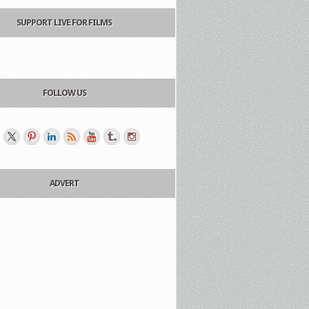
SUPPORT LIVE FOR FILMS
FOLLOW US
ADVERT