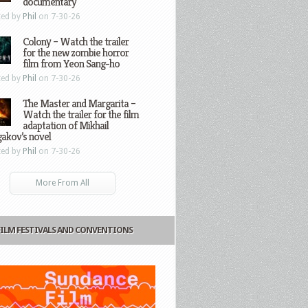
documentary
ted by
Phil
on 7-30-26
Colony – Watch the trailer
for the new zombie horror
film from Yeon Sang-ho
ted by
Phil
on 7-30-26
The Master and Margarita –
Watch the trailer for the film
adaptation of Mikhail
gakov’s novel
ted by
Phil
on 7-30-26
More From All
FILM FESTIVALS AND CONVENTIONS