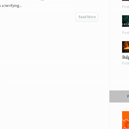
a terrifying...
Pos
Read More
Pos
Bul
Pos