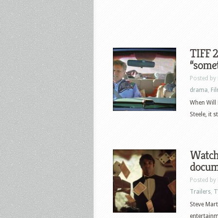
TIFF 2
“somet
Posted by
drama
,
Fi
When Will 
Steele, it 
Watch 
docume
Posted by
Trailers
,
T
Steve Mart
entertainm