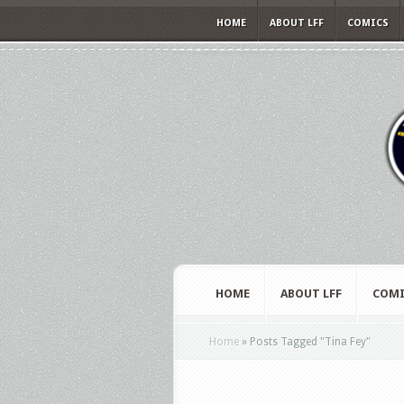
HOME
ABOUT LFF
COMICS
HOME
ABOUT LFF
COMI
Home
»
Posts Tagged
"
Tina Fey"