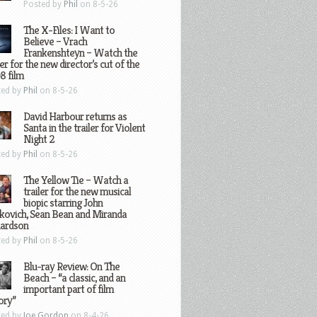
Posted by
Phil
on 8-5-26
The X-Files: I Want to
Believe – Vrach
Frankenshteyn – Watch the
ler for the new director’s cut of the
8 film
ted by
Phil
on 8-5-26
David Harbour returns as
Santa in the trailer for Violent
Night 2
ted by
Phil
on 8-5-26
The Yellow Tie – Watch a
trailer for the new musical
biopic starring John
kovich, Sean Bean and Miranda
hardson
ted by
Phil
on 8-5-26
Blu-ray Review: On The
Beach – “a classic, and an
important part of film
ory”
ted by
Joe Gordon
on 8-4-26