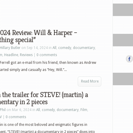
024 Review: Will & Harper –
hing special”
Hillary Butler
on Sep 14, 2024 in
All
,
comedy
,
documentary
,
lm
,
Headline
,
Reviews
|
0 comments
Ferrell got an e-mail from his friend, then known as Andrew
started simply and casually as “Hey, Will.”...
Read More
the trailer for STEVE! (martin) a
ntary in 2 pieces
Phil
on Mar 6, 2024 in
All
,
comedy
,
documentary
,
Film
,
V
|
0 comments
in is one of the most beloved and enigmatic figures in
ent. “STEVE! (martin) a documentary in 2 pieces” dives into