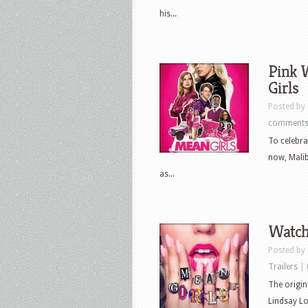
his...
Pink 
Girls
Posted by
comment
To celebra
now, Malib
as...
Watch 
Posted by
Trailers
|
The origin
Lindsay L