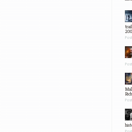
trai
200
Pos
Pos
Mal
Ric
Pos
hist
Pos