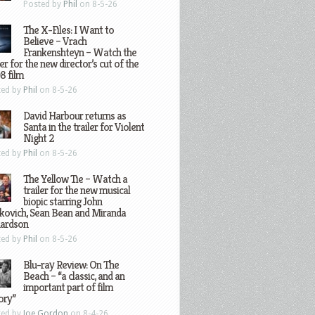
Posted by
Phil
on 8-5-26
The X-Files: I Want to
Believe – Vrach
Frankenshteyn – Watch the
ler for the new director’s cut of the
8 film
ted by
Phil
on 8-5-26
David Harbour returns as
Santa in the trailer for Violent
Night 2
ted by
Phil
on 8-5-26
The Yellow Tie – Watch a
trailer for the new musical
biopic starring John
kovich, Sean Bean and Miranda
hardson
ted by
Phil
on 8-5-26
Blu-ray Review: On The
Beach – “a classic, and an
important part of film
ory”
ted by
Joe Gordon
on 8-4-26