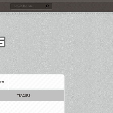
TV
TRAILERS