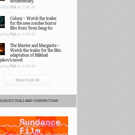
documentary
ted by
Phil
on 7-30-26
Colony – Watch the trailer
for the new zombie horror
film from Yeon Sang-ho
ted by
Phil
on 7-30-26
The Master and Margarita –
Watch the trailer for the film
adaptation of Mikhail
gakov’s novel
ted by
Phil
on 7-30-26
More From All
FILM FESTIVALS AND CONVENTIONS