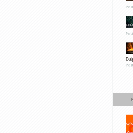
Pos
Pos
Bul
Pos