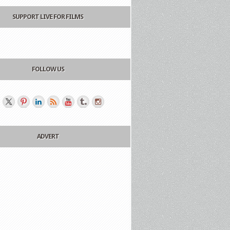
SUPPORT LIVE FOR FILMS
FOLLOW US
ADVERT