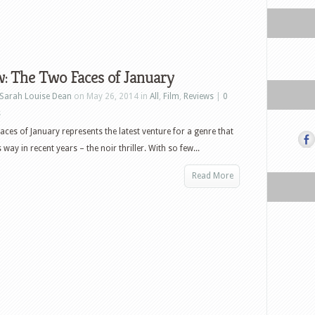
: The Two Faces of January
Sarah Louise Dean
on May 26, 2014 in
All
,
Film
,
Reviews
|
0
s
ces of January represents the latest venture for a genre that
s way in recent years – the noir thriller. With so few...
Read More