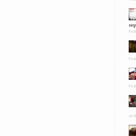
sequ
Pos
Pos
Pos
on 8