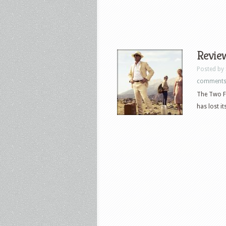
Review
Posted by
comment
The Two Fa
has lost it