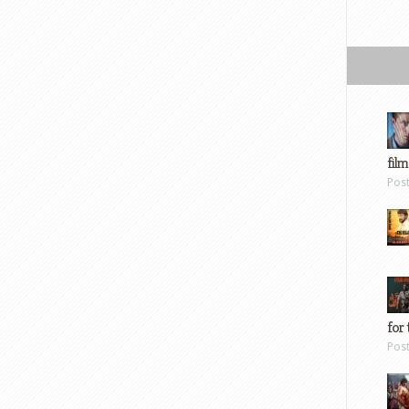
film
Pos
for 
Pos