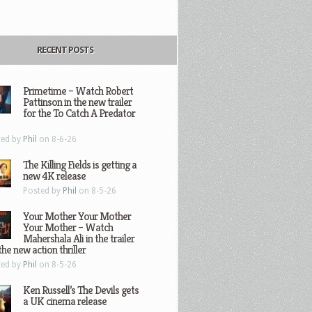
RECENT POSTS
Primetime – Watch Robert
Pattinson in the new trailer
for the To Catch A Predator
ted by
Phil
on 8-6-26
The Killing Fields is getting a
new 4K release
Posted by
Phil
on 8-5-26
Your Mother Your Mother
Your Mother – Watch
Mahershala Ali in the trailer
the new action thriller
ted by
Phil
on 8-5-26
Ken Russell’s The Devils gets
a UK cinema release