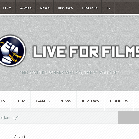
FILM
GAMES
NEWS
REVIEWS
TRAILERS
TV
"NO MATTER WHERE YOU GO, THERE YOU ARE."
CS
FILM
GAMES
NEWS
REVIEWS
TRAILERS
of January"
Advert