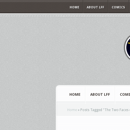
HOME
ABOUT LFF
COMICS
HOME
ABOUT LFF
COMI
Home
»
Posts Tagged
"
The Two Faces 