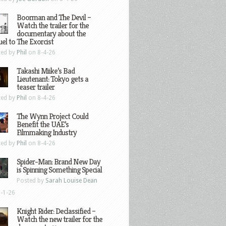
Boorman and The Devil –
Watch the trailer for the
documentary about the
el to The Exorcist
ted by
Phil
on 8-4-26
Takashi Miike’s Bad
Lieutenant: Tokyo gets a
teaser trailer
ted by
Phil
on 8-4-26
The Wynn Project Could
Benefit the UAE’s
Filmmaking Industry
ted by
Phil
on 8-4-26
Spider-Man: Brand New Day
is Spinning Something Special
Posted by
Sarah Louise Dean
-1-26
Knight Rider: Declassified –
Watch the new trailer for the