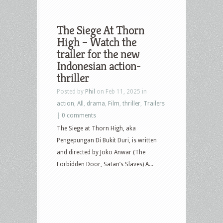
The Siege At Thorn
High – Watch the
trailer for the new
Indonesian action-
thriller
Posted by
Phil
on Feb 11, 2025 in
action
,
All
,
drama
,
Film
,
thriller
,
Trailers
|
0 comments
The Siege at Thorn High, aka
Pengepungan Di Bukit Duri, is written
and directed by Joko Anwar (The
Forbidden Door, Satan’s Slaves) A...