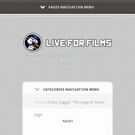
PAGES NAVIGATION MENU
"NO MATTER WHERE YOU GO, THERE YOU
ARE."
CATEGORIES NAVIGATION MENU
Home
»
Posts Tagged
"
The Siege At Thorn
High"
Advert