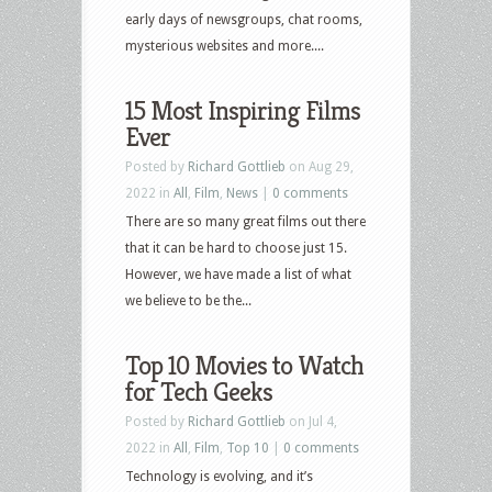
early days of newsgroups, chat rooms,
mysterious websites and more....
15 Most Inspiring Films
Ever
Posted by
Richard Gottlieb
on Aug 29,
2022 in
All
,
Film
,
News
|
0 comments
There are so many great films out there
that it can be hard to choose just 15.
However, we have made a list of what
we believe to be the...
Top 10 Movies to Watch
for Tech Geeks
Posted by
Richard Gottlieb
on Jul 4,
2022 in
All
,
Film
,
Top 10
|
0 comments
Technology is evolving, and it’s