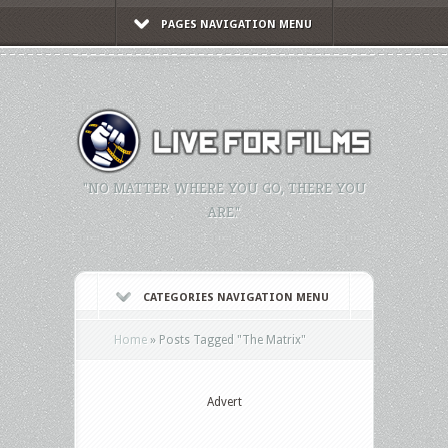
PAGES NAVIGATION MENU
"NO MATTER WHERE YOU GO, THERE YOU
ARE."
CATEGORIES NAVIGATION MENU
Home
»
Posts Tagged
"
The Matrix"
Advert