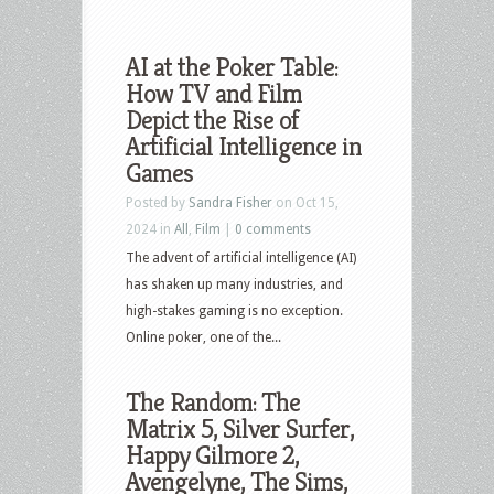
AI at the Poker Table:
How TV and Film
Depict the Rise of
Artificial Intelligence in
Games
Posted by
Sandra Fisher
on Oct 15,
2024 in
All
,
Film
|
0 comments
The advent of artificial intelligence (AI)
has shaken up many industries, and
high-stakes gaming is no exception.
Online poker, one of the...
The Random: The
Matrix 5, Silver Surfer,
Happy Gilmore 2,
Avengelyne, The Sims,