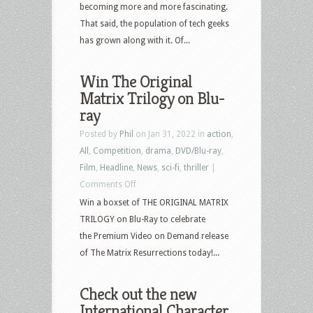
becoming more and more fascinating.
That said, the population of tech geeks
has grown along with it. Of...
Win The Original
Matrix Trilogy on Blu-
ray
Posted by
Phil
on Jan 31, 2022 in
action
,
All
,
Competition
,
drama
,
DVD/Blu-ray
,
Film
,
Headline
,
News
,
sci-fi
,
thriller
|
on
Comments Off
Win
Win a boxset of THE ORIGINAL MATRIX
The
TRILOGY on Blu-Ray to celebrate
Original
the Premium Video on Demand release
Matrix
of The Matrix Resurrections today!...
Trilogy
on
Check out the new
Blu-
International Character