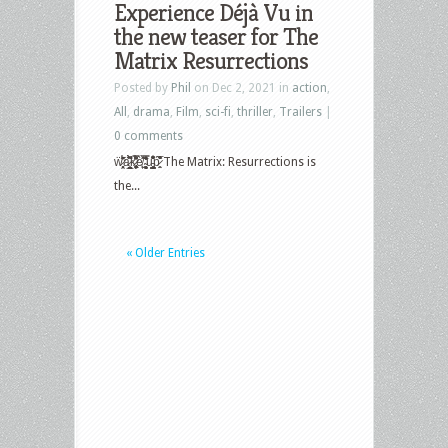
Experience Déjà Vu in
the new teaser for The
Matrix Resurrections
Posted by
Phil
on Dec 2, 2021 in
action
,
All
,
drama
,
Film
,
sci-fi
,
thriller
,
Trailers
|
0 comments
ẅ̷̩̞̥̯͈́͊͛̋̍͑̊̕ä̷̼̗̫̲̯̥̪̠̱̀̇̍͂̀͆̚ͅk̷̢̛̻̙͎̟͚͓͖̆͂̈́̿͒̕è̸͖̙̑̊̾̉ ̴̧̠̘̖̳͓͈̽̿̆̔̒̂̂̄̒͘u̵̻͇̹͇̝̮̟̎͒͋̂͗͒̇ṕ̷̻̤̐͐͒̅̽̏ The Matrix: Resurrections is
the...
« Older Entries