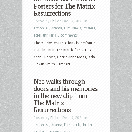
ray
Posters for The Matrix
Resurrections
Posted by
Phil
on Dec 13, 2021 in
action
,
All
,
drama
,
Film
,
News
,
Posters
,
sci-fi
,
thriller
|
0 comments
The Matrix: Resurrections is the fourth
installment in The Matrix film series.
Keanu Reeves, Carrie-Anne Moss, Jada
Pinkett Smith, Lambert...
Neo walks through
doors and his memories
in the new clip from
The Matrix
Resurrections
Posted by
Phil
on Dec 10, 2021 in
action
,
All
,
drama
,
Film
,
sci-fi
,
thriller
,
Trailers
|
0 comments