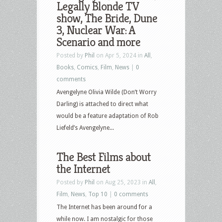
Legally Blonde TV
show, The Bride, Dune
3, Nuclear War: A
Scenario and more
Posted by
Phil
on Apr 5, 2024 in
All
,
Books
,
Comics
,
Film
,
News
|
0
comments
Avengelyne Olivia Wilde (Don’t Worry
Darling) is attached to direct what
would be a feature adaptation of Rob
Liefeld’s Avengelyne...
The Best Films about
the Internet
Posted by
Phil
on Aug 25, 2023 in
All
,
Film
,
News
,
Top 10
|
0 comments
The Internet has been around for a
while now. I am nostalgic for those