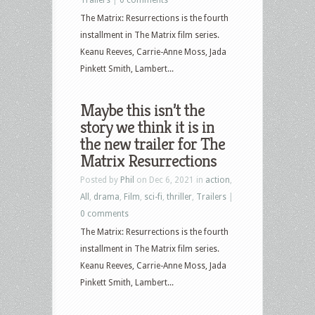
The Matrix: Resurrections is the fourth
installment in The Matrix film series.
Keanu Reeves, Carrie-Anne Moss, Jada
Pinkett Smith, Lambert...
Maybe this isn’t the
story we think it is in
the new trailer for The
Matrix Resurrections
Posted by
Phil
on Dec 6, 2021 in
action
,
All
,
drama
,
Film
,
sci-fi
,
thriller
,
Trailers
|
0 comments
The Matrix: Resurrections is the fourth
installment in The Matrix film series.
Keanu Reeves, Carrie-Anne Moss, Jada
Pinkett Smith, Lambert...