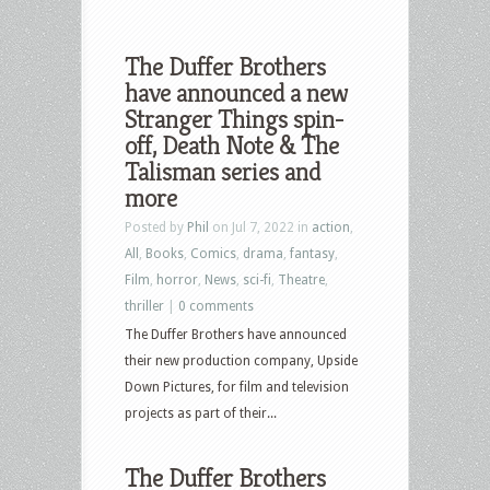
The Duffer Brothers
have announced a new
Stranger Things spin-
off, Death Note & The
Talisman series and
more
Posted by
Phil
on Jul 7, 2022 in
action
,
All
,
Books
,
Comics
,
drama
,
fantasy
,
Film
,
horror
,
News
,
sci-fi
,
Theatre
,
thriller
|
0 comments
The Duffer Brothers have announced
their new production company, Upside
Down Pictures, for film and television
projects as part of their...
The Duffer Brothers