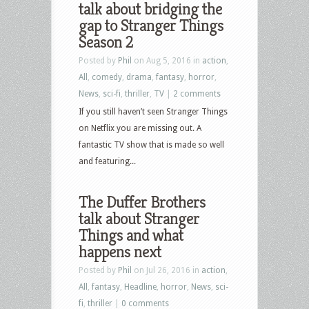
talk about bridging the
gap to Stranger Things
Season 2
Posted by
Phil
on Aug 5, 2016 in
action
,
All
,
comedy
,
drama
,
fantasy
,
horror
,
News
,
sci-fi
,
thriller
,
TV
|
2 comments
If you still haven’t seen Stranger Things
on Netflix you are missing out. A
fantastic TV show that is made so well
and featuring...
The Duffer Brothers
talk about Stranger
Things and what
happens next
Posted by
Phil
on Jul 26, 2016 in
action
,
All
,
fantasy
,
Headline
,
horror
,
News
,
sci-
fi
,
thriller
|
0 comments