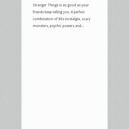
Stranger Things is as good as your
friends keep telling you. A perfect
combination of 80s nostalgia, scary
monsters, psychic powers and...