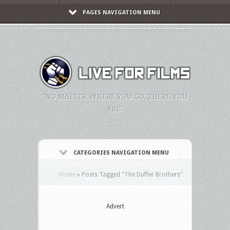
PAGES NAVIGATION MENU
"NO MATTER WHERE YOU GO, THERE YOU
ARE."
CATEGORIES NAVIGATION MENU
Home
»
Posts Tagged
"
The Duffer Brothers"
Advert