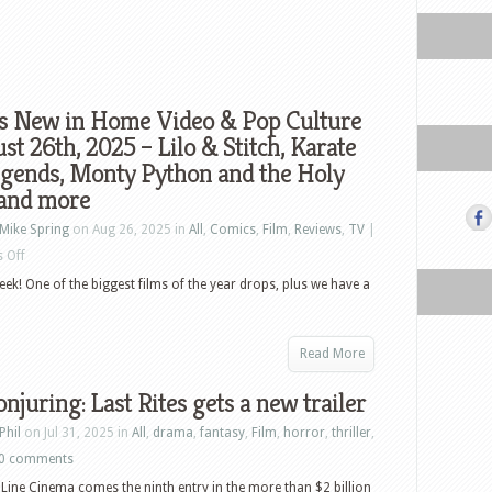
s New in Home Video & Pop Culture
st 26th, 2025 – Lilo & Stitch, Karate
egends, Monty Python and the Holy
 and more
Mike Spring
on Aug 26, 2025 in
All
,
Comics
,
Film
,
Reviews
,
TV
|
on
 Off
What’s
eek! One of the biggest films of the year drops, plus we have a
New
in
Read More
Home
Video
njuring: Last Rites gets a new trailer
&
Phil
on Jul 31, 2025 in
All
,
drama
,
fantasy
,
Film
,
horror
,
thriller
,
Pop
0 comments
Culture
ine Cinema comes the ninth entry in the more than $2 billion