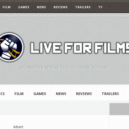
FILM
GAMES
NEWS
REVIEWS
TRAILERS
TV
"NO MATTER WHERE YOU GO, THERE YOU ARE."
CS
FILM
GAMES
NEWS
REVIEWS
TRAILERS
Advert