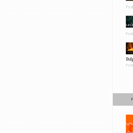
Pos
Pos
Bul
Pos