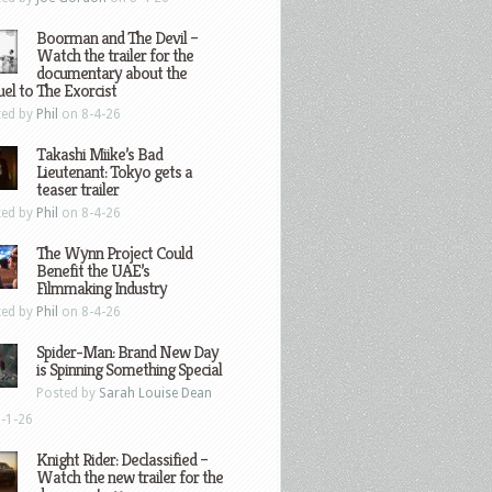
Boorman and The Devil –
Watch the trailer for the
documentary about the
el to The Exorcist
ted by
Phil
on 8-4-26
Takashi Miike’s Bad
Lieutenant: Tokyo gets a
teaser trailer
ted by
Phil
on 8-4-26
The Wynn Project Could
Benefit the UAE’s
Filmmaking Industry
ted by
Phil
on 8-4-26
Spider-Man: Brand New Day
is Spinning Something Special
Posted by
Sarah Louise Dean
-1-26
Knight Rider: Declassified –
Watch the new trailer for the