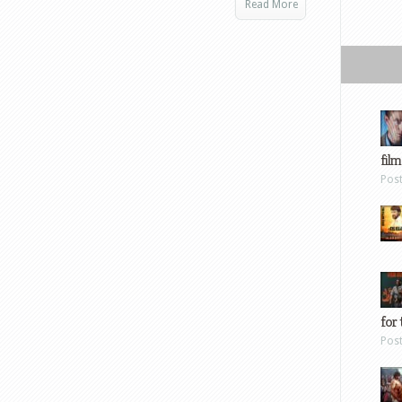
Read More
film
Pos
for 
Pos