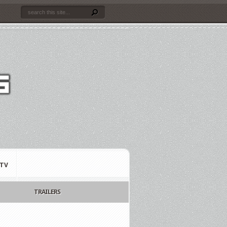
TV
TRAILERS