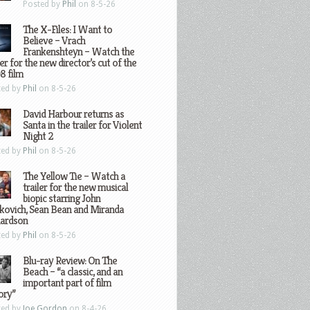
Posted by
Phil
on 8-5-26
The X-Files: I Want to
Believe – Vrach
Frankenshteyn – Watch the
ler for the new director’s cut of the
8 film
ted by
Phil
on 8-5-26
David Harbour returns as
Santa in the trailer for Violent
Night 2
ted by
Phil
on 8-5-26
The Yellow Tie – Watch a
trailer for the new musical
biopic starring John
kovich, Sean Bean and Miranda
hardson
ted by
Phil
on 8-5-26
Blu-ray Review: On The
Beach – “a classic, and an
important part of film
ory”
ted by
Joe Gordon
on 8-4-26