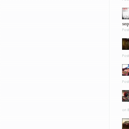
sequ
Pos
Pos
Pos
on 8