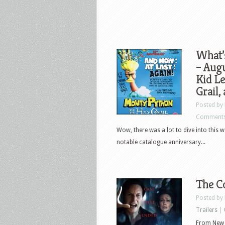
What’
– Augu
Kid L
Grail,
Posted by
Comments
Wow, there was a lot to dive into this w
notable catalogue anniversary...
The Co
Posted by
Trailers
|
From New L