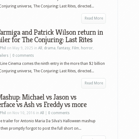
–
Conjuring universe, The Conjuring: Last Rites, directed...
August
26th,
Read More
2025
armiga and Patrick Wilson return in
–
ailer for The Conjuring: Last Rites
Lilo
&
Phil
on May 9, 2025 in
All
,
drama
,
fantasy
,
Film
,
horror
,
Stitch,
ailers
|
0 comments
Karate
ine Cinema comes the ninth entry in the more than $2 billion
Kid
Conjuring universe, The Conjuring: Last Rites, directed...
Legends,
Monty
Read More
Python
ashup: Michael vs Jason vs
and
rface vs Ash vs Freddy vs more
the
Holy
Phil
on Nov 10, 2016 in
All
|
0 comments
Grail,
he trailer for Antonio Maria Da Silva’s Halloween mashup
and
 then promptly forgot to post the full short on...
more