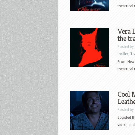
theatrical 
Vera F
the tr
Posted by
thriller
,
Tr
From New L
theatrical 
Cool M
Leathe
Posted by
I posted t
video, and