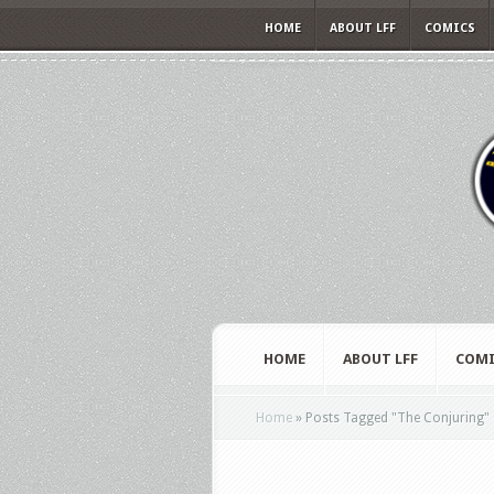
HOME
ABOUT LFF
COMICS
HOME
ABOUT LFF
COMI
Home
»
Posts Tagged
"
The Conjuring"