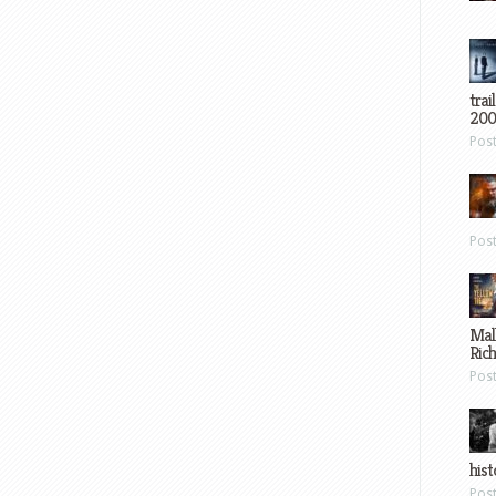
trai
200
Pos
Pos
Mal
Ric
Pos
hist
Pos