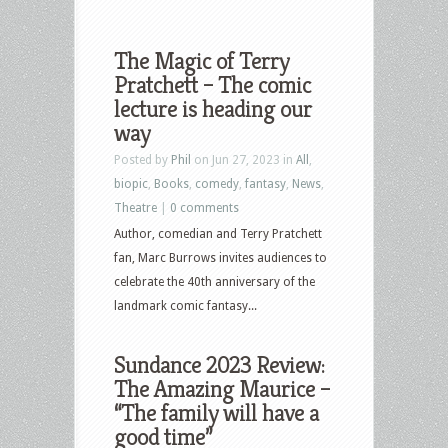
The Magic of Terry
Pratchett – The comic
lecture is heading our
way
Posted by
Phil
on Jun 27, 2023 in
All
,
biopic
,
Books
,
comedy
,
fantasy
,
News
,
Theatre
|
0 comments
Author, comedian and Terry Pratchett
fan, Marc Burrows invites audiences to
celebrate the 40th anniversary of the
landmark comic fantasy...
Sundance 2023 Review:
The Amazing Maurice –
“The family will have a
good time”