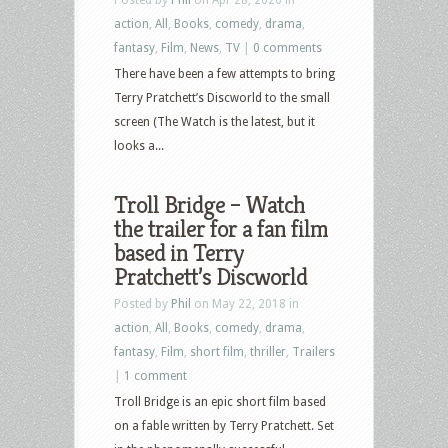
action
,
All
,
Books
,
comedy
,
drama
,
fantasy
,
Film
,
News
,
TV
|
0 comments
There have been a few attempts to bring
Terry Pratchett’s Discworld to the small
screen (The Watch is the latest, but it
looks a...
Troll Bridge – Watch
the trailer for a fan film
based in Terry
Pratchett’s Discworld
Posted by
Phil
on May 22, 2018 in
action
,
All
,
Books
,
comedy
,
drama
,
fantasy
,
Film
,
short film
,
thriller
,
Trailers
|
1 comment
Troll Bridge is an epic short film based
on a fable written by Terry Pratchett. Set