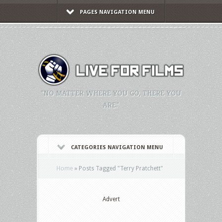
PAGES NAVIGATION MENU
"NO MATTER WHERE YOU GO, THERE YOU
ARE."
CATEGORIES NAVIGATION MENU
Home
»
Posts Tagged
"
Terry Pratchett"
Advert