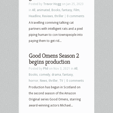
Posted by
Trevor Hogg
on Jan 25, 2023
in
All
,
animated
,
Books
,
fantasy
,
Film
,
Headline
,
Reviews
,
thriller
|
0 comments
A travelling conniving talking cat
partners with intelligent rats and a pied
piping human to con townspeople into
paying them to get rid...
Good Omens Season 2
begins production
Posted by
Phil
on Nov 3, 2021 in
All
,
Books
,
comedy
,
drama
,
fantasy
,
horror
,
News
,
thriller
,
TV
|
0 comments
Production has begun in Scotland on
the second season of the Amazon
Original series Good Omens, starring
award-winning actors Michael...