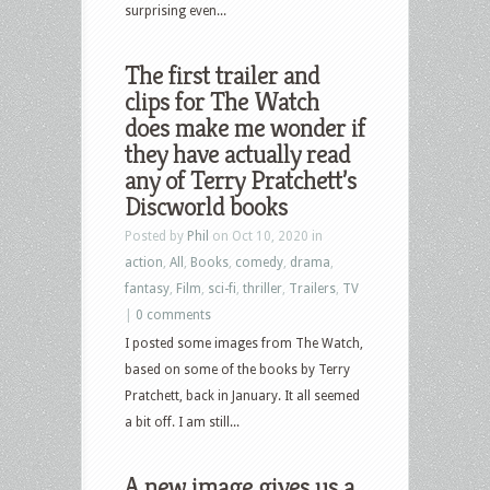
surprising even...
The first trailer and
clips for The Watch
does make me wonder if
they have actually read
any of Terry Pratchett’s
Discworld books
Posted by
Phil
on Oct 10, 2020 in
action
,
All
,
Books
,
comedy
,
drama
,
fantasy
,
Film
,
sci-fi
,
thriller
,
Trailers
,
TV
|
0 comments
I posted some images from The Watch,
based on some of the books by Terry
Pratchett, back in January. It all seemed
a bit off. I am still...
A new image gives us a