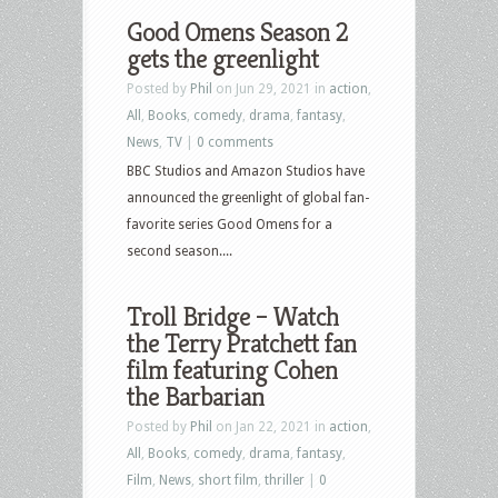
Good Omens Season 2
gets the greenlight
Posted by
Phil
on Jun 29, 2021 in
action
,
All
,
Books
,
comedy
,
drama
,
fantasy
,
News
,
TV
|
0 comments
BBC Studios and Amazon Studios have
announced the greenlight of global fan-
favorite series Good Omens for a
second season....
Troll Bridge – Watch
the Terry Pratchett fan
film featuring Cohen
the Barbarian
Posted by
Phil
on Jan 22, 2021 in
action
,
All
,
Books
,
comedy
,
drama
,
fantasy
,
Film
,
News
,
short film
,
thriller
|
0