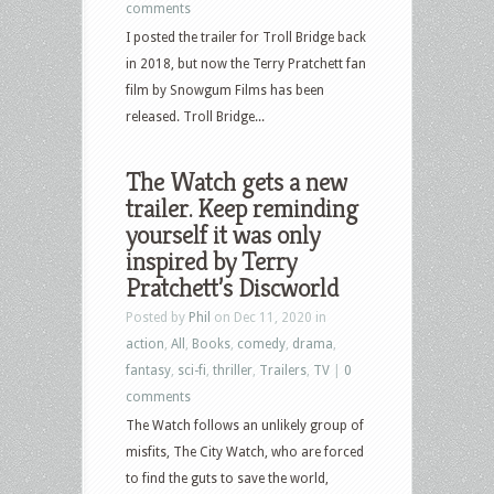
comments
I posted the trailer for Troll Bridge back
in 2018, but now the Terry Pratchett fan
film by Snowgum Films has been
released. Troll Bridge...
The Watch gets a new
trailer. Keep reminding
yourself it was only
inspired by Terry
Pratchett’s Discworld
Posted by
Phil
on Dec 11, 2020 in
action
,
All
,
Books
,
comedy
,
drama
,
fantasy
,
sci-fi
,
thriller
,
Trailers
,
TV
|
0
comments
The Watch follows an unlikely group of
misfits, The City Watch, who are forced
to find the guts to save the world,