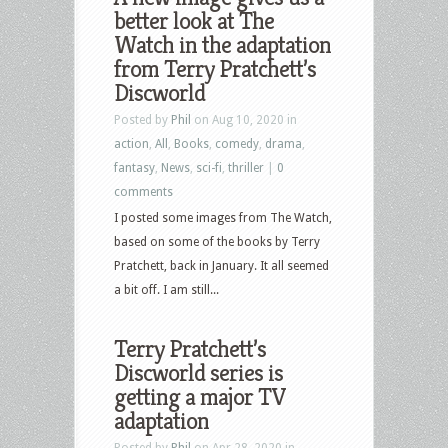
better look at The
Watch in the adaptation
from Terry Pratchett’s
Discworld
Posted by
Phil
on Aug 10, 2020 in
action
,
All
,
Books
,
comedy
,
drama
,
fantasy
,
News
,
sci-fi
,
thriller
|
0
comments
I posted some images from The Watch,
based on some of the books by Terry
Pratchett, back in January. It all seemed
a bit off. I am still...
Terry Pratchett’s
Discworld series is
getting a major TV
adaptation
Posted by
Phil
on Apr 28, 2020 in