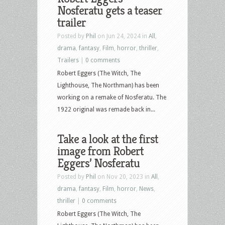
Nosferatu gets a teaser
trailer
Posted by
Phil
on Jun 24, 2024 in
All
,
drama
,
fantasy
,
Film
,
horror
,
thriller
,
Trailers
|
0 comments
Robert Eggers (The Witch, The
Lighthouse, The Northman) has been
working on a remake of Nosferatu. The
1922 original was remade back in...
Take a look at the first
image from Robert
Eggers’ Nosferatu
Posted by
Phil
on Nov 20, 2023 in
All
,
drama
,
fantasy
,
Film
,
horror
,
News
,
thriller
|
0 comments
Robert Eggers (The Witch, The