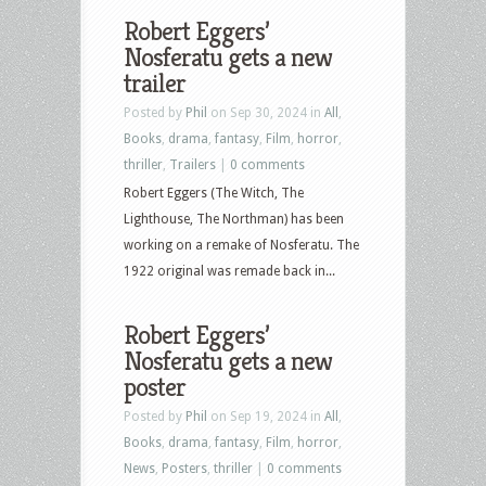
Robert Eggers’
Nosferatu gets a new
trailer
Posted by
Phil
on Sep 30, 2024 in
All
,
Books
,
drama
,
fantasy
,
Film
,
horror
,
thriller
,
Trailers
|
0 comments
Robert Eggers (The Witch, The
Lighthouse, The Northman) has been
working on a remake of Nosferatu. The
1922 original was remade back in...
Robert Eggers’
Nosferatu gets a new
poster
Posted by
Phil
on Sep 19, 2024 in
All
,
Books
,
drama
,
fantasy
,
Film
,
horror
,
News
,
Posters
,
thriller
|
0 comments