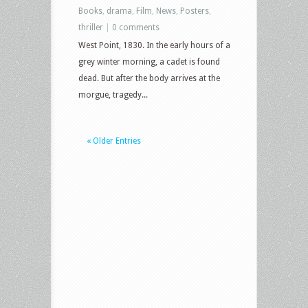
Books
,
drama
,
Film
,
News
,
Posters
,
thriller
|
0 comments
West Point, 1830. In the early hours of a
grey winter morning, a cadet is found
dead. But after the body arrives at the
morgue, tragedy...
« Older Entries