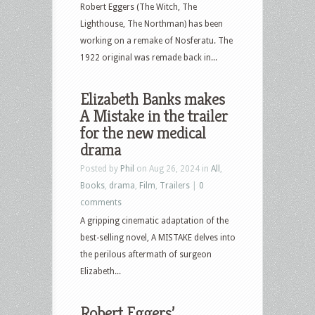
Robert Eggers (The Witch, The
Lighthouse, The Northman) has been
working on a remake of Nosferatu. The
1922 original was remade back in...
Elizabeth Banks makes
A Mistake in the trailer
for the new medical
drama
Posted by
Phil
on Aug 26, 2024 in
All
,
Books
,
drama
,
Film
,
Trailers
|
0
comments
A gripping cinematic adaptation of the
best-selling novel, A MISTAKE delves into
the perilous aftermath of surgeon
Elizabeth...
Robert Eggers’