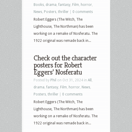
Books
,
drama
,
fantasy
,
Film
,
horror
,
News
,
Posters
,
thriller
|
0 comments
Robert Eggers (The Witch, The
Lighthouse, The Northman) has been
working on a remake of Nosferatu. The
1922 original was remade back in...
Check out the character
posters for Robert
Eggers’ Nosferatu
Posted by
Phil
on Oct 31, 2024 in
All
,
drama
,
fantasy
,
Film
,
horror
,
News
,
Posters
,
thriller
|
0 comments
Robert Eggers (The Witch, The
Lighthouse, The Northman) has been
working on a remake of Nosferatu. The
1922 original was remade back in...