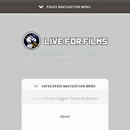
PAGES NAVIGATION MENU
"NO MATTER WHERE YOU GO, THERE YOU
ARE."
CATEGORIES NAVIGATION MENU
Home
»
Posts Tagged
"
Simon McBurney"
Advert