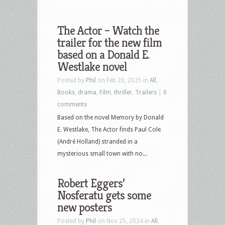
The Actor – Watch the
trailer for the new film
based on a Donald E.
Westlake novel
Posted by
Phil
on Feb 20, 2025 in
All
,
Books
,
drama
,
Film
,
thriller
,
Trailers
|
0
comments
Based on the novel Memory by Donald
E. Westlake, The Actor finds Paul Cole
(André Holland) stranded in a
mysterious small town with no...
Robert Eggers’
Nosferatu gets some
new posters
Posted by
Phil
on Nov 25, 2024 in
All
,