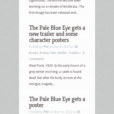
Lighthouse, The Northman) has been
working on a remake of Nosferatu. The
first image has been released and...
The Pale Blue Eye gets a
new trailer and some
character posters
Posted by
Phil
on Dec 8, 2022 in
All
,
Books
,
drama
,
Film
,
thriller
,
Trailers
|
0
comments
West Point, 1830. In the early hours of a
grey winter morning, a cadet is found
dead. But after the body arrives at the
morgue, tragedy...
The Pale Blue Eye gets a
poster
Posted by
Phil
on Nov 15, 2022 in
All
,