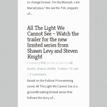
to change forever. I’m the Messiah. I am
Marvel Jesus.” We see the TVA, snippets
of...
All The Light We
Cannot See – Watch the
trailer for the new
limited series from
Shawn Levy and Steven
Knight
Posted by
Phil
on Oct 4, 2023 in
All
,
Books
,
drama
,
thriller
,
Trailers
,
TV
,
war
|
0 comments
Based on the Pulitzer Prize-winning
novel, All The Light We Cannot See is a
groundbreaking limited series that
follows the story of...