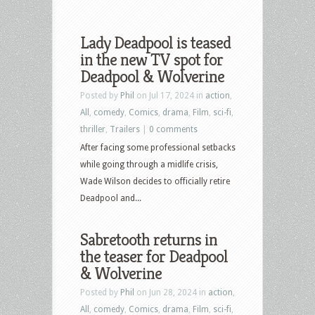
Lady Deadpool is teased
in the new TV spot for
Deadpool & Wolverine
Posted by
Phil
on Jul 17, 2024 in
action
,
All
,
comedy
,
Comics
,
drama
,
Film
,
sci-fi
,
thriller
,
Trailers
|
0 comments
After facing some professional setbacks
while going through a midlife crisis,
Wade Wilson decides to officially retire
Deadpool and...
Sabretooth returns in
the teaser for Deadpool
& Wolverine
Posted by
Phil
on Jun 28, 2024 in
action
,
All
,
comedy
,
Comics
,
drama
,
Film
,
sci-fi
,