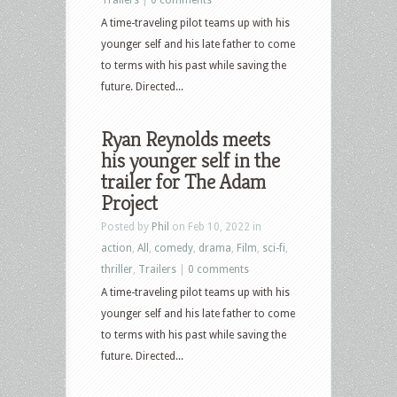
A time-traveling pilot teams up with his
younger self and his late father to come
to terms with his past while saving the
future. Directed...
Ryan Reynolds meets
his younger self in the
trailer for The Adam
Project
Posted by
Phil
on Feb 10, 2022 in
action
,
All
,
comedy
,
drama
,
Film
,
sci-fi
,
thriller
,
Trailers
|
0 comments
A time-traveling pilot teams up with his
younger self and his late father to come
to terms with his past while saving the
future. Directed...