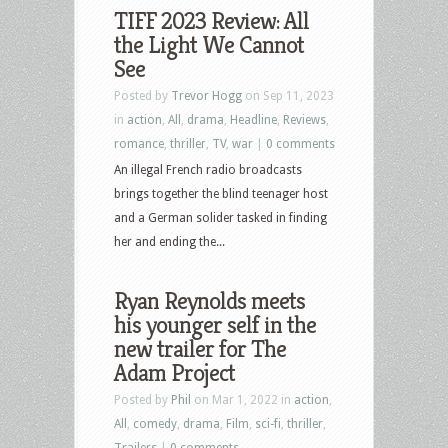
TIFF 2023 Review: All
the Light We Cannot
See
Posted by
Trevor Hogg
on Sep 11, 2023
in
action
,
All
,
drama
,
Headline
,
Reviews
,
romance
,
thriller
,
TV
,
war
|
0 comments
An illegal French radio broadcasts
brings together the blind teenager host
and a German solider tasked in finding
her and ending the...
Ryan Reynolds meets
his younger self in the
new trailer for The
Adam Project
Posted by
Phil
on Mar 1, 2022 in
action
,
All
,
comedy
,
drama
,
Film
,
sci-fi
,
thriller
,
Trailers
|
0 comments