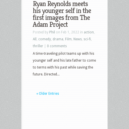
Ryan Reynolds meets
his younger self in the
first images from The
Adam Project
Posted by
Phil
on Feb 1, 2022 in
action
,
All
,
comedy
,
drama
,
Film
,
News
,
sci-fi
,
thriller
|
0 comments
A time-traveling pilot teams up with his
younger self and his late father to come
to terms with his past while saving the
future. Directed...
« Older Entries