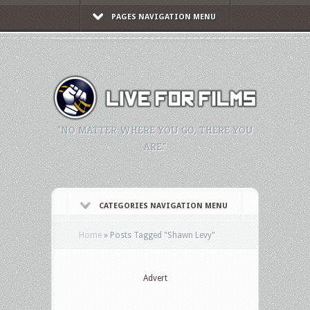
PAGES NAVIGATION MENU
"NO MATTER WHERE YOU GO, THERE YOU
ARE."
CATEGORIES NAVIGATION MENU
Home
»
Posts Tagged
"
Shawn Levy"
Advert