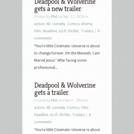
Deadpool & Wolverine
gets a new trailer
Posted by
Phil
on Apr 22, 2024 in
action
,
All
,
comedy
,
Comics
,
drama
,
Film
,
Headline
,
sci-fi
,
thriller
,
Trailers
|
0
comments
“You’re little Cinematic Universe is about
to change forever. I’m the Messiah. I am
Marvel Jesus.” After facing some
professional...
Deadpool & Wolverine
gets a trailer
Posted by
Phil
on Feb 11, 2024 in
action
,
All
,
comedy
,
Comics
,
Film
,
Headline
,
sci-fi
,
thriller
,
Trailers
|
0
comments
“You’re little Cinematic Universe is about