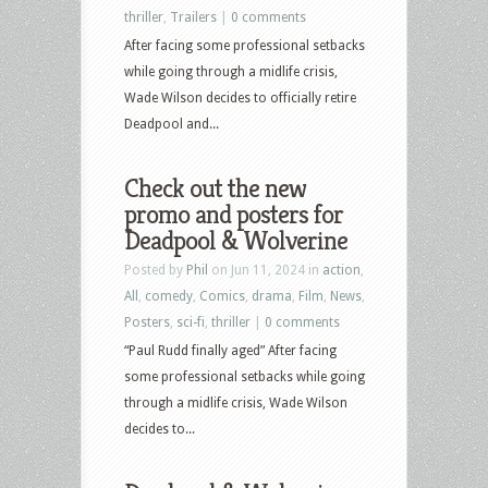
thriller
,
Trailers
|
0 comments
After facing some professional setbacks
while going through a midlife crisis,
Wade Wilson decides to officially retire
Deadpool and...
Check out the new
promo and posters for
Deadpool & Wolverine
Posted by
Phil
on Jun 11, 2024 in
action
,
All
,
comedy
,
Comics
,
drama
,
Film
,
News
,
Posters
,
sci-fi
,
thriller
|
0 comments
“Paul Rudd finally aged” After facing
some professional setbacks while going
through a midlife crisis, Wade Wilson
decides to...