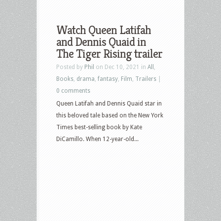
Watch Queen Latifah
and Dennis Quaid in
The Tiger Rising trailer
Posted by
Phil
on Dec 10, 2021 in
All
,
Books
,
drama
,
fantasy
,
Film
,
Trailers
|
0 comments
Queen Latifah and Dennis Quaid star in
this beloved tale based on the New York
Times best-selling book by Kate
DiCamillo. When 12-year-old...