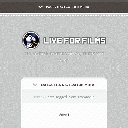
PAGES NAVIGATION MENU
"NO MATTER WHERE YOU GO, THERE YOU
ARE."
CATEGORIES NAVIGATION MENU
Home
»
Posts Tagged
"
Sam Trammell"
Advert