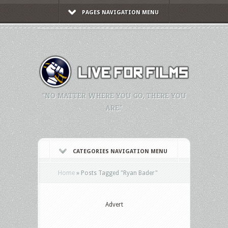
PAGES NAVIGATION MENU
"NO MATTER WHERE YOU GO, THERE YOU
ARE."
CATEGORIES NAVIGATION MENU
Home
»
Posts Tagged
"
Ryan Bader"
Advert