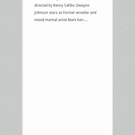
directed by Benny Safdie. Dwayne
Johnson stars as former wrestler and
mixed martial artist Mark Kerr....