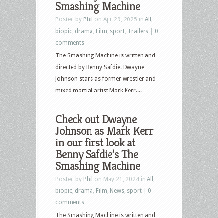
Smashing Machine
Posted by
Phil
on Apr 29, 2025 in
All
,
biopic
,
drama
,
Film
,
sport
,
Trailers
|
0
comments
The Smashing Machine is written and
directed by Benny Safdie. Dwayne
Johnson stars as former wrestler and
mixed martial artist Mark Kerr....
Check out Dwayne
Johnson as Mark Kerr
in our first look at
Benny Safdie’s The
Smashing Machine
Posted by
Phil
on May 21, 2024 in
All
,
biopic
,
drama
,
Film
,
News
,
sport
|
0
comments
The Smashing Machine is written and