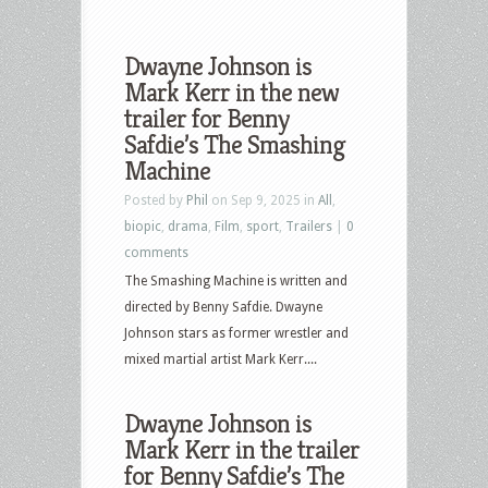
Dwayne Johnson is
Mark Kerr in the new
trailer for Benny
Safdie’s The Smashing
Machine
Posted by
Phil
on Sep 9, 2025 in
All
,
biopic
,
drama
,
Film
,
sport
,
Trailers
|
0
comments
The Smashing Machine is written and
directed by Benny Safdie. Dwayne
Johnson stars as former wrestler and
mixed martial artist Mark Kerr....
Dwayne Johnson is
Mark Kerr in the trailer
for Benny Safdie’s The