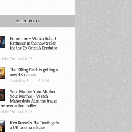
RECENT POSTS
Primetime – Watch Robert
Pattinson in the new trailer
for the To Catch A Predator
ted by
Phil
on 8-6-26
The Killing Fields is getting a
new 4K release
Posted by
Phil
on 8-5-26
Your Mother Your Mother
Your Mother – Watch
Mahershala Ali in the trailer
the new action thriller
ted by
Phil
on 8-5-26
Ken Russell’s The Devils gets
a UK cinema release