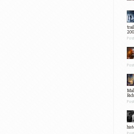
trai
200
Pos
Pos
Mal
Ric
Pos
hist
Pos