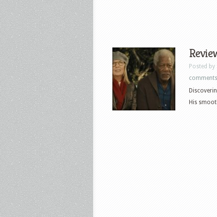
Review
Posted by
comment
Discoverin
His smooth