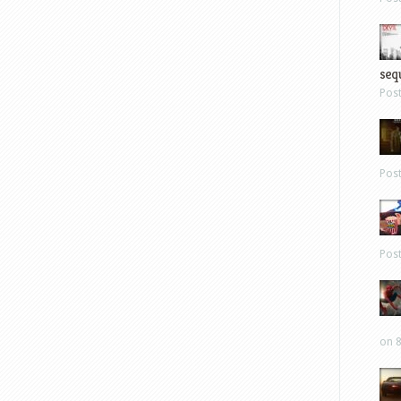
sequ
Pos
Pos
Pos
on 8