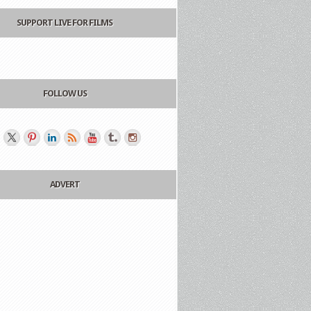
SUPPORT LIVE FOR FILMS
FOLLOW US
ADVERT