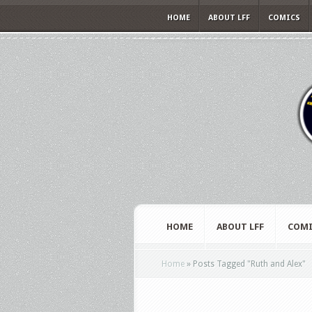
HOME
ABOUT LFF
COMICS
HOME
ABOUT LFF
COMI
Home
»
Posts Tagged
"
Ruth and Alex"