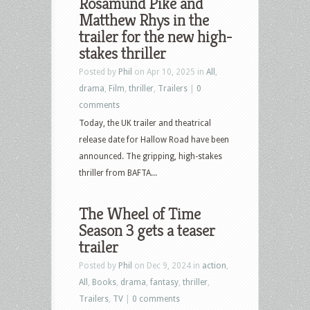
Rosamund Pike and
Matthew Rhys in the
trailer for the new high-
stakes thriller
Posted by
Phil
on Apr 10, 2025 in
All
,
drama
,
Film
,
thriller
,
Trailers
|
0
comments
Today, the UK trailer and theatrical
release date for Hallow Road have been
announced. The gripping, high-stakes
thriller from BAFTA...
The Wheel of Time
Season 3 gets a teaser
trailer
Posted by
Phil
on Dec 9, 2024 in
action
,
All
,
Books
,
drama
,
fantasy
,
thriller
,
Trailers
,
TV
|
0 comments