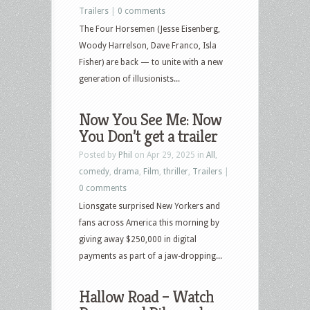
Trailers
|
0 comments
The Four Horsemen (Jesse Eisenberg,
Woody Harrelson, Dave Franco, Isla
Fisher) are back — to unite with a new
generation of illusionists...
Now You See Me: Now
You Don’t get a trailer
Posted by
Phil
on Apr 29, 2025 in
All
,
comedy
,
drama
,
Film
,
thriller
,
Trailers
|
0 comments
Lionsgate surprised New Yorkers and
fans across America this morning by
giving away $250,000 in digital
payments as part of a jaw-dropping...
Hallow Road – Watch