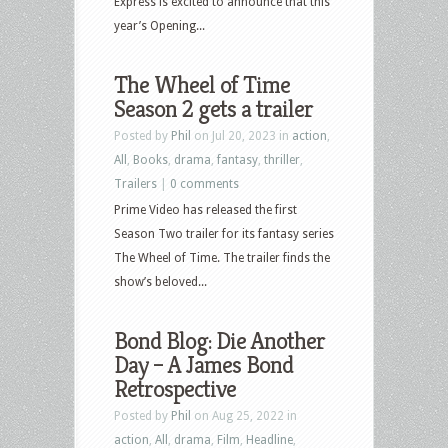
Express is excited to announce that this
year’s Opening...
The Wheel of Time
Season 2 gets a trailer
Posted by
Phil
on Jul 20, 2023 in
action
,
All
,
Books
,
drama
,
fantasy
,
thriller
,
Trailers
|
0 comments
Prime Video has released the first
Season Two trailer for its fantasy series
The Wheel of Time. The trailer finds the
show’s beloved...
Bond Blog: Die Another
Day – A James Bond
Retrospective
Posted by
Phil
on Aug 25, 2022 in
action
,
All
,
drama
,
Film
,
Headline
,