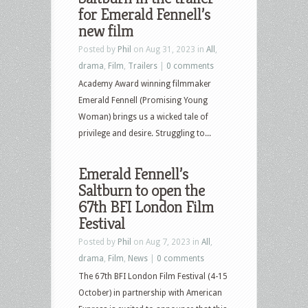
for Emerald Fennell’s
new film
Posted by
Phil
on Aug 31, 2023 in
All
,
drama
,
Film
,
Trailers
|
0 comments
Academy Award winning filmmaker
Emerald Fennell (Promising Young
Woman) brings us a wicked tale of
privilege and desire. Struggling to...
Emerald Fennell’s
Saltburn to open the
67th BFI London Film
Festival
Posted by
Phil
on Aug 7, 2023 in
All
,
drama
,
Film
,
News
|
0 comments
The 67th BFI London Film Festival (4-15
October) in partnership with American