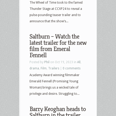
The Wheel of Time took to the famed
Thunder Stage at CCXP24 to reveal a
pulse-pounding teaser trailer and to
announce that the show’s...
Saltburn – Watch the
latest trailer for the new
film from Emeral
Fennell
Posted by
Phil
on Oct 19, 2023 in
All
,
drama
,
Film
,
Trailers
|
0 comments
Academy Award winning filmmaker
Emerald Fennell (Promising Young
Woman) brings us a wicked tale of
privilege and desire. Struggling to...
Barry Keoghan heads to
Saltburn in the trailer