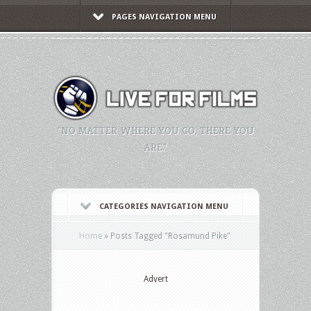
PAGES NAVIGATION MENU
"NO MATTER WHERE YOU GO, THERE YOU
ARE."
CATEGORIES NAVIGATION MENU
Home
»
Posts Tagged
"
Rosamund Pike"
Advert