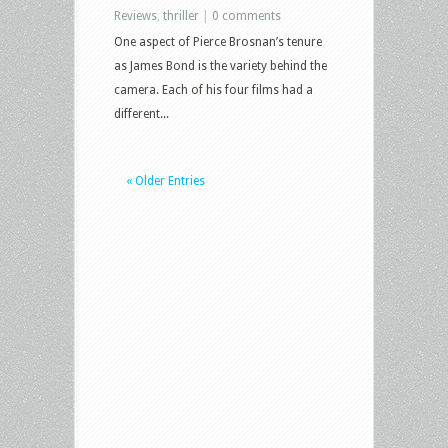
Reviews
,
thriller
|
0 comments
One aspect of Pierce Brosnan’s tenure
as James Bond is the variety behind the
camera. Each of his four films had a
different...
« Older Entries