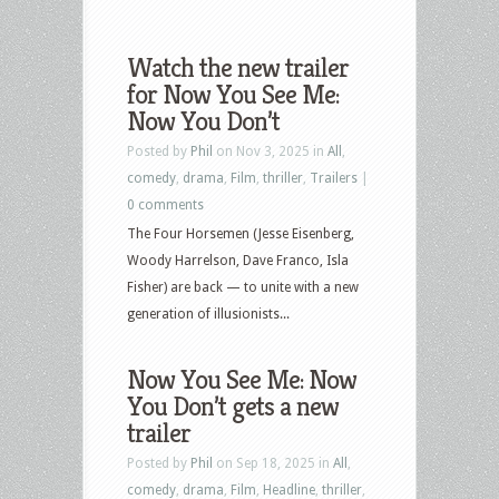
Watch the new trailer
for Now You See Me:
Now You Don’t
Posted by
Phil
on Nov 3, 2025 in
All
,
comedy
,
drama
,
Film
,
thriller
,
Trailers
|
0 comments
The Four Horsemen (Jesse Eisenberg,
Woody Harrelson, Dave Franco, Isla
Fisher) are back — to unite with a new
generation of illusionists...
Now You See Me: Now
You Don’t gets a new
trailer
Posted by
Phil
on Sep 18, 2025 in
All
,
comedy
,
drama
,
Film
,
Headline
,
thriller
,