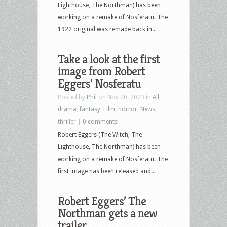
Lighthouse, The Northman) has been
working on a remake of Nosferatu. The
1922 original was remade back in...
Take a look at the first
image from Robert
Eggers’ Nosferatu
Posted by
Phil
on Nov 20, 2023 in
All
,
drama
,
fantasy
,
Film
,
horror
,
News
,
thriller
|
0 comments
Robert Eggers (The Witch, The
Lighthouse, The Northman) has been
working on a remake of Nosferatu. The
first image has been released and...
Robert Eggers’ The
Northman gets a new
trailer