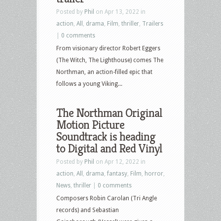
Posted by
Phil
on Apr 13, 2022 in
action
,
All
,
drama
,
Film
,
thriller
,
Trailers
|
0 comments
From visionary director Robert Eggers
(The Witch, The Lighthouse) comes The
Northman, an action-filled epic that
follows a young Viking...
The Northman Original
Motion Picture
Soundtrack is heading
to Digital and Red Vinyl
Posted by
Phil
on Apr 12, 2022 in
action
,
All
,
drama
,
fantasy
,
Film
,
horror
,
News
,
thriller
|
0 comments
Composers Robin Carolan (Tri Angle
records) and Sebastian