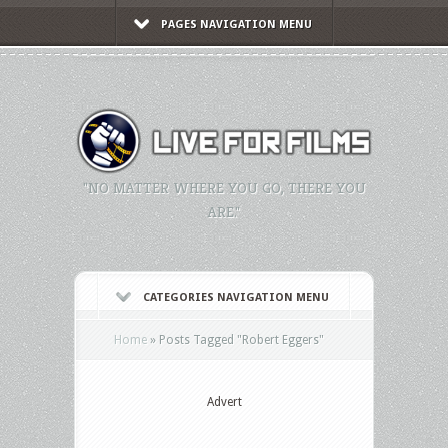
PAGES NAVIGATION MENU
"NO MATTER WHERE YOU GO, THERE YOU
ARE."
CATEGORIES NAVIGATION MENU
Home
»
Posts Tagged
"
Robert Eggers"
Advert