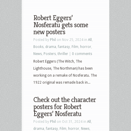
Robert Eggers’
Nosferatu gets some
new posters
Posted by
Phil
on Nov 25, 2024 in
All
,
Books
,
drama
,
fantasy
,
Film
,
horror
,
News
,
Posters
,
thriller
|
0 comments
Robert Eggers (The Witch, The
Lighthouse, The Northman) has been
working on a remake of Nosferatu. The
1922 original was remade back in...
Check out the character
posters for Robert
Eggers’ Nosferatu
Posted by
Phil
on Oct 31, 2024 in
All
,
drama
,
fantasy
,
Film
,
horror
,
News
,