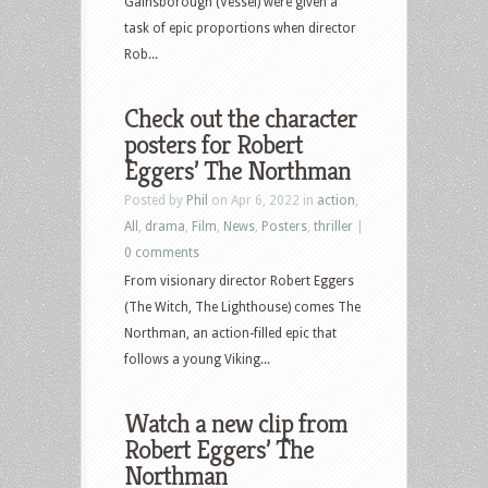
Gainsborough (Vessel) were given a
task of epic proportions when director
Rob...
Check out the character
posters for Robert
Eggers’ The Northman
Posted by
Phil
on Apr 6, 2022 in
action
,
All
,
drama
,
Film
,
News
,
Posters
,
thriller
|
0 comments
From visionary director Robert Eggers
(The Witch, The Lighthouse) comes The
Northman, an action-filled epic that
follows a young Viking...
Watch a new clip from
Robert Eggers’ The
Northman