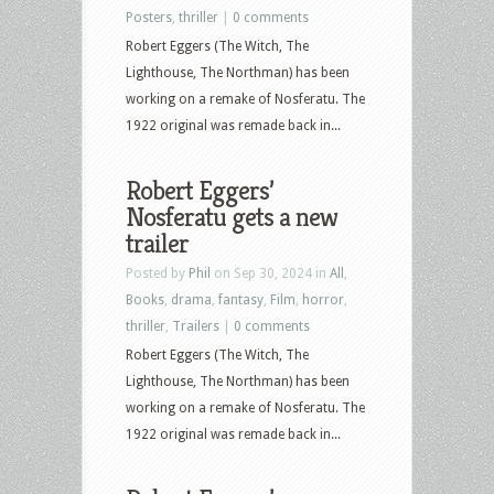
Posters
,
thriller
|
0 comments
Robert Eggers (The Witch, The
Lighthouse, The Northman) has been
working on a remake of Nosferatu. The
1922 original was remade back in...
Robert Eggers’
Nosferatu gets a new
trailer
Posted by
Phil
on Sep 30, 2024 in
All
,
Books
,
drama
,
fantasy
,
Film
,
horror
,
thriller
,
Trailers
|
0 comments
Robert Eggers (The Witch, The
Lighthouse, The Northman) has been
working on a remake of Nosferatu. The
1922 original was remade back in...