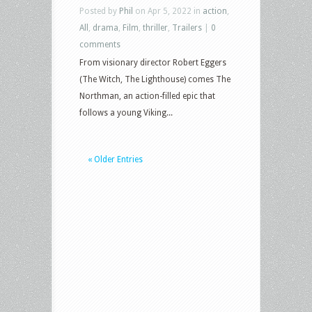
Posted by
Phil
on Apr 5, 2022 in
action
,
All
,
drama
,
Film
,
thriller
,
Trailers
|
0
comments
From visionary director Robert Eggers
(The Witch, The Lighthouse) comes The
Northman, an action-filled epic that
follows a young Viking...
« Older Entries