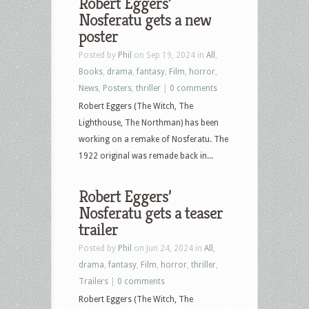
Robert Eggers’
Nosferatu gets a new
poster
Posted by
Phil
on Sep 19, 2024 in
All
,
Books
,
drama
,
fantasy
,
Film
,
horror
,
News
,
Posters
,
thriller
|
0 comments
Robert Eggers (The Witch, The
Lighthouse, The Northman) has been
working on a remake of Nosferatu. The
1922 original was remade back in...
Robert Eggers’
Nosferatu gets a teaser
trailer
Posted by
Phil
on Jun 24, 2024 in
All
,
drama
,
fantasy
,
Film
,
horror
,
thriller
,
Trailers
|
0 comments
Robert Eggers (The Witch, The