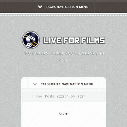
PAGES NAVIGATION MENU
"NO MATTER WHERE YOU GO, THERE YOU
ARE."
CATEGORIES NAVIGATION MENU
Home
»
Posts Tagged
"
Rob Page"
Advert