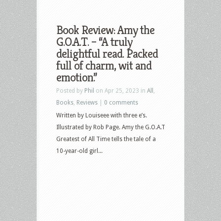
Book Review: Amy the
G.O.A.T. – “A truly
delightful read. Packed
full of charm, wit and
emotion.”
Posted by
Phil
on Apr 25, 2023 in
All
,
Books
,
Reviews
|
0 comments
Written by Louiseee with three e’s.
Illustrated by Rob Page. Amy the G.O.A.T
Greatest of All Time tells the tale of a
10-year-old girl...