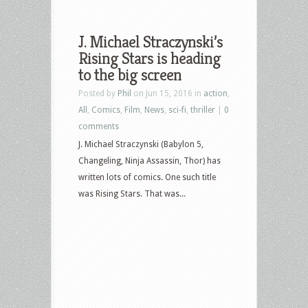
J. Michael Straczynski’s
Rising Stars is heading
to the big screen
Posted by
Phil
on Jun 15, 2016 in
action
,
All
,
Comics
,
Film
,
News
,
sci-fi
,
thriller
|
0
comments
J. Michael Straczynski (Babylon 5,
Changeling, Ninja Assassin, Thor) has
written lots of comics. One such title
was Rising Stars. That was...