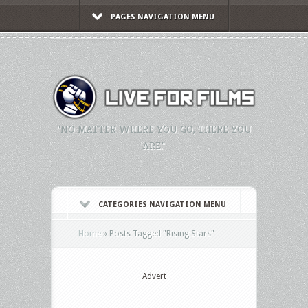
PAGES NAVIGATION MENU
"NO MATTER WHERE YOU GO, THERE YOU
ARE."
CATEGORIES NAVIGATION MENU
Home
»
Posts Tagged
"
Rising Stars"
Advert