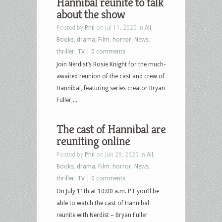
Hannibal reunite to talk
about the show
Posted by
Phil
on Jul 11, 2020 in
All
,
Books
,
drama
,
Film
,
horror
,
News
,
thriller
,
TV
|
0 comments
Join Nerdist’s Rosie Knight for the much-
awaited reunion of the cast and crew of
Hannibal, featuring series creator Bryan
Fuller,...
The cast of Hannibal are
reuniting online
Posted by
Phil
on Jun 29, 2020 in
All
,
Books
,
drama
,
Film
,
horror
,
News
,
thriller
,
TV
|
0 comments
On July 11th at 10:00 a.m. PT you’ll be
able to watch the cast of Hannibal
reunite with Nerdist – Bryan Fuller