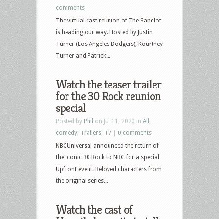
comments
The virtual cast reunion of The Sandlot
is heading our way. Hosted by Justin
Turner (Los Angeles Dodgers), Kourtney
Turner and Patrick...
Watch the teaser trailer
for the 30 Rock reunion
special
Posted by
Phil
on Jul 11, 2020 in
All
,
comedy
,
Trailers
,
TV
|
0 comments
NBCUniversal announced the return of
the iconic 30 Rock to NBC for a special
Upfront event. Beloved characters from
the original series...
Watch the cast of