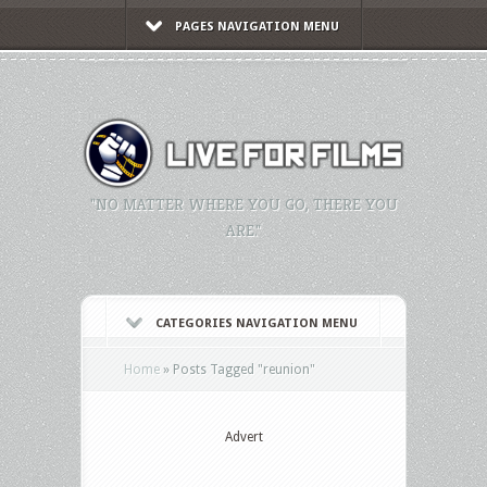
PAGES NAVIGATION MENU
"NO MATTER WHERE YOU GO, THERE YOU
ARE."
CATEGORIES NAVIGATION MENU
Home
»
Posts Tagged
"
reunion"
Advert