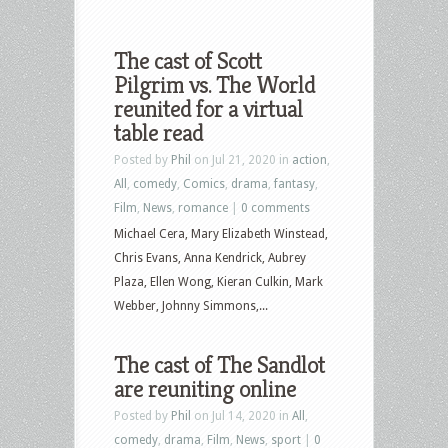
The cast of Scott
Pilgrim vs. The World
reunited for a virtual
table read
Posted by
Phil
on Jul 21, 2020 in
action
,
All
,
comedy
,
Comics
,
drama
,
fantasy
,
Film
,
News
,
romance
|
0 comments
Michael Cera, Mary Elizabeth Winstead,
Chris Evans, Anna Kendrick, Aubrey
Plaza, Ellen Wong, Kieran Culkin, Mark
Webber, Johnny Simmons,...
The cast of The Sandlot
are reuniting online
Posted by
Phil
on Jul 14, 2020 in
All
,
comedy
,
drama
,
Film
,
News
,
sport
|
0