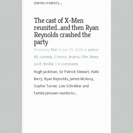
(series creator),...
The cast of X-Men
reunited…and then Ryan
Reynolds crashed the
party
Posted by
Phil
on Jun 29, 2020 in
action
,
All
,
comedy
,
Comics
,
drama
,
Film
,
News
,
sci-fi
,
thriller
|
0 comments
Hugh Jackman, Sir Patrick Stewart, Halle
Berry, Ryan Reynolds, James McAvoy,
Sophie Turner, Liev Schreiber and
Famke Janssen reunite to...