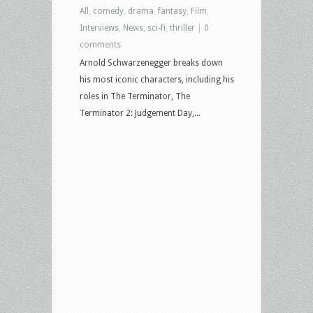
All
,
comedy
,
drama
,
fantasy
,
Film
,
Interviews
,
News
,
sci-fi
,
thriller
|
0
comments
Arnold Schwarzenegger breaks down
his most iconic characters, including his
roles in The Terminator, The
Terminator 2: Judgement Day,...