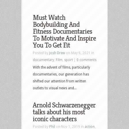
Must Watch
Bodybuilding And
Fitness Documentaries
To Motivate And Inspire
You To Get Fit
Posted by
Josh Drew
on May 6, 2021 in
documentary
,
Film
,
sport
|
0 comments
With the advent of films, particularly
documentaries, our generation has
shifted our attention from written
outlets to visual news and...
Arnold Schwarzenegger
talks about his most
iconic characters
Posted by
Phil
on Nov 1, 2019 in
action
,