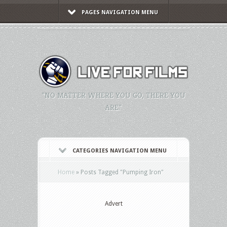
PAGES NAVIGATION MENU
"NO MATTER WHERE YOU GO, THERE YOU
ARE."
CATEGORIES NAVIGATION MENU
Home
»
Posts Tagged
"
Pumping Iron"
Advert