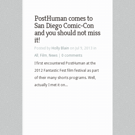
PostHuman comes to
San Diego Comic-Con
and you should not miss
it!
Posted by
Holly Blain
on Jul 9, 2013 in
All
,
Film
,
News
|
0 comments
I first encountered PostHuman at the
2012 Fantastic Fest film festival as part
of their many shorts programs. Well,
actually I met it on...