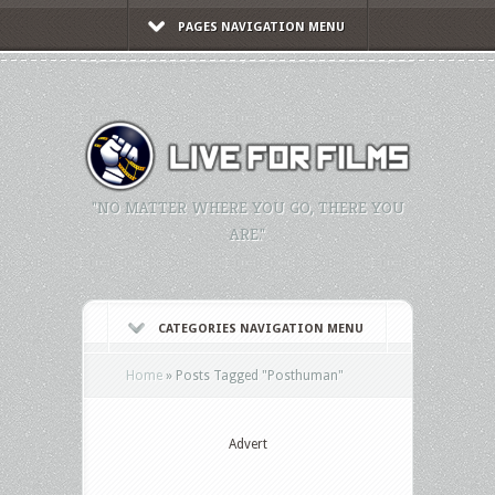
PAGES NAVIGATION MENU
"NO MATTER WHERE YOU GO, THERE YOU
ARE."
CATEGORIES NAVIGATION MENU
Home
»
Posts Tagged
"
Posthuman"
Advert