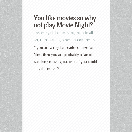
You like movies so why
not play Movie Night?
Posted by
Phil
on May 30, 2017 in
All
,
Art
,
Film
,
Games
,
News
|
0 comments
If you are a regular reader of Live for
Films then you are probably a fan of
watching movies, but what if you could
play the movie?...