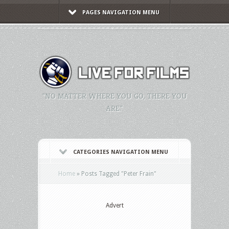
PAGES NAVIGATION MENU
"NO MATTER WHERE YOU GO, THERE YOU
ARE."
CATEGORIES NAVIGATION MENU
Home
»
Posts Tagged
"
Peter Frain"
Advert