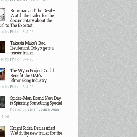
Boorman and The Devil –
Watch the trailer for the
documentary about the
el to The Exorcist
ted by
Phil
on 8-4-26
Takashi Miike’s Bad
Lieutenant: Tokyo gets a
teaser trailer
ted by
Phil
on 8-4-26
The Wynn Project Could
Benefit the UAE’s
Filmmaking Industry
ted by
Phil
on 8-4-26
Spider-Man: Brand New Day
is Spinning Something Special
Posted by
Sarah Louise Dean
-1-26
Knight Rider: Declassified –
Watch the new trailer for the