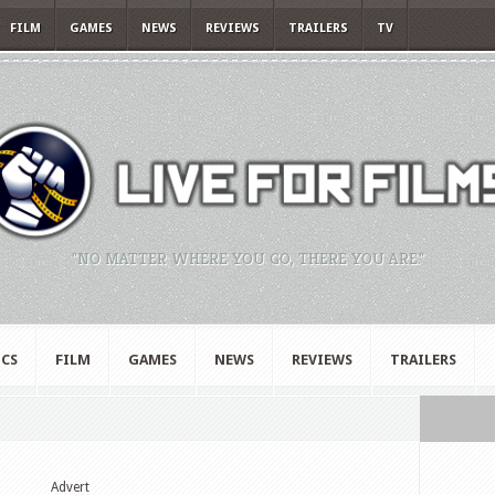
FILM
GAMES
NEWS
REVIEWS
TRAILERS
TV
"NO MATTER WHERE YOU GO, THERE YOU ARE."
CS
FILM
GAMES
NEWS
REVIEWS
TRAILERS
Advert