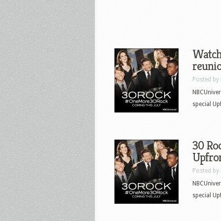
Watch 
reunio
Posted by
NBCUnivers
special Up
30 Roc
Upfron
Posted by
NBCUnivers
special Up