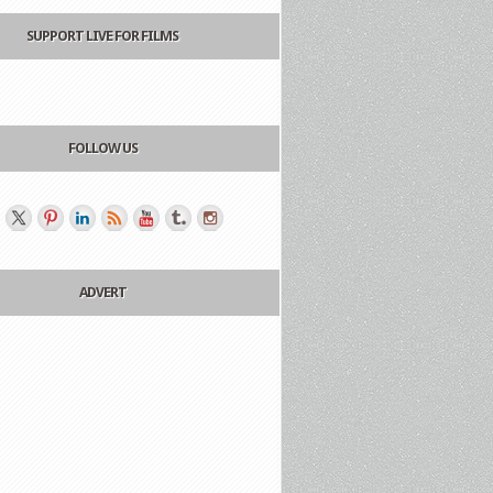
SUPPORT LIVE FOR FILMS
FOLLOW US
ADVERT