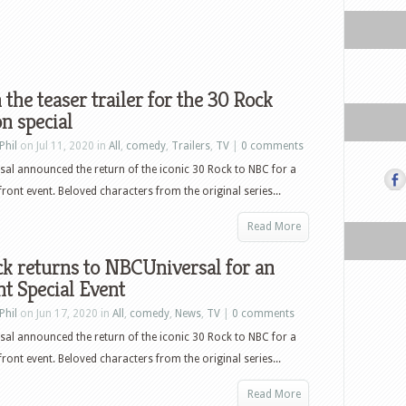
the teaser trailer for the 30 Rock
n special
Phil
on Jul 11, 2020 in
All
,
comedy
,
Trailers
,
TV
|
0 comments
al announced the return of the iconic 30 Rock to NBC for a
front event. Beloved characters from the original series...
Read More
k returns to NBCUniversal for an
t Special Event
Phil
on Jun 17, 2020 in
All
,
comedy
,
News
,
TV
|
0 comments
al announced the return of the iconic 30 Rock to NBC for a
front event. Beloved characters from the original series...
Read More