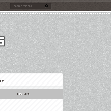
TV
TRAILERS