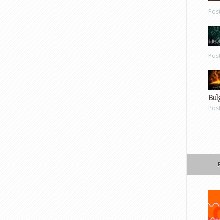
Pos
Pos
Bul
Pos