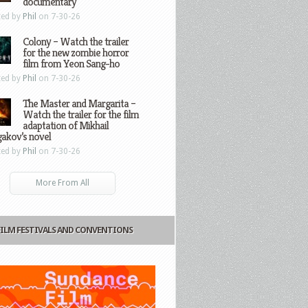
documentary
ted by
Phil
on 7-30-26
Colony – Watch the trailer
for the new zombie horror
film from Yeon Sang-ho
ted by
Phil
on 7-30-26
The Master and Margarita –
Watch the trailer for the film
adaptation of Mikhail
gakov’s novel
ted by
Phil
on 7-30-26
More From All
FILM FESTIVALS AND CONVENTIONS