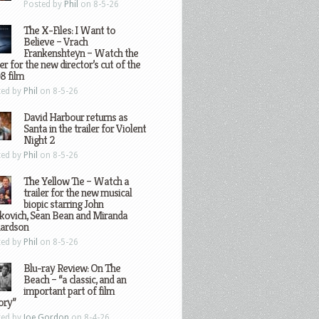
Posted by
Phil
on 8-5-26
The X-Files: I Want to
Believe – Vrach
Frankenshteyn – Watch the
ler for the new director’s cut of the
8 film
ted by
Phil
on 8-5-26
David Harbour returns as
Santa in the trailer for Violent
Night 2
ted by
Phil
on 8-5-26
The Yellow Tie – Watch a
trailer for the new musical
biopic starring John
kovich, Sean Bean and Miranda
hardson
ted by
Phil
on 8-5-26
Blu-ray Review: On The
Beach – “a classic, and an
important part of film
ory”
ted by
Joe Gordon
on 8-4-26