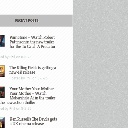
RECENT POSTS
Primetime – Watch Robert
Pattinson in the new trailer
for the To Catch A Predator
ted by
Phil
on 8-6-26
The Killing Fields is getting a
new 4K release
Posted by
Phil
on 8-5-26
Your Mother Your Mother
Your Mother – Watch
Mahershala Ali in the trailer
the new action thriller
ted by
Phil
on 8-5-26
Ken Russell’s The Devils gets
a UK cinema release