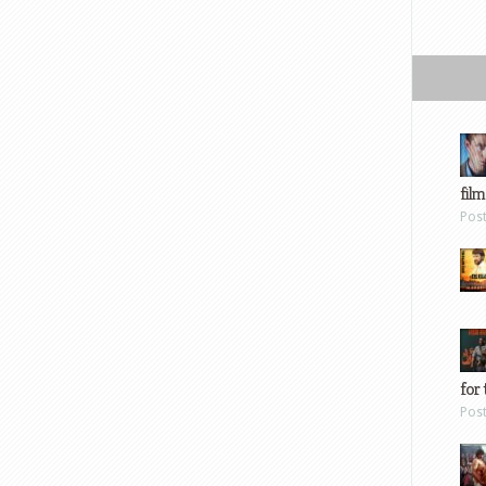
film
Pos
for 
Pos