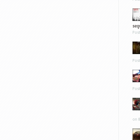
sequ
Pos
Pos
Pos
on 8