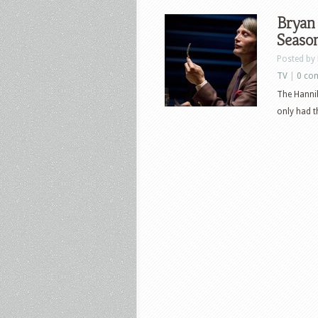
Bryan 
Seaso
Posted by
TV
|
0 co
The Hannib
only had t