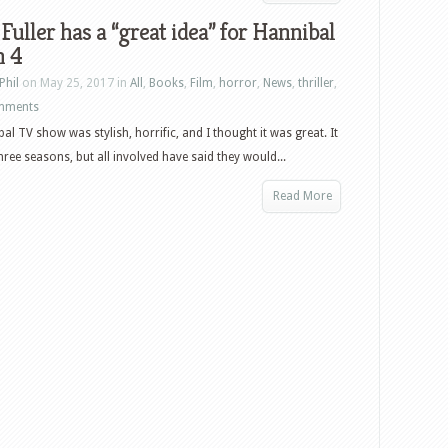
Fuller has a “great idea” for Hannibal
n 4
Phil
on May 25, 2017 in
All
,
Books
,
Film
,
horror
,
News
,
thriller
,
mments
al TV show was stylish, horrific, and I thought it was great. It
hree seasons, but all involved have said they would...
Read More