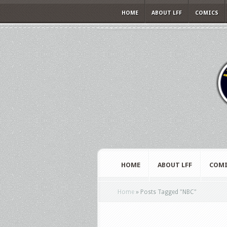
HOME
ABOUT LFF
COMICS
HOME
ABOUT LFF
COMI
Home
»
Posts Tagged
"
NBC"