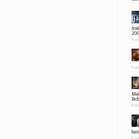
trai
200
Pos
Pos
Mal
Ric
Pos
hist
Pos