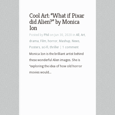
Cool Art: “What if Pixar
did Alien?” by Monica
Ion
Posted by
Phil
on Jun 30, 2020 in
All
,
Art
,
drama
,
Film
,
horror
,
Mashup
,
News
,
Posters
,
sci-fi
,
thriller
|
1 comment
Monica Ion is the brilliant artist behind
these wonderful Alien images. She is
“exploring the idea of how old horror
movies would...