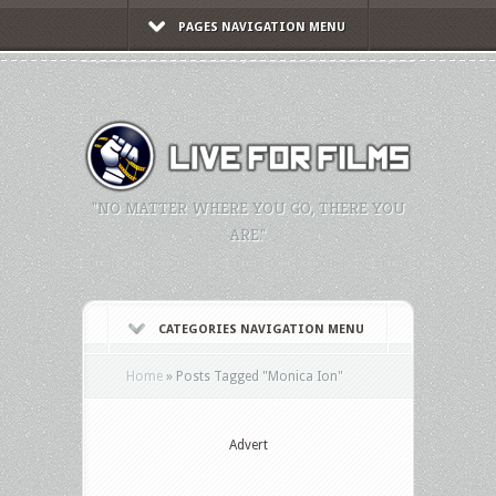
PAGES NAVIGATION MENU
"NO MATTER WHERE YOU GO, THERE YOU
ARE."
CATEGORIES NAVIGATION MENU
Home
»
Posts Tagged
"
Monica Ion"
Advert