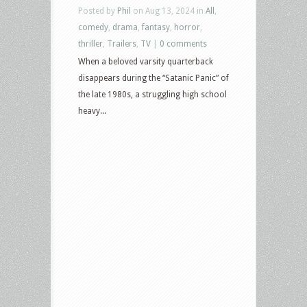
Posted by
Phil
on Aug 13, 2024 in
All
,
comedy
,
drama
,
fantasy
,
horror
,
thriller
,
Trailers
,
TV
|
0 comments
When a beloved varsity quarterback
disappears during the “Satanic Panic” of
the late 1980s, a struggling high school
heavy...