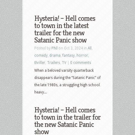
Hysteria! – Hell comes
to town in the latest
trailer for the new
Satanic Panic show
Posted by
Phil
on Oct 3, 2024 in
All
,
comedy
,
drama
,
fantasy
,
horror
,
thriller
,
Trailers
,
TV
|
0 comments
When a beloved varsity quarterback
disappears during the “Satanic Panic” of
the late 1980s, a struggling high school
heavy...
Hysteria! – Hell comes
to town in the trailer for
the new Satanic Panic
show