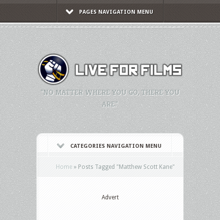
PAGES NAVIGATION MENU
"NO MATTER WHERE YOU GO, THERE YOU
ARE."
CATEGORIES NAVIGATION MENU
Home
»
Posts Tagged
"
Matthew Scott Kane"
Advert