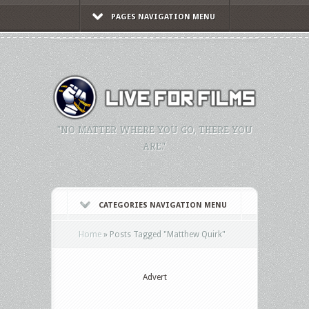
PAGES NAVIGATION MENU
"NO MATTER WHERE YOU GO, THERE YOU
ARE."
CATEGORIES NAVIGATION MENU
Home
»
Posts Tagged
"
Matthew Quirk"
Advert