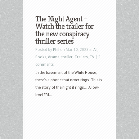
The Night Agent –
Watch the trailer for
the new conspiracy
thriller series
Posted by
Phil
on Mar 10, 2023 in
All
,
Books
,
drama
,
thriller
,
Trailers
,
TV
|
0
comments
In the basement of the White House,
there’s a phone that never rings. This is
the story of the night it rings… A low-
level FBI...