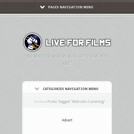
PAGES NAVIGATION MENU
"NO MATTER WHERE YOU GO, THERE YOU
ARE."
CATEGORIES NAVIGATION MENU
Home
»
Posts Tagged
"
Malcolm Cumming"
Advert