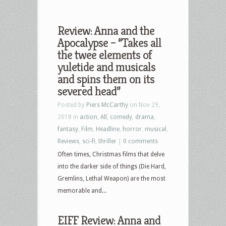
Review: Anna and the
Apocalypse – “Takes all
the twee elements of
yuletide and musicals
and spins them on its
severed head”
Posted by
Piers McCarthy
on Nov 29,
2018 in
action
,
All
,
comedy
,
drama
,
fantasy
,
Film
,
Headline
,
horror
,
musical
,
Reviews
,
sci-fi
,
thriller
|
0 comments
Often times, Christmas films that delve
into the darker side of things (Die Hard,
Gremlins, Lethal Weapon) are the most
memorable and...
EIFF Review: Anna and