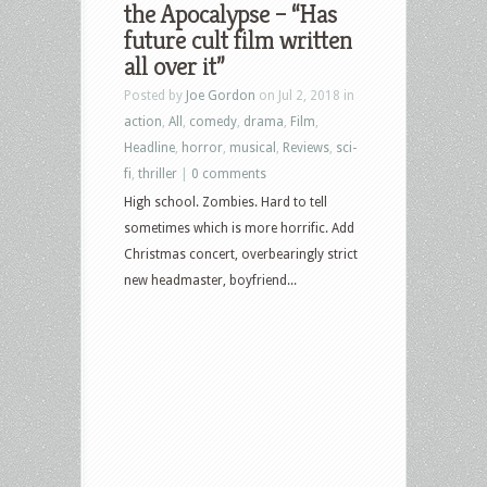
the Apocalypse – “Has
future cult film written
all over it”
Posted by
Joe Gordon
on Jul 2, 2018 in
action
,
All
,
comedy
,
drama
,
Film
,
Headline
,
horror
,
musical
,
Reviews
,
sci-
fi
,
thriller
|
0 comments
High school. Zombies. Hard to tell
sometimes which is more horrific. Add
Christmas concert, overbearingly strict
new headmaster, boyfriend...