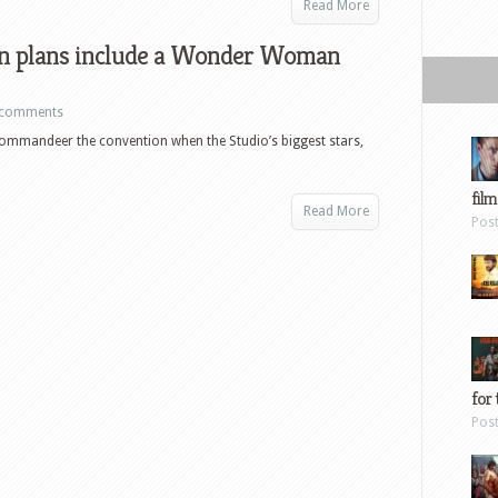
Read More
n plans include a Wonder Woman
 comments
commandeer the convention when the Studio’s biggest stars,
film
Read More
Pos
for 
Pos