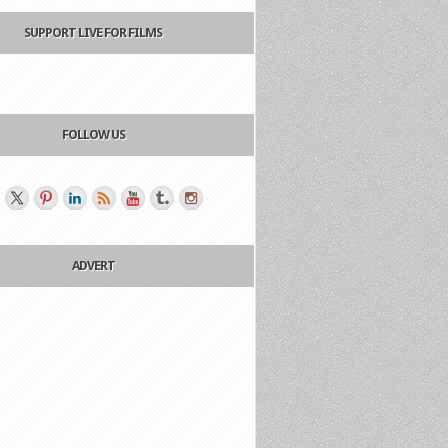
SUPPORT LIVE FOR FILMS
FOLLOW US
ADVERT