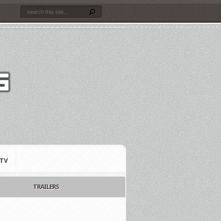
TV
TRAILERS