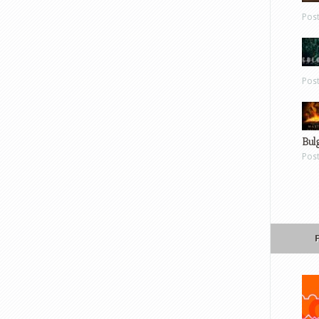
Pos
Pos
Bul
Pos