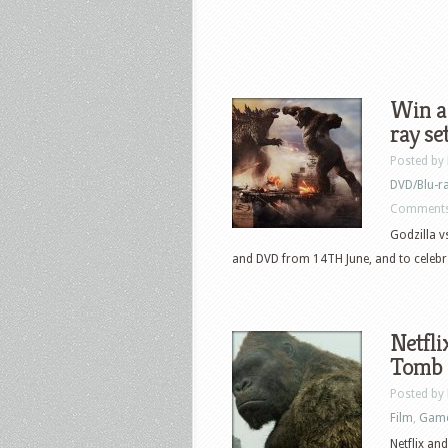
Win a
ray se
Posted by
DVD/Blu-r
Comments
Godzilla v
and DVD from 14TH June, and to celebra
Netfli
Tomb 
Posted by
Film
,
Gam
Netflix an