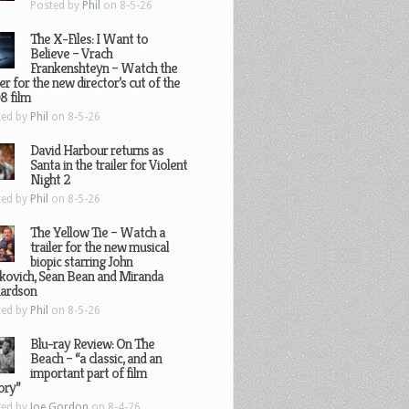
Posted by
Phil
on 8-5-26
The X-Files: I Want to
Believe – Vrach
Frankenshteyn – Watch the
ler for the new director’s cut of the
8 film
ted by
Phil
on 8-5-26
David Harbour returns as
Santa in the trailer for Violent
Night 2
ted by
Phil
on 8-5-26
The Yellow Tie – Watch a
trailer for the new musical
biopic starring John
kovich, Sean Bean and Miranda
hardson
ted by
Phil
on 8-5-26
Blu-ray Review: On The
Beach – “a classic, and an
important part of film
ory”
ted by
Joe Gordon
on 8-4-26