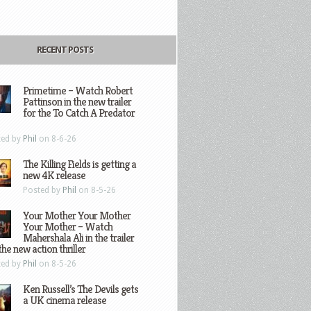
RECENT POSTS
Primetime – Watch Robert
Pattinson in the new trailer
for the To Catch A Predator
ted by
Phil
on 8-6-26
The Killing Fields is getting a
new 4K release
Posted by
Phil
on 8-5-26
Your Mother Your Mother
Your Mother – Watch
Mahershala Ali in the trailer
the new action thriller
ted by
Phil
on 8-5-26
Ken Russell’s The Devils gets
a UK cinema release