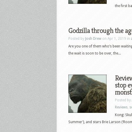
the first 
Godzilla through the ag
Posted by
Josh Drew
on Apr 1, 2019 in
Are you one of them who’s been waiting 
the wait is soon to be over, the...
Review
stop e
monst
Posted by
Reviews
,
sc
Kong: Skul
Summer’), and stars Brie Larson (‘Room