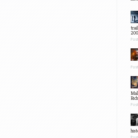
trai
200
Pos
Pos
Mal
Ric
Pos
hist
Pos