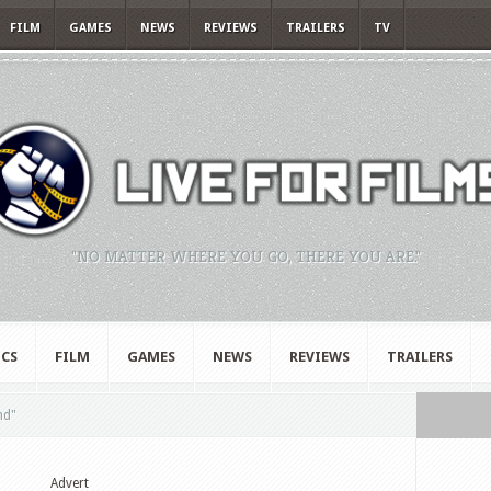
FILM
GAMES
NEWS
REVIEWS
TRAILERS
TV
"NO MATTER WHERE YOU GO, THERE YOU ARE."
CS
FILM
GAMES
NEWS
REVIEWS
TRAILERS
nd"
Advert