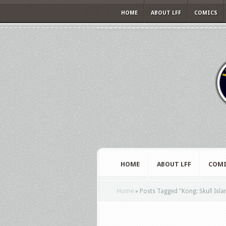
HOME
ABOUT LFF
COMICS
HOME
ABOUT LFF
COMI
Home
»
Posts Tagged
"
Kong: Skull Isla