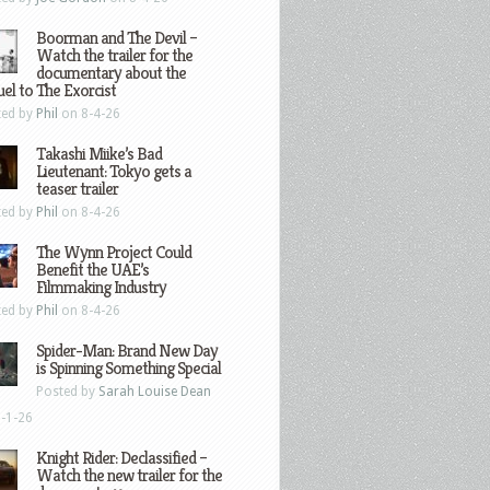
Boorman and The Devil –
Watch the trailer for the
documentary about the
el to The Exorcist
ted by
Phil
on 8-4-26
Takashi Miike’s Bad
Lieutenant: Tokyo gets a
teaser trailer
ted by
Phil
on 8-4-26
The Wynn Project Could
Benefit the UAE’s
Filmmaking Industry
ted by
Phil
on 8-4-26
Spider-Man: Brand New Day
is Spinning Something Special
Posted by
Sarah Louise Dean
-1-26
Knight Rider: Declassified –
Watch the new trailer for the