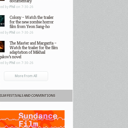
documentary
ted by
Phil
on 7-30-26
Colony – Watch the trailer
for the new zombie horror
film from Yeon Sang-ho
ted by
Phil
on 7-30-26
The Master and Margarita –
Watch the trailer for the film
adaptation of Mikhail
gakov’s novel
ted by
Phil
on 7-30-26
More From All
FILM FESTIVALS AND CONVENTIONS