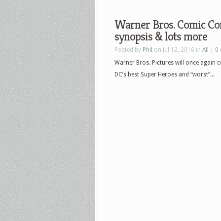
Warner Bros. Comic Co
synopsis & lots more
Posted by
Phil
on Jul 12, 2016 in
All
|
0
Warner Bros. Pictures will once again 
DC’s best Super Heroes and “worst”...