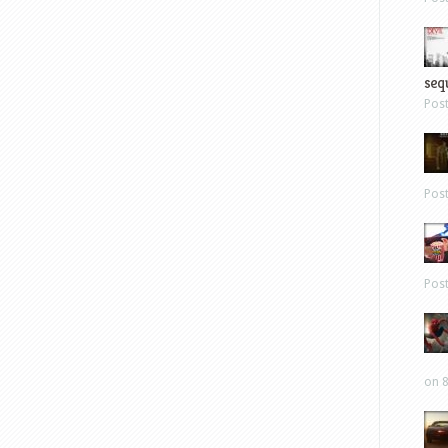
sequ
Pos
Pos
Pos
on 8