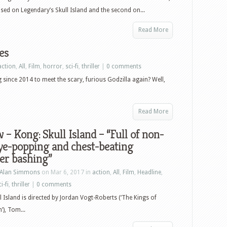
and
based on Legendary’s Skull Island and the second on...
plush
toys
Read More
es
action
,
All
,
Film
,
horror
,
sci-fi
,
thriller
|
0 comments
since 2014 to meet the scary, furious Godzilla again? Well,
Read More
 – Kong: Skull Island – “Full of non-
ye-popping and chest-beating
er bashing”
Alan Simmons
on Mar 6, 2017 in
action
,
All
,
Film
,
Headline
,
i-fi
,
thriller
|
0 comments
l Island is directed by Jordan Vogt-Roberts (‘The Kings of
’), Tom...