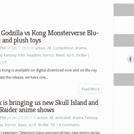
 Godzilla vs Kong Monsterverse Blu-
t and plush toys
Phil
on Jun 7, 2021 in
action
,
All
,
Competition
,
drama
,
ay
,
fantasy
,
Film
,
Headline
,
horror
,
News
,
sci-fi
,
thriller
|
on
 Off
Win
s Kong is available on digital download now and on Blu-ray
a
te the release, we have one...
Godzilla
Read More
vs
Kong
x is bringing us new Skull Island and
Monsterverse
Raider anime shows
Blu-
Phil
on Jan 27, 2021 in
action
,
All
,
animated
,
drama
,
fantasy
,
ray
es
,
horror
,
News
,
sci-fi
,
thriller
,
TV
|
0 comments
set
d Legendary Television have announced two new anime series,