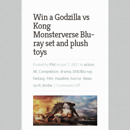
Win a Godzilla vs
Kong
Monsterverse Blu-
ray set and plush
toys
Posted by
Phil
on Jun 7, 2021 in
action
,
All
,
Competition
,
drama
,
DVD/Blu-ray
,
fantasy
,
Film
,
Headline
,
horror
,
News
,
on
sci-fi
,
thriller
|
Comments Off
Win
a
Godzilla
vs
Kong
Monsterverse