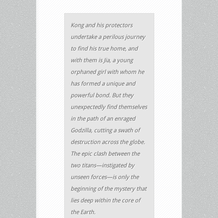
Kong and his protectors
undertake a perilous journey
to find his true home, and
with them is Jia, a young
orphaned girl with whom he
has formed a unique and
powerful bond. But they
unexpectedly find themselves
in the path of an enraged
Godzilla, cutting a swath of
destruction across the globe.
The epic clash between the
two titans—instigated by
unseen forces—is only the
beginning of the mystery that
lies deep within the core of
the Earth.