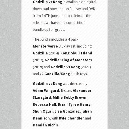
Godzilla vs Kong
is available on digital
Blu-
download now and on Blu-ray and DVD
ray
from 14TH June, and to celebrate the
set
release, we have one competition
and
bundle up for grabs.
plush
toys
The bundle includes a 4 pack
Monsterverse
Blu-ray set, including
Godzilla
(2014),
Kong: Skull Island
(2017),
Godzilla: King of Monsters
(2019) and
Godzilla vs Kong
(2021)
and x2
Godzilla/Kong
plush toys.
Godzilla vs Kong
was directed by
Adam Wingard
. It stars
Alexander
Skarsgård, Millie Bobby Brown,
Rebecca Hall, Brian Tyree Henry,
Shun Oguri, Eiza González, Julian
Dennison,
with
Kyle Chandler
and
Demián Bichir
.