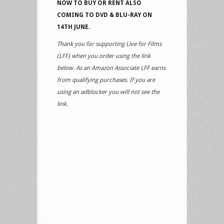
NOW TO BUY OR RENT ALSO
COMING TO DVD & BLU-RAY ON
14TH JUNE.
Thank you for supporting Live for Films
(LFF) when you order using the link
below. As an Amazon Associate LFF earns
from qualifying purchases. If you are
using an adblocker you will not see the
link.