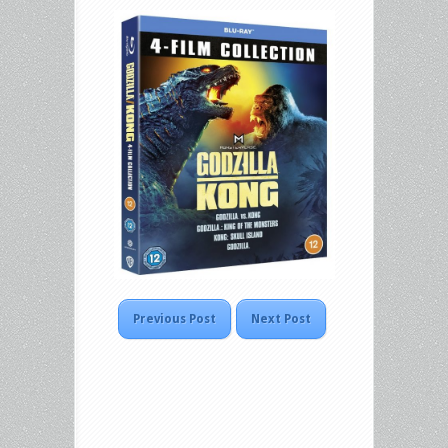
Previous Post
Next Post