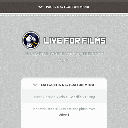
PAGES NAVIGATION MENU
"NO MATTER WHERE YOU GO, THERE YOU
ARE."
CATEGORIES NAVIGATION MENU
Home
»
action
»
Win a Godzilla vs Kong
Monsterverse Blu-ray set and plush toys
Advert