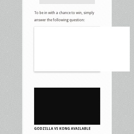
To be in with a chance to win, simply
answer the following question:
GODZILLA VS KONG AVAILABLE