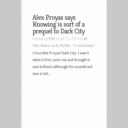
Alex Proyas says
Knowing is sort of a
prequel to Dark City
Posted by
Phil
on Jul 13, 2016 in
All
,
Film
,
News
,
sci-fi
,
thriller
|
0 comments
I love Alex Proyas’ Dark City. I saw it
when it first came out and thought it
was brilliant (although the soundtrack
was a tad...