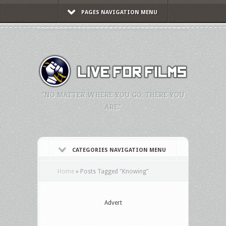
PAGES NAVIGATION MENU
"NO MATTER WHERE YOU GO, THERE YOU
ARE."
CATEGORIES NAVIGATION MENU
Home
»
Posts Tagged
"
Knowing"
Advert