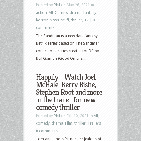
Posted by
Phil
on May 26, 2021 in
action
,
All
,
Comics
,
drama
,
fantasy
,
horror
,
News
,
sci-fi
,
thriller
,
TV
|
0
comments
The Sandman is a new dark fantasy
Netflix series based on The Sandman
comic book series created for DC by
Neil Gaiman (Good Omens,...
Happily – Watch Joel
McHale, Kerry Bishe,
Stephen Root and more
in the trailer for new
comedy thriller
Posted by
Phil
on Feb 10, 2021 in
All
,
comedy
,
drama
,
Film
,
thriller
,
Trailers
|
0 comments
Tom and Janet’s friends are jealous of