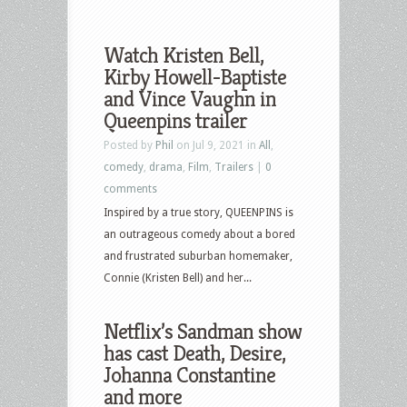
Watch Kristen Bell,
Kirby Howell-Baptiste
and Vince Vaughn in
Queenpins trailer
Posted by
Phil
on Jul 9, 2021 in
All
,
comedy
,
drama
,
Film
,
Trailers
|
0
comments
Inspired by a true story, QUEENPINS is
an outrageous comedy about a bored
and frustrated suburban homemaker,
Connie (Kristen Bell) and her...
Netflix’s Sandman show
has cast Death, Desire,
Johanna Constantine
and more