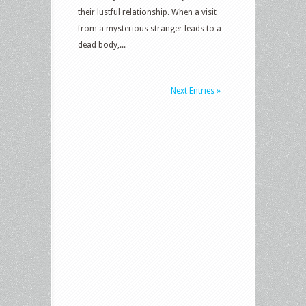
their lustful relationship. When a visit
from a mysterious stranger leads to a
dead body,...
Next Entries »