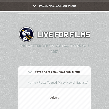
PAGES NAVIGATION MENU
"NO MATTER WHERE YOU GO, THERE YOU
ARE."
CATEGORIES NAVIGATION MENU
Home
»
Posts Tagged
"
Kirby Howell-Baptiste"
Advert