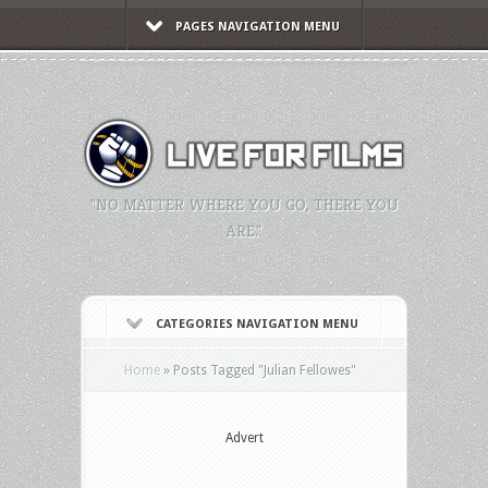
PAGES NAVIGATION MENU
"NO MATTER WHERE YOU GO, THERE YOU
ARE."
CATEGORIES NAVIGATION MENU
Home
»
Posts Tagged
"
Julian Fellowes"
Advert