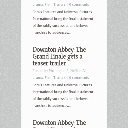
drama
,
Film
,
Trailers
|
0 comments
Focus Features and Universal Pictures
International bring the final instalment
of the wildly successful and beloved
franchise to audiences...
Downton Abbey: The
Grand Finale gets a
teaser trailer
Posted by
Phil
on Jun 2, 2025 in
All
,
drama
,
Film
,
Trailers
|
0 comments
Focus Features and Universal Pictures
International bring the final instalment
of the wildly successful and beloved
franchise to audiences...
Downton Abbey: The