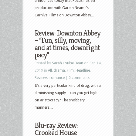
announced today that Focus has set
production with Gareth Neame’s
Carnival Films on Downton Abbey...
Review: Downton Abbey
– “Fun, silly, moving,
and at times, downright
pacy”
Posted by
Sarah Louise Dean
on Sep 14,
2019 in
All
,
drama
,
Film
,
Headline
,
Reviews
,
romance
|
0 comments
It’s a very particular kind of drug, with a
diminishing supply – can you get high
on aristocracy? The snobbery,
manners,...
Blu-ray Review:
Crooked House