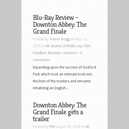
Blu-Ray Review –
Downton Abbey: The
Grand Finale
Posted by
Trevor Hogg
on Nov 13,
2025 in
All
,
drama
,
DVD/Blu-ray
,
Film
,
Headline
,
Reviews
,
romance
|
0
comments
Expanding upon the success of Gosford
Park which took an intimate look into
the lives of the masters and servants
inhabiting an English...
Downton Abbey: The
Grand Finale gets a
trailer
Posted by
Phil
on Jun 30, 2025 in
All
,