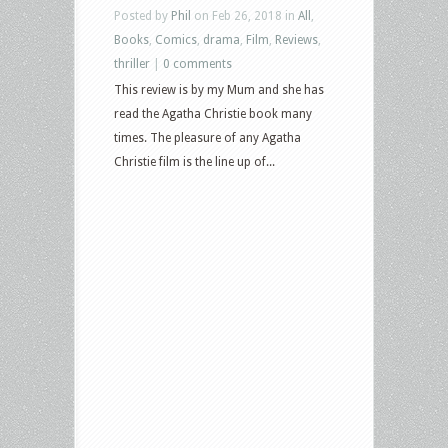
Posted by
Phil
on Feb 26, 2018 in
All
,
Books
,
Comics
,
drama
,
Film
,
Reviews
,
thriller
|
0 comments
This review is by my Mum and she has
read the Agatha Christie book many
times. The pleasure of any Agatha
Christie film is the line up of...