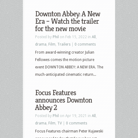
Downton Abbey: A New
Era – Watch the trailer
for the new movie
Posted by
Phil
on Feb 15, 2022 in
All
,
drama
,
Film
,
Trailers
|
0 comments
From award-winning creator Julian
Fellowes comes the motion picture
event DOWNTON ABBEY: A NEW ERA. The
much-anticipated cinematic return...
Focus Features
announces Downton
Abbey 2
Posted by
Phil
on Apr 19, 2021 in
All
,
drama
,
Film
,
TV
|
0 comments
Focus Features chairman Peter Kujawski