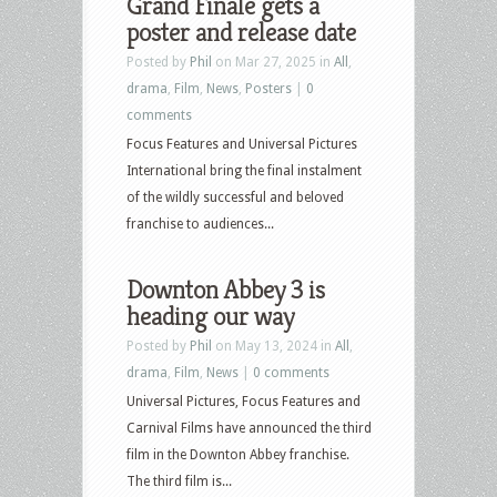
Grand Finale gets a
poster and release date
Posted by
Phil
on Mar 27, 2025 in
All
,
drama
,
Film
,
News
,
Posters
|
0
comments
Focus Features and Universal Pictures
International bring the final instalment
of the wildly successful and beloved
franchise to audiences...
Downton Abbey 3 is
heading our way
Posted by
Phil
on May 13, 2024 in
All
,
drama
,
Film
,
News
|
0 comments
Universal Pictures, Focus Features and
Carnival Films have announced the third
film in the Downton Abbey franchise.
The third film is...