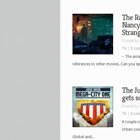
The Ra
Nancy 
Stran
Posted by
TV
|
0 co
– The amaz
references to other movies. Can you sp
The J
gets s
Posted by
TV
|
0 co
A couple o
Urban coul
Global and...