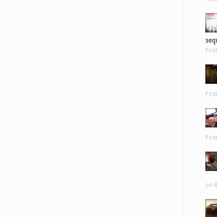
sequ
Pos
Pos
Pos
on 8