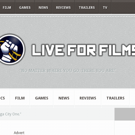
FILM
GAMES
NEWS
REVIEWS
TRAILERS
TV
"NO MATTER WHERE YOU GO, THERE YOU ARE."
CS
FILM
GAMES
NEWS
REVIEWS
TRAILERS
ga City One."
Advert