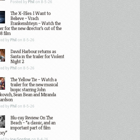
Posted by
Phil
on 8-5-26
The X-Files: I Want to
Believe – Vrach
Frankenshteyn – Watch the
ler for the new director’s cut of the
8 film
ted by
Phil
on 8-5-26
David Harbour returns as
Santa in the trailer for Violent
Night 2
ted by
Phil
on 8-5-26
The Yellow Tie – Watch a
trailer for the new musical
biopic starring John
kovich, Sean Bean and Miranda
hardson
ted by
Phil
on 8-5-26
Blu-ray Review: On The
Beach – “a classic, and an
important part of film
ory”
ted by
Joe Gordon
on 8-4-26