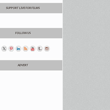
SUPPORT LIVE FOR FILMS
FOLLOW US
ADVERT