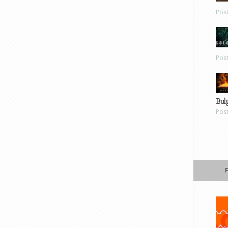
Pos
Pos
Bul
Pos