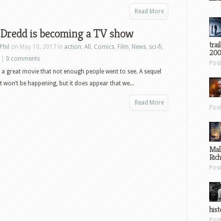
Read More
 Dredd is becoming a TV show
trai
Phil
on May 10, 2017 in
action
,
All
,
Comics
,
Film
,
News
,
sci-fi
,
200
|
0 comments
Pos
a great movie that not enough people went to see. A sequel
it won’t be happening, but it does appear that we...
Read More
Pos
Mal
Ric
Pos
hist
Pos