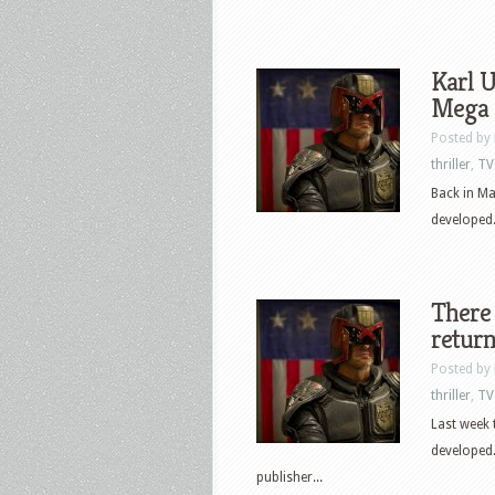
Karl U
Mega 
Posted by
thriller
,
TV
Back in M
developed.
There 
retur
Posted by
thriller
,
TV
Last week
developed
publisher...