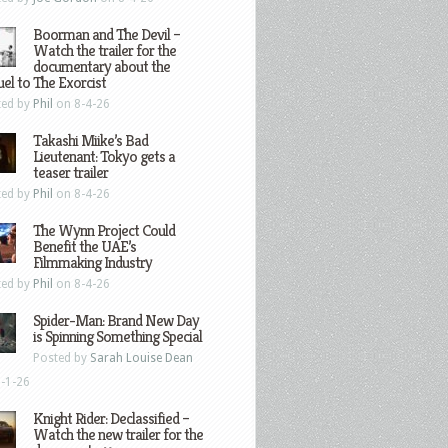
Boorman and The Devil –
Watch the trailer for the
documentary about the
el to The Exorcist
ted by
Phil
on 8-4-26
Takashi Miike’s Bad
Lieutenant: Tokyo gets a
teaser trailer
ted by
Phil
on 8-4-26
The Wynn Project Could
Benefit the UAE’s
Filmmaking Industry
ted by
Phil
on 8-4-26
Spider-Man: Brand New Day
is Spinning Something Special
Posted by
Sarah Louise Dean
-1-26
Knight Rider: Declassified –
Watch the new trailer for the