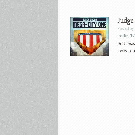
Judge
Posted by
thriller
,
TV
Dredd was 
looks like 