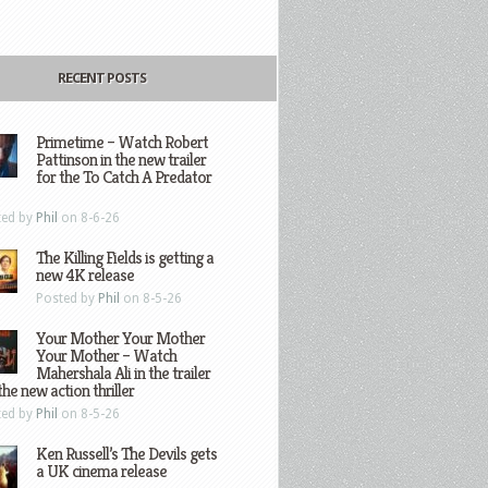
RECENT POSTS
Primetime – Watch Robert
Pattinson in the new trailer
for the To Catch A Predator
ted by
Phil
on 8-6-26
The Killing Fields is getting a
new 4K release
Posted by
Phil
on 8-5-26
Your Mother Your Mother
Your Mother – Watch
Mahershala Ali in the trailer
the new action thriller
ted by
Phil
on 8-5-26
Ken Russell’s The Devils gets
a UK cinema release