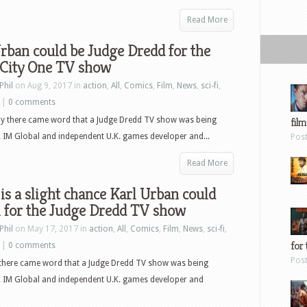
Read More
rban could be Judge Dredd for the
City One TV show
Phil
on Aug 9, 2017 in
action
,
All
,
Comics
,
Film
,
News
,
sci-fi
,
|
0 comments
ay there came word that a Judge Dredd TV show was being
film
 IM Global and independent U.K. games developer and...
Pos
Read More
is a slight chance Karl Urban could
n for the Judge Dredd TV show
Phil
on May 17, 2017 in
action
,
All
,
Comics
,
Film
,
News
,
sci-fi
,
for 
|
0 comments
Pos
 there came word that a Judge Dredd TV show was being
. IM Global and independent U.K. games developer and