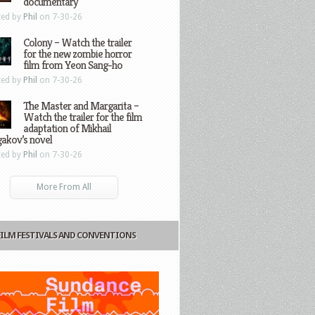
documentary
ted by
Phil
on 7-30-26
Colony – Watch the trailer
for the new zombie horror
film from Yeon Sang-ho
ted by
Phil
on 7-30-26
The Master and Margarita –
Watch the trailer for the film
adaptation of Mikhail
gakov’s novel
ted by
Phil
on 7-30-26
More From All
FILM FESTIVALS AND CONVENTIONS