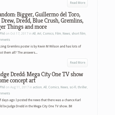
Read More
ndom: Bigger, Guillermo del Toro,
Drew, Dredd, Blue Crush, Gremlins,
ger Things and more
Phil
on Oct 17, 2017 in
All
,
Art
,
Comics
,
Film
,
News
,
short film
,
mments
ing Gremlins poster is by Kevin M Wilson and has lots of
ot them all? The answers...
Read More
udge Dredd: Mega City One TV show
ome concept art
Phil
on Aug 11, 2017 in
action
,
All
,
Comics
,
News
,
sci-fi
,
thriller
,
mments
f days ago I posted the news that there was a chance Karl
d be Judge Dredd in the Mega City One TV show. IM