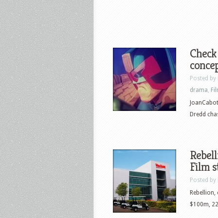
Check 
concep
Posted by
drama
,
Fi
JoanCabot 
Dredd chas
Rebel
Film s
Posted by
Rebellion,
$100m, 220,