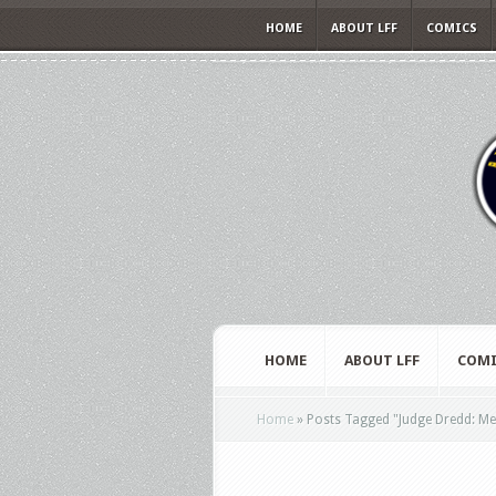
HOME
ABOUT LFF
COMICS
HOME
ABOUT LFF
COMI
Home
»
Posts Tagged
"
Judge Dredd: Me