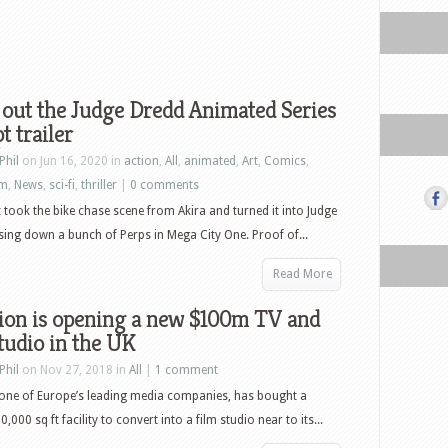
out the Judge Dredd Animated Series
t trailer
Phil
on Jun 16, 2020 in
action
,
All
,
animated
,
Art
,
Comics
,
lm
,
News
,
sci-fi
,
thriller
|
0 comments
took the bike chase scene from Akira and turned it into Judge
ing down a bunch of Perps in Mega City One. Proof of...
Read More
lion is opening a new $100m TV and
tudio in the UK
Phil
on Nov 27, 2018 in
All
|
1 comment
 one of Europe’s leading media companies, has bought a
000 sq ft facility to convert into a film studio near to its...