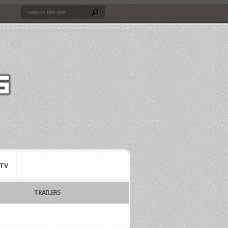
TV
TRAILERS