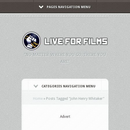
PAGES NAVIGATION MENU
"NO MATTER WHERE YOU GO, THERE YOU
ARE."
CATEGORIES NAVIGATION MENU
Home
»
Posts Tagged
"
John Henry Whitaker"
Advert