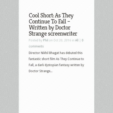
Cool Short: As They
Continue To Fall –
Written by Doctor
Strange screenwriter
Posted by
Phil
on Oct 20, 2016 in
All
|
0
comments
Director Nikhil Bhagat has debuted this
fantastic short film As They Continue to
Fall, a dark dystopian fantasy written by
Doctor Strange...