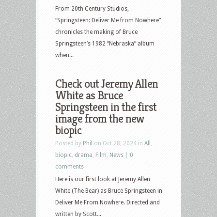
From 20th Century Studios,
“Springsteen: Deliver Me from Nowhere”
chronicles the making of Bruce
Springsteen’s 1982 “Nebraska” album
when...
Check out Jeremy Allen
White as Bruce
Springsteen in the first
image from the new
biopic
Posted by
Phil
on Oct 28, 2024 in
All
,
biopic
,
drama
,
Film
,
News
|
0
comments
Here is our first look at Jeremy Allen
White (The Bear) as Bruce Springsteen in
Deliver Me From Nowhere. Directed and
written by Scott...