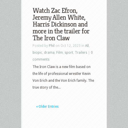
Watch Zac Efron,
Jeremy Allen White,
Harris Dickinson and
more in the trailer for
The Iron Claw
Posted by
Phil
on Oct 12, 2023 in
All
,
biopic
,
drama
,
Film
,
sport
,
Trailers
|
0
comments
The Iron Claw is a new film based on
the life of professional wrestler Kevin
Von Erich and the Von Erich family. The
true story of the...
« Older Entries