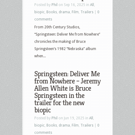
Posted by
Phil
on Sep 16, 2025 in
All
,
biopic
,
Books
,
drama
,
Film
,
Trailers
|
0
comments
From 20th Century Studios,
“Springsteen: Deliver Me from Nowhere”
chronicles the making of Bruce
Springsteen’s 1982 “Nebraska” album
when...
Springsteen: Deliver Me
from Nowhere – Jeremy
Allen White is Bruce
Springsteen in the
trailer for the new
biopic
Posted by
Phil
on Jun 19, 2025 in
All
,
biopic
,
Books
,
drama
,
Film
,
Trailers
|
0
comments