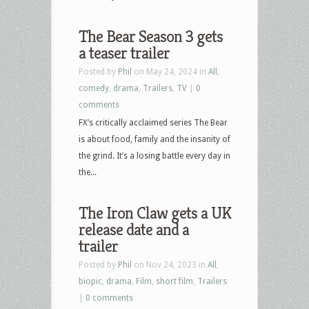
The Bear Season 3 gets
a teaser trailer
Posted by
Phil
on May 24, 2024 in
All
,
comedy
,
drama
,
Trailers
,
TV
|
0
comments
FX’s critically acclaimed series The Bear
is about food, family and the insanity of
the grind. It’s a losing battle every day in
the...
The Iron Claw gets a UK
release date and a
trailer
Posted by
Phil
on Nov 24, 2023 in
All
,
biopic
,
drama
,
Film
,
short film
,
Trailers
|
0 comments