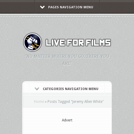
PAGES NAVIGATION MENU
"NO MATTER WHERE YOU GO, THERE YOU
ARE."
CATEGORIES NAVIGATION MENU
Home
»
Posts Tagged
"
Jeremy Allen White"
Advert