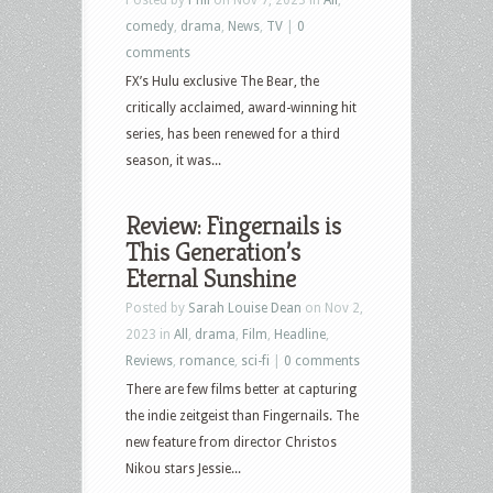
comedy
,
drama
,
News
,
TV
|
0
comments
FX’s Hulu exclusive The Bear, the
critically acclaimed, award-winning hit
series, has been renewed for a third
season, it was...
Review: Fingernails is
This Generation’s
Eternal Sunshine
Posted by
Sarah Louise Dean
on Nov 2,
2023 in
All
,
drama
,
Film
,
Headline
,
Reviews
,
romance
,
sci-fi
|
0 comments
There are few films better at capturing
the indie zeitgeist than Fingernails. The
new feature from director Christos
Nikou stars Jessie...