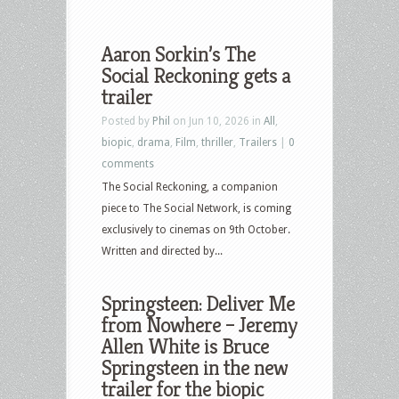
Aaron Sorkin’s The
Social Reckoning gets a
trailer
Posted by
Phil
on Jun 10, 2026 in
All
,
biopic
,
drama
,
Film
,
thriller
,
Trailers
|
0
comments
The Social Reckoning, a companion
piece to The Social Network, is coming
exclusively to cinemas on 9th October.
Written and directed by...
Springsteen: Deliver Me
from Nowhere – Jeremy
Allen White is Bruce
Springsteen in the new
trailer for the biopic