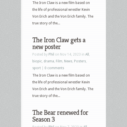
The Iron Claw is a new film based on
the life of professional wrestler Kevin
Von Erich and the Von Erich family. The
true story of the...
The Iron Claw gets a
new poster
Posted by
Phil
on Nov 14, 2023 in
All
,
biopic
,
drama
,
Film
,
News
,
Posters
,
sport
|
0 comments
The Iron Claw is a new film based on
the life of professional wrestler Kevin
Von Erich and the Von Erich family. The
true story of the...
The Bear renewed for
Season 3
Posted by
Phil
on Nov 7, 2023 in
All
,