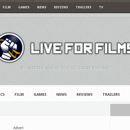
FILM
GAMES
NEWS
REVIEWS
TRAILERS
TV
"NO MATTER WHERE YOU GO, THERE YOU ARE."
CS
FILM
GAMES
NEWS
REVIEWS
TRAILERS
Advert