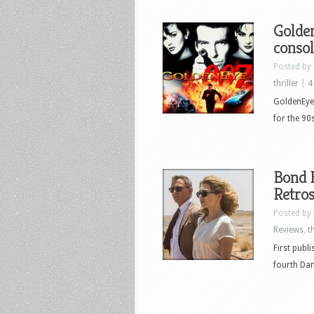
Golden
consol
Posted by
thriller
|
4
GoldenEye 
for the 90
Bond B
Retros
Posted by
Reviews
,
th
First publ
fourth Dan