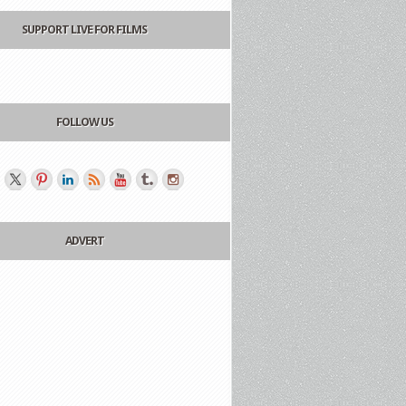
SUPPORT LIVE FOR FILMS
FOLLOW US
ADVERT