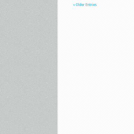
« Older Entries