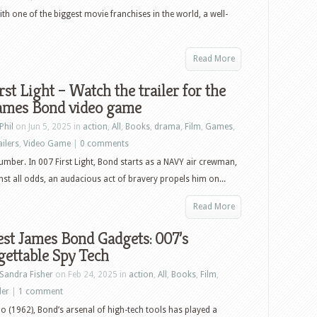
What’s
with one of the biggest movie franchises in the world, a well-
New
in
Read More
Home
Video
rst Light – Watch the trailer for the
&
ames Bond video game
Pop
Phil
on Jun 5, 2025 in
action
,
All
,
Books
,
drama
,
Film
,
Games
,
Culture
ailers
,
Video Game
|
0 comments
–
umber. In 007 First Light, Bond starts as a NAVY air crewman,
June
st all odds, an audacious act of bravery propels him on...
10th,
2025
Read More
–
st James Bond Gadgets: 007’s
Kingdom
ettable Spy Tech
of
Heaven:
Sandra Fisher
on Feb 24, 2025 in
action
,
All
,
Books
,
Film
,
Director’s
ler
|
1 comment
Cut,
No (1962), Bond’s arsenal of high-tech tools has played a