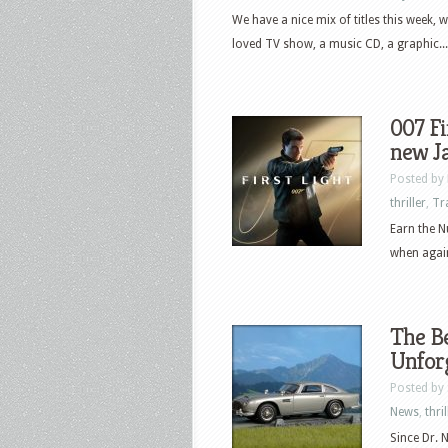
We have a nice mix of titles this week, 
loved TV show, a music CD, a graphic...
007 Fi
new J
Posted by
thriller
,
Tr
Earn the N
when again
The Be
Unforg
Posted by
News
,
thril
Since Dr. 