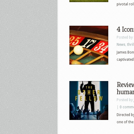
pivotal ro
4 Icon
Posted by
News
,
thril
James Bond
captivated
Review
human-
Posted by
|
0 comm
Directed 
one of the