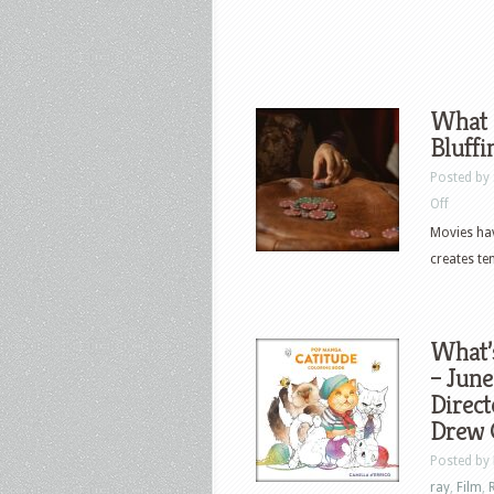
What 
Bluffi
Posted by
on
Off
What
Movies hav
Movie
creates te
Poker
Tables
Teach
What’
Us
– June
About
Direct
Bluffing
Drew 
and
Posted by
Stakes
ray
,
Film
,