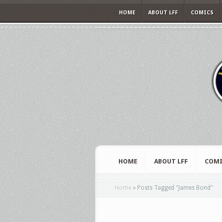
HOME
ABOUT LFF
COMICS
HOME
ABOUT LFF
COMI
Home
»
Posts Tagged
"
James Bond"