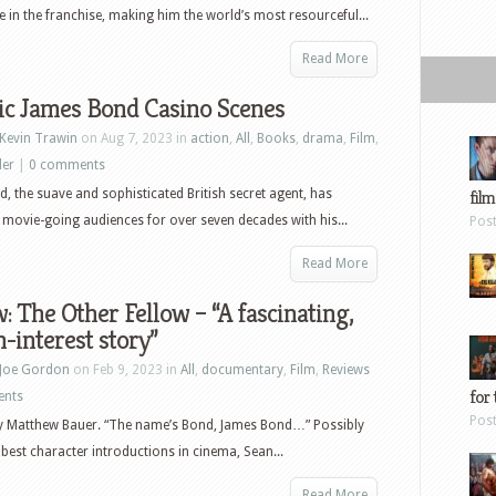
James
le in the franchise, making him the world’s most resourceful...
Bond,
11
Read More
Rebels,
ic James Bond Casino Scenes
The
Drew
Kevin Trawin
on Aug 7, 2023 in
action
,
All
,
Books
,
drama
,
Film
,
Carey
ler
|
0 comments
Show
, the suave and sophisticated British secret agent, has
film
and
 movie-going audiences for over seven decades with his...
Pos
more
Read More
: The Other Fellow – “A fascinating,
interest story”
Joe Gordon
on Feb 9, 2023 in
All
,
documentary
,
Film
,
Reviews
for 
ents
Pos
by Matthew Bauer. “The name’s Bond, James Bond…” Possibly
 best character introductions in cinema, Sean...
Read More