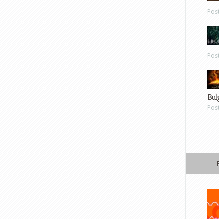
Pos
Pos
Bul
Pos