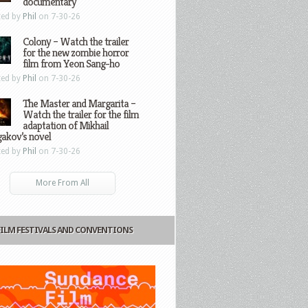
documentary
ted by
Phil
on 7-30-26
Colony – Watch the trailer
for the new zombie horror
film from Yeon Sang-ho
ted by
Phil
on 7-30-26
The Master and Margarita –
Watch the trailer for the film
adaptation of Mikhail
gakov’s novel
ted by
Phil
on 7-30-26
More From All
FILM FESTIVALS AND CONVENTIONS