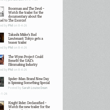
Boorman and The Devil –
Watch the trailer for the
documentary about the
el to The Exorcist
ted by
Phil
on 8-4-26
Takashi Miike’s Bad
Lieutenant: Tokyo gets a
teaser trailer
ted by
Phil
on 8-4-26
The Wynn Project Could
Benefit the UAE’s
Filmmaking Industry
ted by
Phil
on 8-4-26
Spider-Man: Brand New Day
is Spinning Something Special
Posted by
Sarah Louise Dean
-1-26
Knight Rider: Declassified –
Watch the new trailer for the