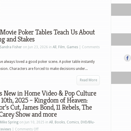
Movie Poker Tables Teach Us About
ng and Stakes
Sandra Fisher
on Jun 23, 2026 in
All
,
Film
,
Games
|
Comments
e always loved a good poker scene. A poker table instantly
nsion. Characters are forced to make decisions under...
Read More
s New in Home Video & Pop Culture
 10th, 2025 – Kingdom of Heaven:
or’s Cut, James Bond, 11 Rebels, The
Carey Show and more
Mike Spring
on Jun 10, 2025 in
All
,
Books
,
Comics
,
DVD/Blu-
on
Reviews
|
Comments Off