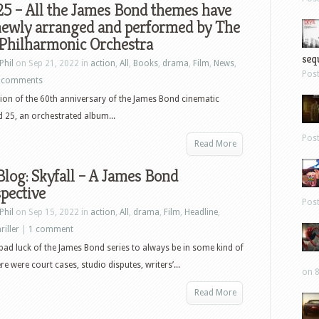
5 – All the James Bond themes have
newly arranged and performed by The
 Philharmonic Orchestra
sequ
Phil
on Sep 21, 2022 in
action
,
All
,
Books
,
drama
,
Film
,
News
,
Pos
 comments
tion of the 60th anniversary of the James Bond cinematic
 25, an orchestrated album...
Pos
Read More
log: Skyfall – A James Bond
pective
Pos
Phil
on Sep 15, 2022 in
action
,
All
,
drama
,
Film
,
Headline
,
riller
|
1 comment
 bad luck of the James Bond series to always be in some kind of
e were court cases, studio disputes, writers’...
on 8
Read More