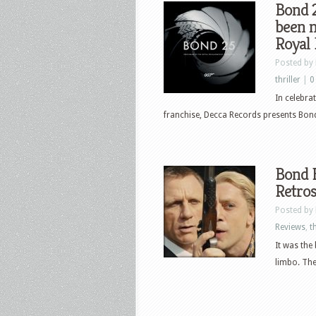
Bond 2
been 
Royal
Posted by
thriller
|
0
In celebra
franchise, Decca Records presents Bond
Bond B
Retros
Posted by
Reviews
,
th
It was the
limbo. Ther