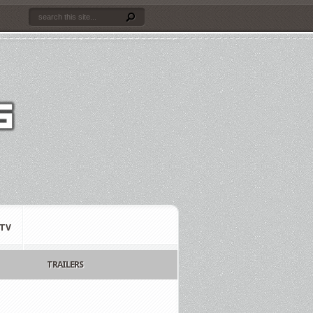
TV
TRAILERS