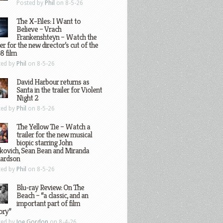
Posted by
Phil
on 8-5-26
The X-Files: I Want to
Believe – Vrach
Frankenshteyn – Watch the
ler for the new director’s cut of the
8 film
ted by
Phil
on 8-5-26
David Harbour returns as
Santa in the trailer for Violent
Night 2
ted by
Phil
on 8-5-26
The Yellow Tie – Watch a
trailer for the new musical
biopic starring John
kovich, Sean Bean and Miranda
hardson
ted by
Phil
on 8-5-26
Blu-ray Review: On The
Beach – “a classic, and an
important part of film
ory”
ted by
Joe Gordon
on 8-4-26