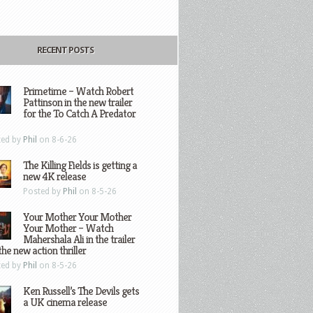
RECENT POSTS
Primetime – Watch Robert
Pattinson in the new trailer
for the To Catch A Predator
ted by
Phil
on 8-6-26
The Killing Fields is getting a
new 4K release
Posted by
Phil
on 8-5-26
Your Mother Your Mother
Your Mother – Watch
Mahershala Ali in the trailer
the new action thriller
ted by
Phil
on 8-5-26
Ken Russell’s The Devils gets
a UK cinema release