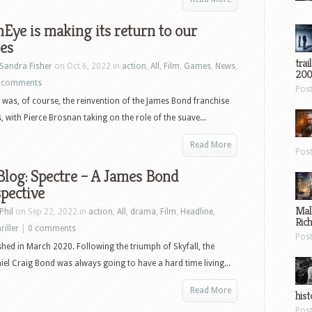
Eye is making its return to our
es
trai
Sandra Fisher
on Oct 6, 2022 in
action
,
All
,
Film
,
Games
,
News
,
200
 comments
Pos
was, of course, the reinvention of the James Bond franchise
s, with Pierce Brosnan taking on the role of the suave...
Read More
Pos
log: Spectre – A James Bond
pective
Mal
Phil
on Sep 22, 2022 in
action
,
All
,
drama
,
Film
,
Headline
,
Ric
riller
|
0 comments
Pos
ished in March 2020. Following the triumph of Skyfall, the
iel Craig Bond was always going to have a hard time living...
Read More
hist
Pos