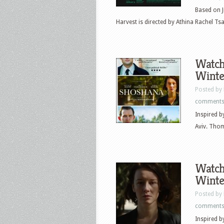
Based on J
Harvest is directed by Athina Rachel Tsa
Watch 
Winte
Posted by
comment
Inspired by
Aviv. Thom
Watch 
Winte
Posted by
comment
Inspired by