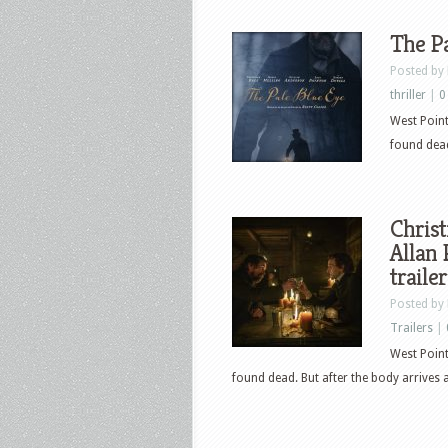
The Pa
Posted by
thriller
|
0
West Point
found dead
Christ
Allan 
trailer
Posted by
Trailers
|
West Point
found dead. But after the body arrives 