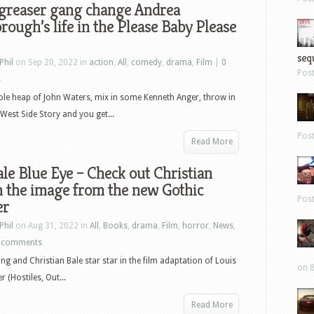
 greaser gang change Andrea
rough’s life in the Please Baby Please
sequ
Phil
on Sep 20, 2022 in
action
,
All
,
comedy
,
drama
,
Film
|
0
Pos
s
le heap of John Waters, mix in some Kenneth Anger, throw in
West Side Story and you get...
Pos
Read More
le Blue Eye – Check out Christian
n the image from the new Gothic
Pos
er
Phil
on Aug 31, 2022 in
All
,
Books
,
drama
,
Film
,
horror
,
News
,
 comments
ing and Christian Bale star star in the film adaptation of Louis
on 8
 (Hostiles, Out...
Read More