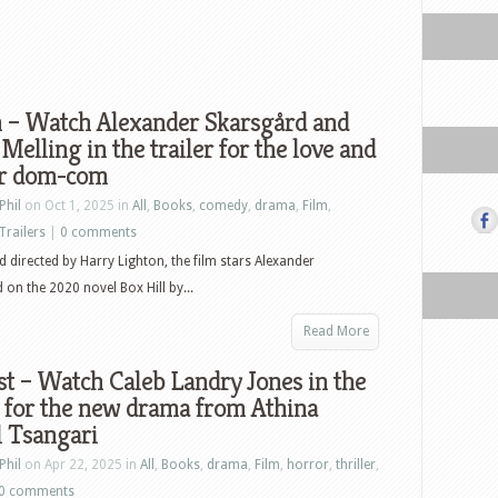
n – Watch Alexander Skarsgård and
Melling in the trailer for the love and
er dom-com
Phil
on Oct 1, 2025 in
All
,
Books
,
comedy
,
drama
,
Film
,
Trailers
|
0 comments
d directed by Harry Lighton, the film stars Alexander
 on the 2020 novel Box Hill by...
Read More
t – Watch Caleb Landry Jones in the
r for the new drama from Athina
l Tsangari
Phil
on Apr 22, 2025 in
All
,
Books
,
drama
,
Film
,
horror
,
thriller
,
0 comments