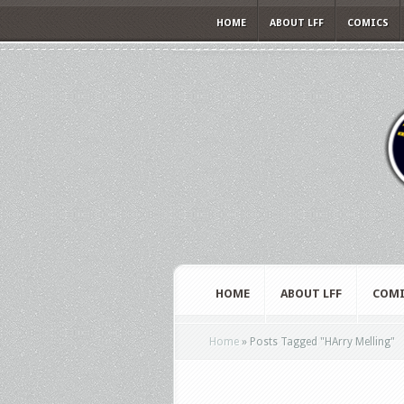
HOME
ABOUT LFF
COMICS
HOME
ABOUT LFF
COMI
Home
»
Posts Tagged
"
HArry Melling"