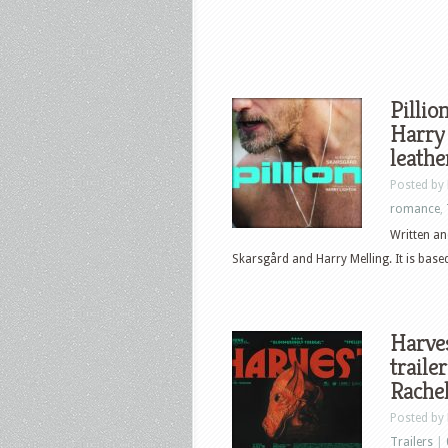
Pillio
Harry 
leath
Posted by
romance
,
Written an
Skarsgård and Harry Melling. It is based
Harves
traile
Rache
Posted by
Trailers
|