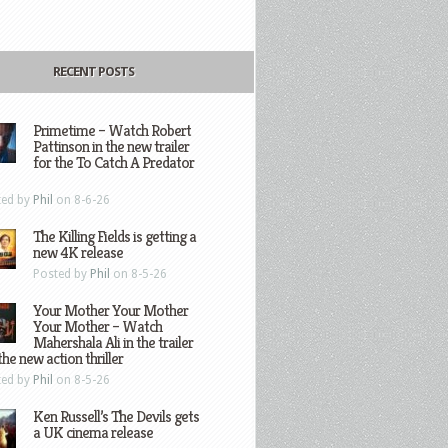
RECENT POSTS
Primetime – Watch Robert
Pattinson in the new trailer
for the To Catch A Predator
ted by
Phil
on 8-6-26
The Killing Fields is getting a
new 4K release
Posted by
Phil
on 8-5-26
Your Mother Your Mother
Your Mother – Watch
Mahershala Ali in the trailer
the new action thriller
ted by
Phil
on 8-5-26
Ken Russell’s The Devils gets
a UK cinema release