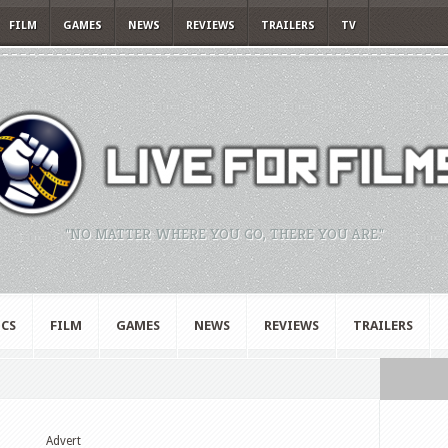
FILM
GAMES
NEWS
REVIEWS
TRAILERS
TV
"NO MATTER WHERE YOU GO, THERE YOU ARE."
CS
FILM
GAMES
NEWS
REVIEWS
TRAILERS
Advert