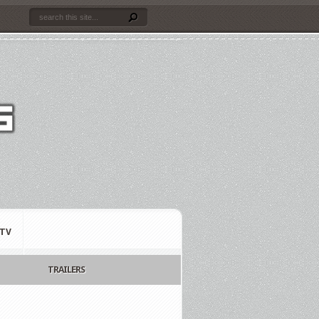
TV
TRAILERS