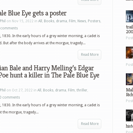
le Blue Eye gets a poster
Phil
on Nov 15, 2022 in
All
,
Books
,
drama
,
Film
,
News
,
Posters
,
trai
 comments
200
, 1830. In the early hours of a grey winter morning, a cadet is
Pos
. But after the body arrives at the morgue, tragedy...
Read More
Pos
ian Bale and Harry Melling’s Edgar
Poe hunt a killer in The Pale Blue Eye
Mal
Phil
on Oct 27, 2022 in
All
,
Books
,
drama
,
Film
,
thriller
,
Ric
0 comments
Pos
, 1830. In the early hours of a grey winter morning, a cadet is
at the morgue, tragedy...
Read More
hist
Pos