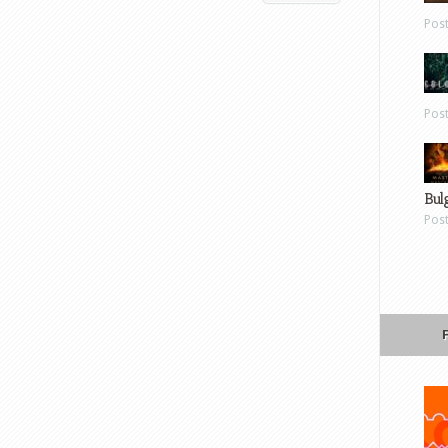
Pos
Pos
Bul
Pos