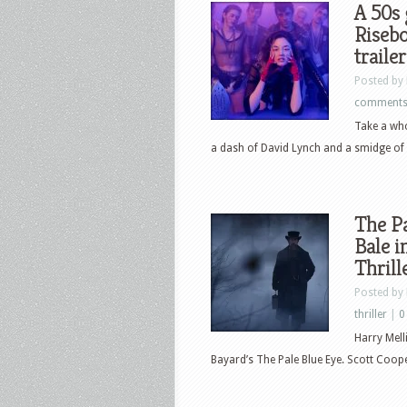
A 50s
Risebo
trailer
Posted by
comment
Take a who
a dash of David Lynch and a smidge of 
The Pa
Bale i
Thrill
Posted by
thriller
|
0
Harry Mell
Bayard’s The Pale Blue Eye. Scott Cooper