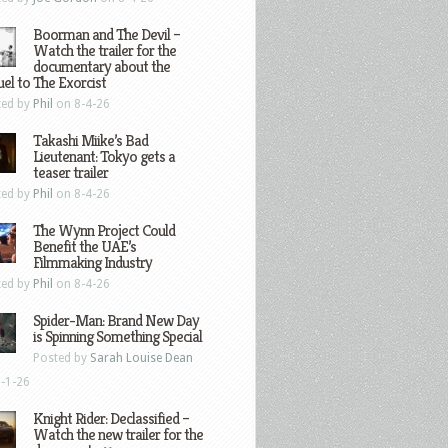
Boorman and The Devil –
Watch the trailer for the
documentary about the
el to The Exorcist
ted by
Phil
on 8-4-26
Takashi Miike’s Bad
Lieutenant: Tokyo gets a
teaser trailer
ted by
Phil
on 8-4-26
The Wynn Project Could
Benefit the UAE’s
Filmmaking Industry
ted by
Phil
on 8-4-26
Spider-Man: Brand New Day
is Spinning Something Special
Posted by
Sarah Louise Dean
-1-26
Knight Rider: Declassified –
Watch the new trailer for the