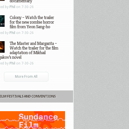
documentary
ted by
Phil
on 7-30-26
Colony – Watch the trailer
for the new zombie horror
film from Yeon Sang-ho
ted by
Phil
on 7-30-26
The Master and Margarita –
Watch the trailer for the film
adaptation of Mikhail
gakov’s novel
ted by
Phil
on 7-30-26
More From All
FILM FESTIVALS AND CONVENTIONS