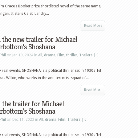
im Crace’s Booker prize shortlisted novel of the same name,
ngari. It stars Caleb Landry...
Read More
the new trailer for Michael
rbottom’s Shoshana
Phil
on Jan 19, 2024 in
All
,
drama
,
Film
,
thriller
,
Trailers
|
0
s
 real events, SHOSHANA is a political thriller set in 1930s Tel
as Wilkin, who works in the anti-terrorist squad of...
Read More
the trailer for Michael
rbottom’s Shoshana
Phil
on Dec 11, 2023 in
All
,
drama
,
Film
,
Trailers
|
0
s
 real events, SHOSHANA is a political thriller set in 1930s Tel