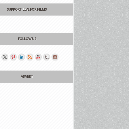
SUPPORT LIVE FOR FILMS
FOLLOW US
ADVERT