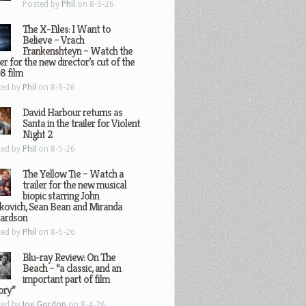
Posted by
Phil
on 8-5-26
The X-Files: I Want to
Believe – Vrach
Frankenshteyn – Watch the
ler for the new director’s cut of the
8 film
ted by
Phil
on 8-5-26
David Harbour returns as
Santa in the trailer for Violent
Night 2
ted by
Phil
on 8-5-26
The Yellow Tie – Watch a
trailer for the new musical
biopic starring John
kovich, Sean Bean and Miranda
hardson
ted by
Phil
on 8-5-26
Blu-ray Review: On The
Beach – “a classic, and an
important part of film
ory”
ted by
Joe Gordon
on 8-4-26