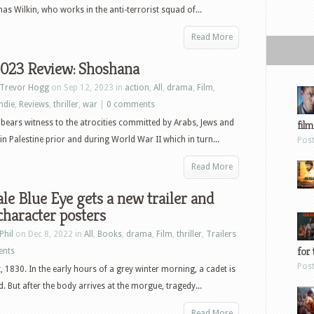
as Wilkin, who works in the anti-terrorist squad of...
Read More
2023 Review: Shoshana
Trevor Hogg
on Sep 12, 2023 in
action
,
All
,
drama
,
Film
,
indie
,
Reviews
,
thriller
,
war
|
0 comments
ears witness to the atrocities committed by Arabs, Jews and
film
 in Palestine prior and during World War II which in turn...
Pos
Read More
le Blue Eye gets a new trailer and
haracter posters
Phil
on Dec 8, 2022 in
All
,
Books
,
drama
,
Film
,
thriller
,
Trailers
for 
ents
Pos
, 1830. In the early hours of a grey winter morning, a cadet is
. But after the body arrives at the morgue, tragedy...
Read More