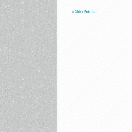
« Older Entries