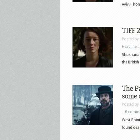
Aviv. Thom
TIFF 
Posted by
Headline
,
Shoshana b
the British
The Pa
some c
Posted by
|
0 comm
West Point
found dead