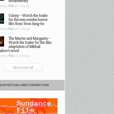
documentary
ted by
Phil
on 7-30-26
Colony – Watch the trailer
for the new zombie horror
film from Yeon Sang-ho
ted by
Phil
on 7-30-26
The Master and Margarita –
Watch the trailer for the film
adaptation of Mikhail
gakov’s novel
ted by
Phil
on 7-30-26
More From All
FILM FESTIVALS AND CONVENTIONS