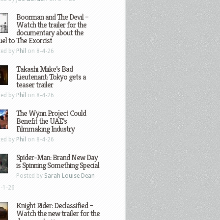
Boorman and The Devil –
Watch the trailer for the
documentary about the
el to The Exorcist
ted by
Phil
on 8-4-26
Takashi Miike’s Bad
Lieutenant: Tokyo gets a
teaser trailer
ted by
Phil
on 8-4-26
The Wynn Project Could
Benefit the UAE’s
Filmmaking Industry
ted by
Phil
on 8-4-26
Spider-Man: Brand New Day
is Spinning Something Special
Posted by
Sarah Louise Dean
-1-26
Knight Rider: Declassified –
Watch the new trailer for the