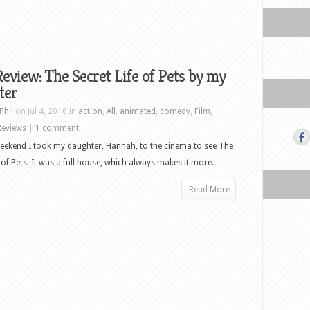
eview: The Secret Life of Pets by my
ter
Phil
on Jul 4, 2016 in
action
,
All
,
animated
,
comedy
,
Film
,
Reviews
|
1 comment
eekend I took my daughter, Hannah, to the cinema to see The
 of Pets. It was a full house, which always makes it more...
Read More