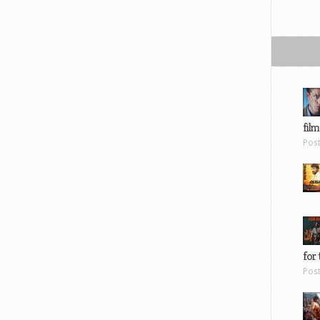
film
Pos
for 
Pos