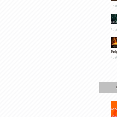
Pos
Pos
Bul
Pos