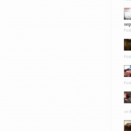
sequ
Pos
Pos
Pos
on 8