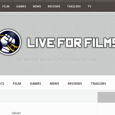
FILM
GAMES
NEWS
REVIEWS
TRAILERS
TV
"NO MATTER WHERE YOU GO, THERE YOU ARE."
CS
FILM
GAMES
NEWS
REVIEWS
TRAILERS
Advert