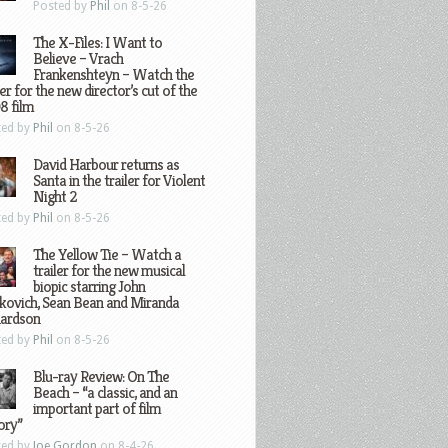
Posted by
Phil
on 8-5-26
The X-Files: I Want to
Believe – Vrach
Frankenshteyn – Watch the
ler for the new director’s cut of the
8 film
ted by
Phil
on 8-5-26
David Harbour returns as
Santa in the trailer for Violent
Night 2
ted by
Phil
on 8-5-26
The Yellow Tie – Watch a
trailer for the new musical
biopic starring John
kovich, Sean Bean and Miranda
hardson
ted by
Phil
on 8-5-26
Blu-ray Review: On The
Beach – “a classic, and an
important part of film
ory”
ted by
Joe Gordon
on 8-4-26