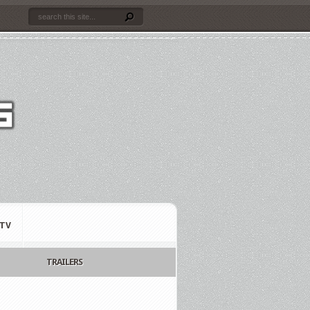
TV
TRAILERS