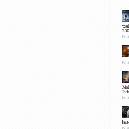
trai
200
Pos
Pos
Mal
Ric
Pos
hist
Pos