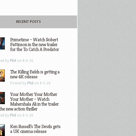
RECENT POSTS
Primetime – Watch Robert
Pattinson in the new trailer
for the To Catch A Predator
ted by
Phil
on 8-6-26
The Killing Fields is getting a
new 4K release
Posted by
Phil
on 8-5-26
Your Mother Your Mother
Your Mother – Watch
Mahershala Ali in the trailer
the new action thriller
ted by
Phil
on 8-5-26
Ken Russell’s The Devils gets
a UK cinema release