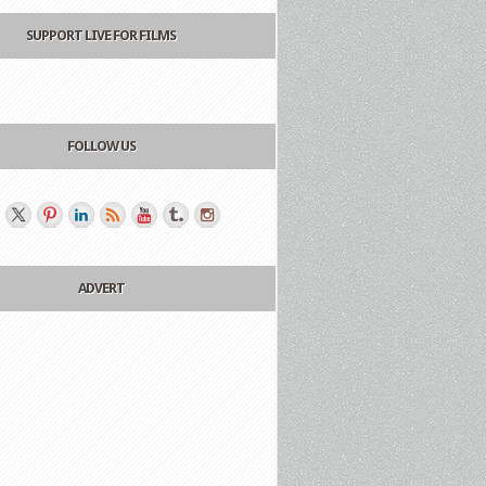
SUPPORT LIVE FOR FILMS
FOLLOW US
ADVERT