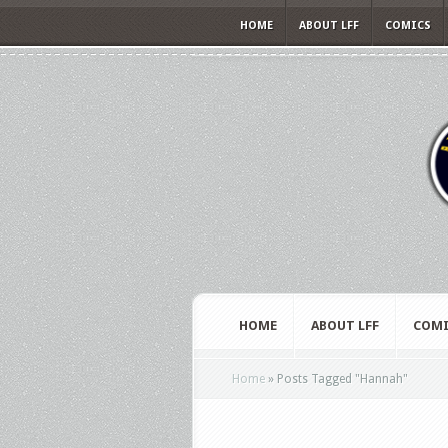
HOME
ABOUT LFF
COMICS
HOME
ABOUT LFF
COMI
Home
»
Posts Tagged
"
Hannah"