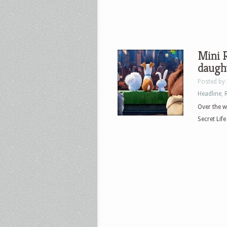
Mini R
daugh
Posted by
Headline
,
Over the w
Secret Life