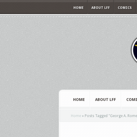
HOME
ABOUT LFF
COMICS
HOME
ABOUT LFF
COMI
Home
»
Posts Tagged
"
George A. Rom