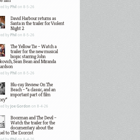
8 film
ted by
Phil
on 8-5-26
David Harbour returns as
Santa in the trailer for Violent
Night 2
ted by
Phil
on 8-5-26
The Yellow Tie – Watch a
trailer for the new musical
biopic starring John
kovich, Sean Bean and Miranda
hardson
ted by
Phil
on 8-5-26
Blu-ray Review: On The
Beach – “a classic, and an
important part of film
ory”
ted by
Joe Gordon
on 8-4-26
Boorman and The Devil –
Watch the trailer for the
documentary about the
el to The Exorcist
ted by
Phil
on 8-4-26