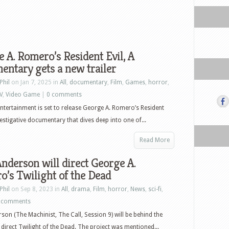
 A. Romero’s Resident Evil, A
ntary gets a new trailer
Phil
on Jan 7, 2025 in
All
,
documentary
,
Film
,
Games
,
horror
,
V
,
Video Game
|
0 comments
ntertainment is set to release George A. Romero’s Resident
nvestigative documentary that dives deep into one of...
Read More
nderson will direct George A.
’s Twilight of the Dead
Phil
on Sep 8, 2023 in
All
,
drama
,
Film
,
horror
,
News
,
sci-fi
,
 comments
son (The Machinist, The Call, Session 9) will be behind the
direct Twilight of the Dead. The project was mentioned...