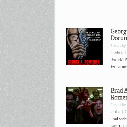
George
Docume
Posted by
Trailers
,
T
Uncork’d E
Evil, an i
Brad A
Romero
Posted by
thriller
|
0
Brad Ander
camera to 