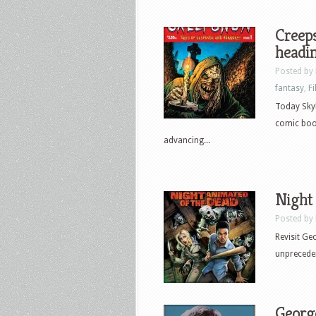
Creep
headi
Posted by
fantasy
,
F
Today Sky
comic boo
advancing...
Night 
Posted by
Revisit Ge
unpreceden
George