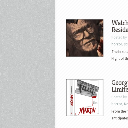
Watch 
Reside
Posted by
horror
,
sci
The first 
Night of th
George
Limite
Posted by
horror
,
N
From the 
anticipate