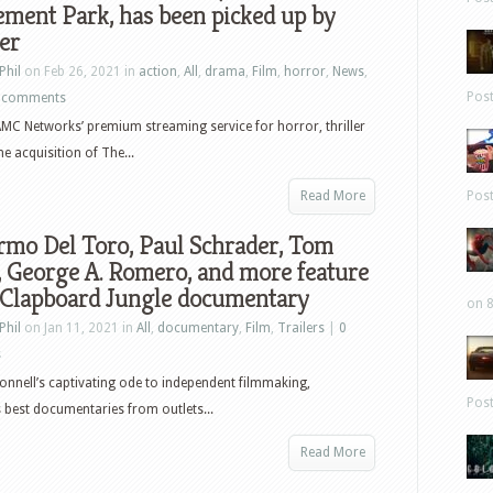
ment Park, has been picked up by
er
Phil
on Feb 26, 2021 in
action
,
All
,
drama
,
Film
,
horror
,
News
,
Pos
 comments
MC Networks’ premium streaming service for horror, thriller
e acquisition of The...
Read More
Pos
rmo Del Toro, Paul Schrader, Tom
, George A. Romero, and more feature
 Clapboard Jungle documentary
on 8
Phil
on Jan 11, 2021 in
All
,
documentary
,
Film
,
Trailers
|
0
s
onnell’s captivating ode to independent filmmaking,
Pos
 best documentaries from outlets...
Read More