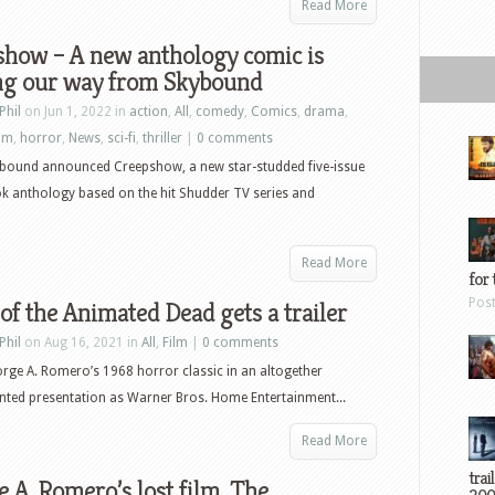
Read More
show – A new anthology comic is
ng our way from Skybound
Phil
on Jun 1, 2022 in
action
,
All
,
comedy
,
Comics
,
drama
,
ilm
,
horror
,
News
,
sci-fi
,
thriller
|
0 comments
bound announced Creepshow, a new star-studded five-issue
k anthology based on the hit Shudder TV series and
Read More
for 
Pos
of the Animated Dead gets a trailer
Phil
on Aug 16, 2021 in
All
,
Film
|
0 comments
orge A. Romero’s 1968 horror classic in an altogether
ted presentation as Warner Bros. Home Entertainment...
Read More
trai
 A. Romero’s lost film, The