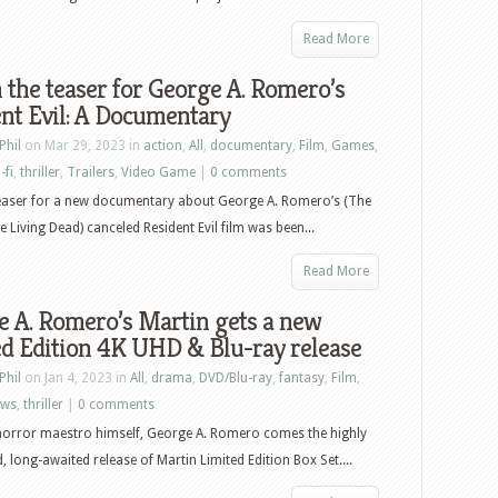
Read More
the teaser for George A. Romero’s
nt Evil: A Documentary
Phil
on Mar 29, 2023 in
action
,
All
,
documentary
,
Film
,
Games
,
-fi
,
thriller
,
Trailers
,
Video Game
|
0 comments
teaser for a new documentary about George A. Romero’s (The
e Living Dead) canceled Resident Evil film was been...
Read More
 A. Romero’s Martin gets a new
d Edition 4K UHD & Blu-ray release
Phil
on Jan 4, 2023 in
All
,
drama
,
DVD/Blu-ray
,
fantasy
,
Film
,
ews
,
thriller
|
0 comments
horror maestro himself, George A. Romero comes the highly
d, long-awaited release of Martin Limited Edition Box Set....