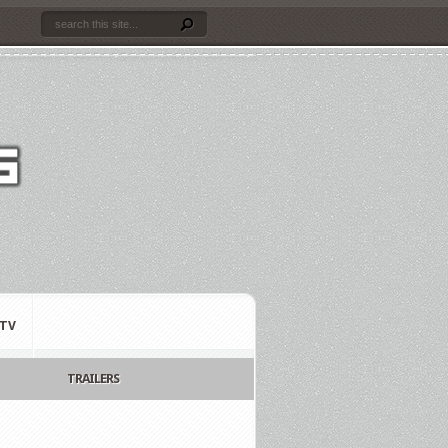
TV
TRAILERS