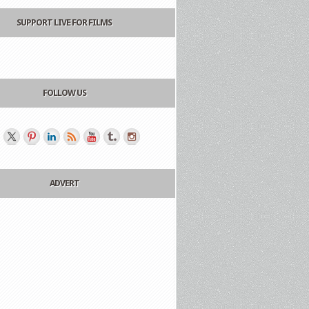
SUPPORT LIVE FOR FILMS
FOLLOW US
ADVERT