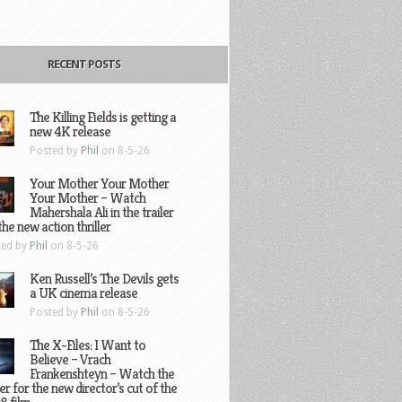
RECENT POSTS
The Killing Fields is getting a
new 4K release
Posted by
Phil
on 8-5-26
Your Mother Your Mother
Your Mother – Watch
Mahershala Ali in the trailer
the new action thriller
ted by
Phil
on 8-5-26
Ken Russell’s The Devils gets
a UK cinema release
Posted by
Phil
on 8-5-26
The X-Files: I Want to
Believe – Vrach
Frankenshteyn – Watch the
ler for the new director’s cut of the