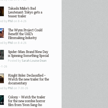
Takashi Miike’s Bad
Lieutenant: Tokyo gets a
teaser trailer
ted by
Phil
on 8-4-26
The Wynn Project Could
Benefit the UAE’s
Filmmaking Industry
ted by
Phil
on 8-4-26
Spider-Man: Brand New Day
is Spinning Something Special
Posted by
Sarah Louise Dean
-1-26
Knight Rider: Declassified –
Watch the new trailer for the
documentary
ted by
Phil
on 7-30-26
Colony – Watch the trailer
for the new zombie horror
film from Yeon Sang-ho