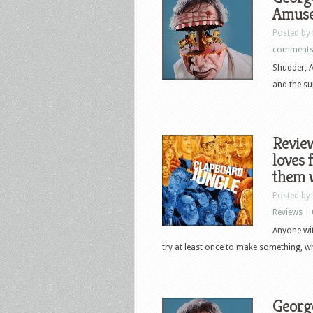
Amusem
Posted by
comment
Shudder, A
and the su
Revie
loves 
them w
Posted by
Reviews
|
Anyone wit
try at least once to make something, whe
George