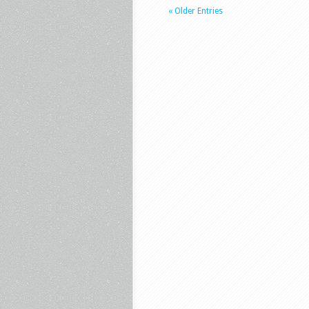
« Older Entries