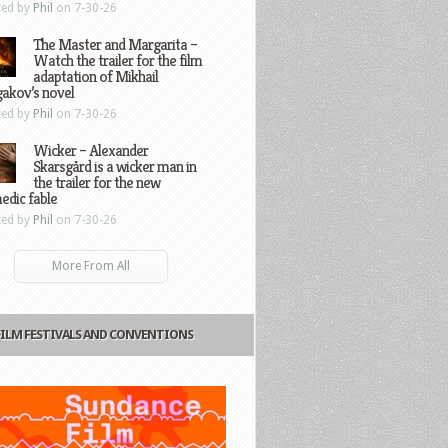
ted by
Phil
on 7-30-26
The Master and Margarita –
Watch the trailer for the film
adaptation of Mikhail
gakov’s novel
ted by
Phil
on 7-30-26
Wicker – Alexander
Skarsgård is a wicker man in
the trailer for the new
edic fable
ted by
Phil
on 7-30-26
More From All
FILM FESTIVALS AND CONVENTIONS