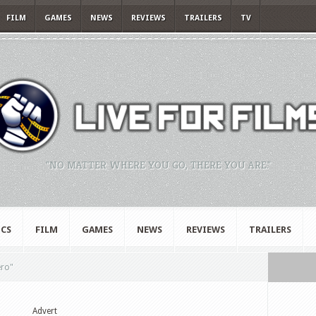
FILM
GAMES
NEWS
REVIEWS
TRAILERS
TV
"NO MATTER WHERE YOU GO, THERE YOU ARE."
CS
FILM
GAMES
NEWS
REVIEWS
TRAILERS
ero"
Advert