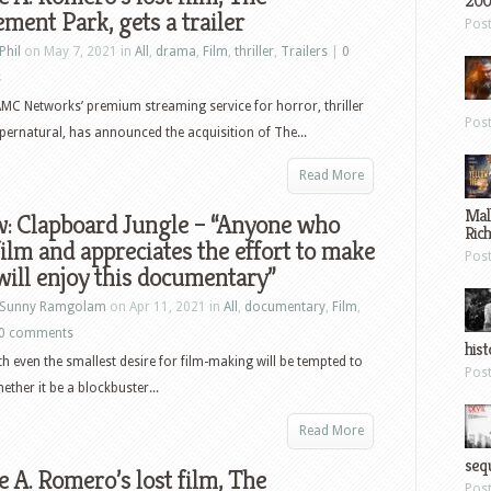
200
ent Park, gets a trailer
Pos
Phil
on May 7, 2021 in
All
,
drama
,
Film
,
thriller
,
Trailers
|
0
s
MC Networks’ premium streaming service for horror, thriller
Pos
pernatural, has announced the acquisition of The...
Read More
Mal
w: Clapboard Jungle – “Anyone who
Ric
film and appreciates the effort to make
Pos
ill enjoy this documentary”
Sunny Ramgolam
on Apr 11, 2021 in
All
,
documentary
,
Film
,
0 comments
hist
h even the smallest desire for film-making will be tempted to
Pos
ther it be a blockbuster...
Read More
sequ
 A. Romero’s lost film, The
Pos