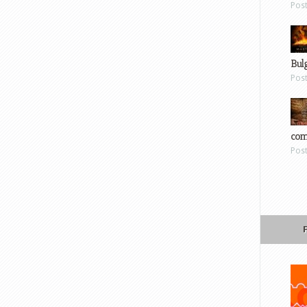
Pos
Bul
Pos
com
Pos