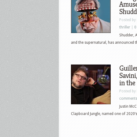
Amuse
Shudd
Posted by
thriller
|
0
Shudder, A
and the supernatural, has announced th
Guille
Savini
in the
Posted by
comment
Justin McC
Clapboard Jungle, named one of 2020’s