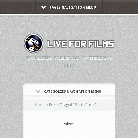
PAGES NAVIGATION MENU
"NO MATTER WHERE YOU GO, THERE YOU
ARE."
CATEGORIES NAVIGATION MENU
Home
»
Posts Tagged
"
Garth Davis"
Advert