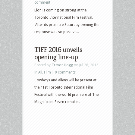
comment
Lion is coming on strong at the
Toronto International Film Festival.
After its premiere Saturday evening the
response was so positive...
TIFF 2016 unveils
opening line-up
Posted by
Trevor Hogg
on Jul 26, 2016
in
All
,
Film
|
0 comments
Cowboys and aliens will be present at
the 41st Toronto International Film
Festival with the world premiere of The
Magnificent Seven remake...