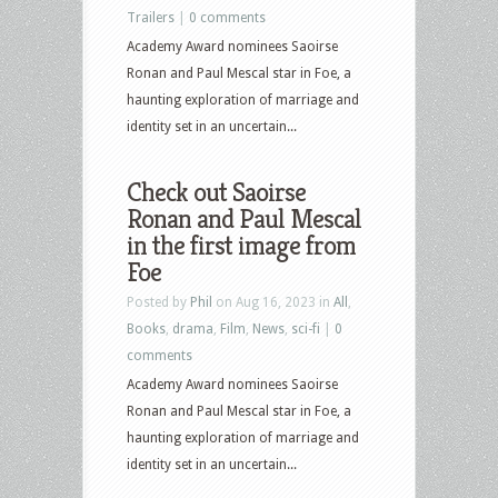
Trailers
|
0 comments
Academy Award nominees Saoirse
Ronan and Paul Mescal star in Foe, a
haunting exploration of marriage and
identity set in an uncertain...
Check out Saoirse
Ronan and Paul Mescal
in the first image from
Foe
Posted by
Phil
on Aug 16, 2023 in
All
,
Books
,
drama
,
Film
,
News
,
sci-fi
|
0
comments
Academy Award nominees Saoirse
Ronan and Paul Mescal star in Foe, a
haunting exploration of marriage and
identity set in an uncertain...