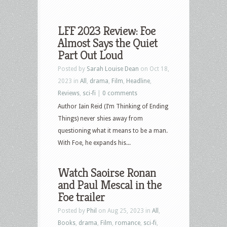
LFF 2023 Review: Foe
Almost Says the Quiet
Part Out Loud
Posted by
Sarah Louise Dean
on Oct 18,
2023 in
All
,
drama
,
Film
,
Headline
,
Reviews
,
sci-fi
|
0 comments
Author Iain Reid (I’m Thinking of Ending
Things) never shies away from
questioning what it means to be a man.
With Foe, he expands his...
Watch Saoirse Ronan
and Paul Mescal in the
Foe trailer
Posted by
Phil
on Aug 25, 2023 in
All
,
Books
,
drama
,
Film
,
romance
,
sci-fi
,