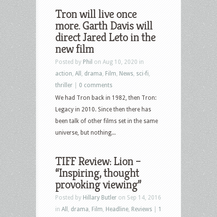
Tron will live once
more. Garth Davis will
direct Jared Leto in the
new film
Posted by
Phil
on Aug 10, 2020 in
action
,
All
,
drama
,
Film
,
News
,
sci-fi
,
thriller
|
0 comments
We had Tron back in 1982, then Tron:
Legacy in 2010. Since then there has
been talk of other films set in the same
universe, but nothing...
TIFF Review: Lion –
“Inspiring, thought
provoking viewing”
Posted by
Hillary Butler
on Sep 14, 2016
in
All
,
drama
,
Film
,
Headline
,
Reviews
|
1