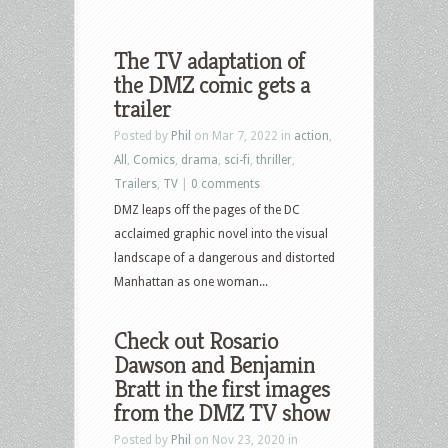
The TV adaptation of
the DMZ comic gets a
trailer
Posted by
Phil
on Mar 7, 2022 in
action
,
All
,
Comics
,
drama
,
sci-fi
,
thriller
,
Trailers
,
TV
|
0 comments
DMZ leaps off the pages of the DC
acclaimed graphic novel into the visual
landscape of a dangerous and distorted
Manhattan as one woman...
Check out Rosario
Dawson and Benjamin
Bratt in the first images
from the DMZ TV show
Posted by
Phil
on Nov 23, 2020 in