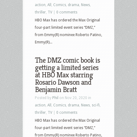
action
,
All
,
Comics
,
drama
,
News
,
thriller
,
TV
|
0 comments
HBO Max has ordered the Max Original
four-part limited event series “DMZ,”
from Emmy(R) nominee Roberto Patino,
Emmy(R)...
The DMZ comic book is
getting a limited series
at HBO Max starring
Rosario Dawson and
Benjamin Bratt
Posted by
Phil
on Nov 20, 2020 in
action
,
All
,
Comics
,
drama
,
News
,
sci-fi
,
thriller
,
TV
|
0 comments
HBO Max has ordered the Max Original
four-part limited event series “DMZ,”
from Emmy(R) nominee Roberto Patino,