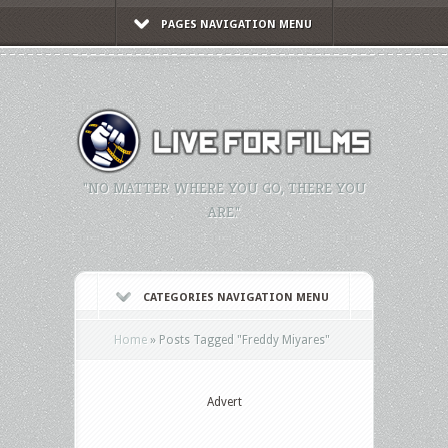
PAGES NAVIGATION MENU
"NO MATTER WHERE YOU GO, THERE YOU
ARE."
CATEGORIES NAVIGATION MENU
Home
»
Posts Tagged
"
Freddy Miyares"
Advert