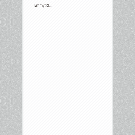
Emmy(R)...