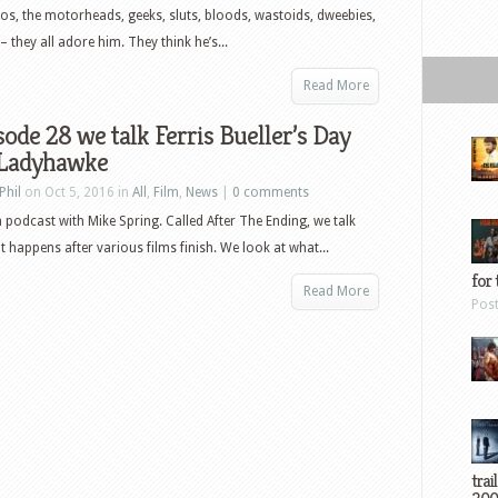
Chaos
os, the motorheads, geeks, sluts, bloods, wastoids, dweebies,
Walking
 they all adore him. They think he’s...
and
more
Read More
sode 28 we talk Ferris Bueller’s Day
 Ladyhawke
Phil
on Oct 5, 2016 in
All
,
Film
,
News
|
0 comments
a podcast with Mike Spring. Called After The Ending, we talk
 happens after various films finish. We look at what...
for 
Read More
Pos
trai