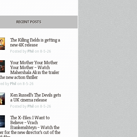
RECENT POSTS
The Killing Fields is getting a
new 4K release
Posted by
Phil
on 8-5-26
Your Mother Your Mother
Your Mother – Watch
Mahershala Ali in the trailer
the new action thriller
ted by
Phil
on 8-5-26
Ken Russell’s The Devils gets
a UK cinema release
Posted by
Phil
on 8-5-26
The X-Files: I Want to
Believe – Vrach
Frankenshteyn – Watch the
ler for the new director’s cut of the