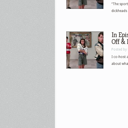
“The sport
dickheads –
In Epi
Off &
Posted by
I co-host 
about what