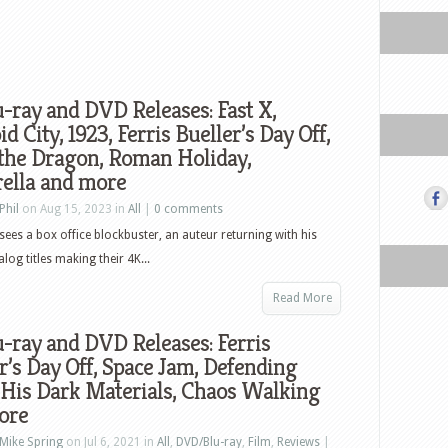
-ray and DVD Releases: Fast X,
id City, 1923, Ferris Bueller’s Day Off,
the Dragon, Roman Holiday,
rella and more
Phil
on Aug 15, 2023 in
All
|
0 comments
sees a box office blockbuster, an auteur returning with his
log titles making their 4K...
Read More
-ray and DVD Releases: Ferris
r’s Day Off, Space Jam, Defending
 His Dark Materials, Chaos Walking
ore
Mike Spring
on Jul 6, 2021 in
All
,
DVD/Blu-ray
,
Film
,
Reviews
|