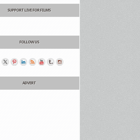
SUPPORT LIVE FOR FILMS
FOLLOW US
ADVERT