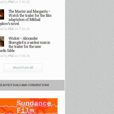
ted by
Phil
on 7-30-26
The Master and Margarita –
Watch the trailer for the film
adaptation of Mikhail
gakov’s novel
ted by
Phil
on 7-30-26
Wicker – Alexander
Skarsgård is a wicker man in
the trailer for the new
edic fable
ted by
Phil
on 7-30-26
More From All
FILM FESTIVALS AND CONVENTIONS