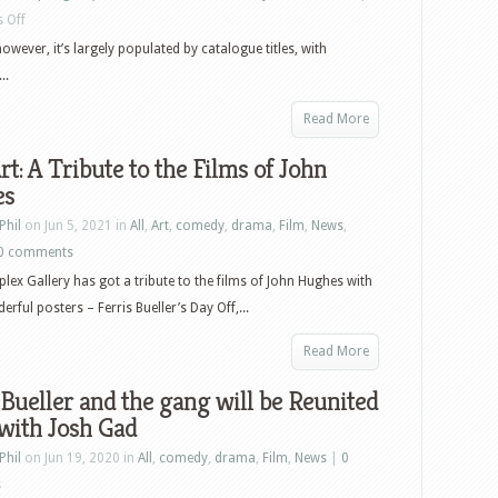
on
 Off
US
 however, it’s largely populated by catalogue titles, with
Blu-
..
ray
Read More
and
DVD
rt: A Tribute to the Films of John
Releases:
es
Ferris
Phil
on Jun 5, 2021 in
All
,
Art
,
comedy
,
drama
,
Film
,
News
,
Bueller’s
0 comments
Day
ex Gallery has got a tribute to the films of John Hughes with
Off,
rful posters – Ferris Bueller’s Day Off,...
Space
Jam,
Read More
Defending
 Bueller and the gang will be Reunited
Jacob,
with Josh Gad
His
Dark
Phil
on Jun 19, 2020 in
All
,
comedy
,
drama
,
Film
,
News
|
0
Materials,
s