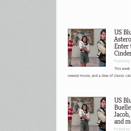
US Blu
Astero
Enter 
Cinde
Posted by
This week 
newest movie, and a slew of classic cata
US Blu
Buelle
Jacob,
and m
Posted by