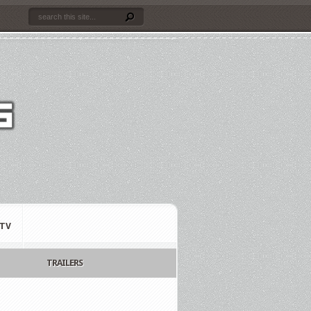
TV
TRAILERS