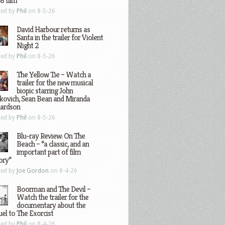
8 film
ted by
Phil
on 8-5-26
David Harbour returns as
Santa in the trailer for Violent
Night 2
ted by
Phil
on 8-5-26
The Yellow Tie – Watch a
trailer for the new musical
biopic starring John
kovich, Sean Bean and Miranda
hardson
ted by
Phil
on 8-5-26
Blu-ray Review: On The
Beach – “a classic, and an
important part of film
ory”
ted by
Joe Gordon
on 8-4-26
Boorman and The Devil –
Watch the trailer for the
documentary about the
el to The Exorcist
ted by
Phil
on 8-4-26