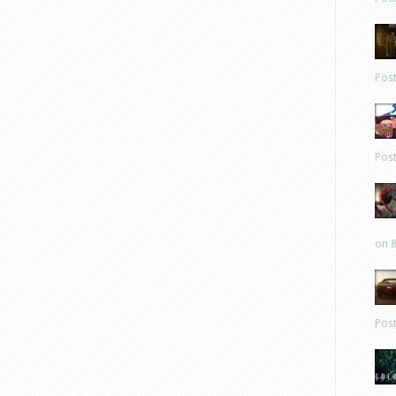
Pos
Pos
on 8
Pos