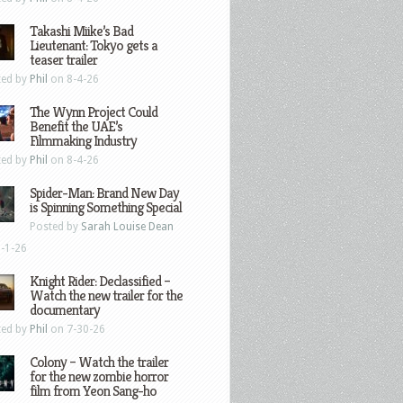
Takashi Miike’s Bad
Lieutenant: Tokyo gets a
teaser trailer
ted by
Phil
on 8-4-26
The Wynn Project Could
Benefit the UAE’s
Filmmaking Industry
ted by
Phil
on 8-4-26
Spider-Man: Brand New Day
is Spinning Something Special
Posted by
Sarah Louise Dean
-1-26
Knight Rider: Declassified –
Watch the new trailer for the
documentary
ted by
Phil
on 7-30-26
Colony – Watch the trailer
for the new zombie horror
film from Yeon Sang-ho