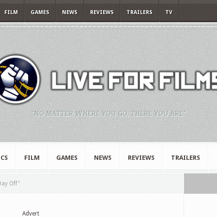
FILM
GAMES
NEWS
REVIEWS
TRAILERS
TV
"NO MATTER WHERE YOU GO, THERE YOU ARE."
CS
FILM
GAMES
NEWS
REVIEWS
TRAILERS
 Day Off"
Advert