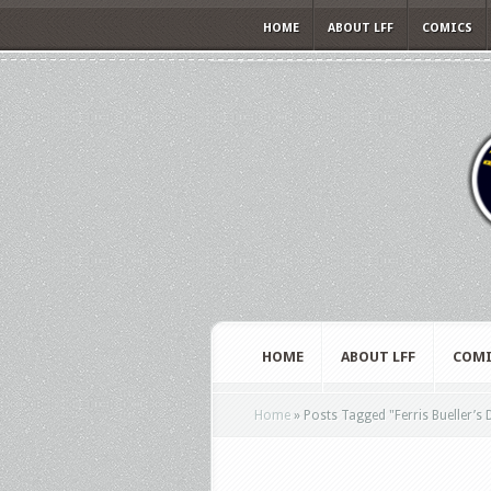
HOME
ABOUT LFF
COMICS
HOME
ABOUT LFF
COMI
Home
»
Posts Tagged
"
Ferris Bueller’s