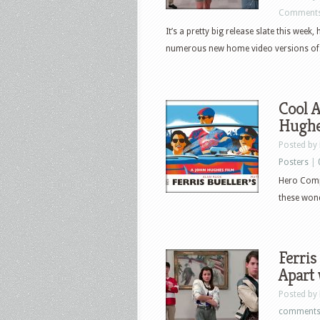
Comments
It’s a pretty big release slate this week,
numerous new home video versions of.
Cool A
Hugh
Posted by
Posters
|
Hero Compl
these wonde
Ferris
Apart 
Posted by
comment