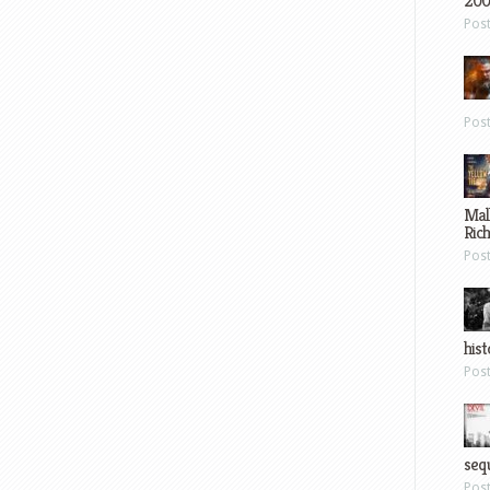
200
Pos
Pos
Mal
Ric
Pos
hist
Pos
sequ
Pos