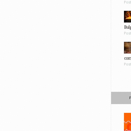
Pos
Bul
Pos
com
Pos