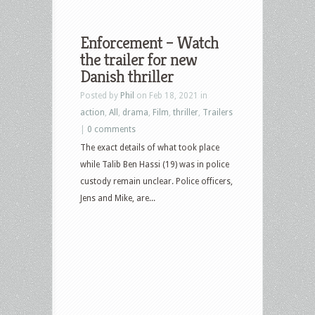
Enforcement – Watch
the trailer for new
Danish thriller
Posted by
Phil
on Feb 18, 2021 in
action
,
All
,
drama
,
Film
,
thriller
,
Trailers
|
0 comments
The exact details of what took place
while Talib Ben Hassi (19) was in police
custody remain unclear. Police officers,
Jens and Mike, are...