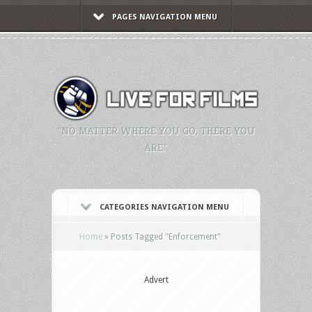
PAGES NAVIGATION MENU
"NO MATTER WHERE YOU GO, THERE YOU
ARE."
CATEGORIES NAVIGATION MENU
Home
»
Posts Tagged
"
Enforcement"
Advert