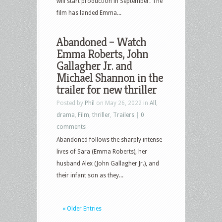
will start production in September. The
film has landed Emma...
Abandoned – Watch
Emma Roberts, John
Gallagher Jr. and
Michael Shannon in the
trailer for new thriller
Posted by
Phil
on May 26, 2022 in
All
,
drama
,
Film
,
thriller
,
Trailers
|
0
comments
Abandoned follows the sharply intense
lives of Sara (Emma Roberts), her
husband Alex (John Gallagher Jr.), and
their infant son as they...
« Older Entries