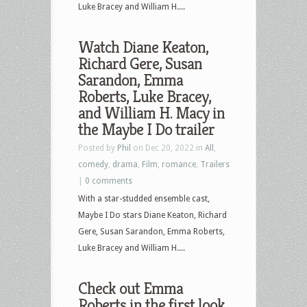
Luke Bracey and William H....
Watch Diane Keaton,
Richard Gere, Susan
Sarandon, Emma
Roberts, Luke Bracey,
and William H. Macy in
the Maybe I Do trailer
Posted by
Phil
on Dec 20, 2022 in
All
,
comedy
,
drama
,
Film
,
romance
,
Trailers
|
0 comments
With a star-studded ensemble cast,
Maybe I Do stars Diane Keaton, Richard
Gere, Susan Sarandon, Emma Roberts,
Luke Bracey and William H....
Check out Emma
Roberts in the first look