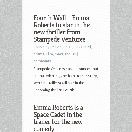
Fourth Wall – Emma
Roberts to star in the
new thriller from
Stampede Ventures
Posted by
Phil
on Jun 19, 2024 in
All
,
drama
,
Film
,
News
,
thriller
|
0
comments
Stampede Ventures has announced that
Emma Roberts (American Horror Story,
We’re the Millers) will star in the
upcoming thriller, Fourth...
Emma Roberts is a
Space Cadet in the
trailer for the new
comedy