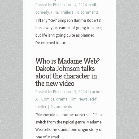
Posted by
Phil
on Jun 14, 2024 in
All
,
comedy
,
Film
,
Trailers
|
0 comments
Tiffany “Rex” Simpson (Emma Roberts)
has always dreamed of going to space,
but life isn’t going quite as planned.
Determined to turn...
Who is Madame Web?
Dakota Johnson talks
about the character in
the new video
Posted by
Phil
on Jan 19, 2024 in
action
,
All
,
Comics
,
drama
,
Film
,
News
,
sci-fi
,
thriller
|
0 comments
“Meanwhile, in another universe…” In a
switch from the typical genre, Madame
Web tells the standalone origin story of
one of Marvel...