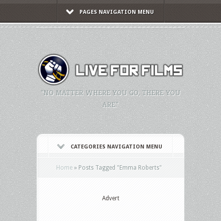
PAGES NAVIGATION MENU
"NO MATTER WHERE YOU GO, THERE YOU
ARE."
CATEGORIES NAVIGATION MENU
Home
»
Posts Tagged
"
Emma Roberts"
Advert