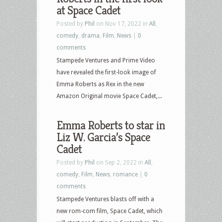
at Space Cadet
Posted by
Phil
on Nov 17, 2022 in
All
,
comedy
,
drama
,
Film
,
News
|
0
comments
Stampede Ventures and Prime Video
have revealed the first-look image of
Emma Roberts as Rex in the new
Amazon Original movie Space Cadet,...
Emma Roberts to star in
Liz W. Garcia’s Space
Cadet
Posted by
Phil
on Sep 2, 2022 in
All
,
comedy
,
Film
,
News
,
romance
|
0
comments
Stampede Ventures blasts off with a
new rom-com film, Space Cadet, which