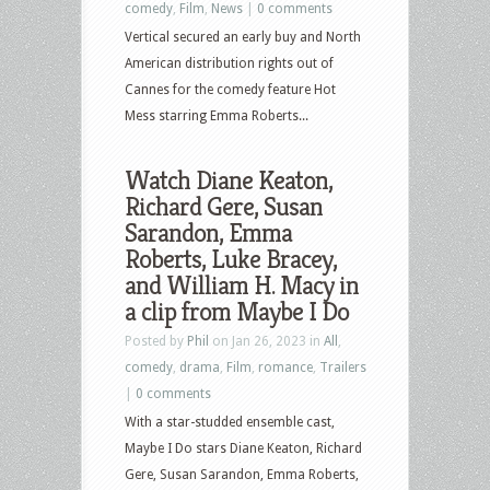
comedy
,
Film
,
News
|
0 comments
Vertical secured an early buy and North
American distribution rights out of
Cannes for the comedy feature Hot
Mess starring Emma Roberts...
Watch Diane Keaton,
Richard Gere, Susan
Sarandon, Emma
Roberts, Luke Bracey,
and William H. Macy in
a clip from Maybe I Do
Posted by
Phil
on Jan 26, 2023 in
All
,
comedy
,
drama
,
Film
,
romance
,
Trailers
|
0 comments
With a star-studded ensemble cast,
Maybe I Do stars Diane Keaton, Richard
Gere, Susan Sarandon, Emma Roberts,