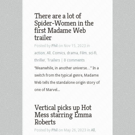
There are a lot of
Spider-Women in the
first Madame Web
trailer
Posted by
Phil
on Nov 15, 2023 in
action
,
All
,
Comics
,
drama
,
Film
,
sci-fi
,
thriller
,
Trailers
|
0 comments
“Meanwhile, in another universe…” In a
switch from the typical genre, Madame
Web tells the standalone origin story of
one of Marvel...
Vertical picks up Hot
Mess starring Emma
Roberts
Posted by
Phil
on May 26, 2023 in
All
,