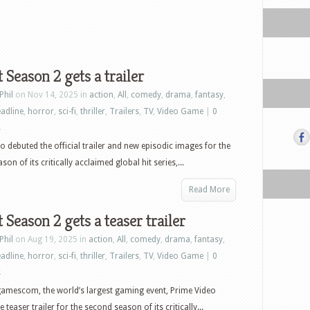
t Season 2 gets a trailer
Phil
on Nov 14, 2025 in
action
,
All
,
comedy
,
drama
,
fantasy
,
adline
,
horror
,
sci-fi
,
thriller
,
Trailers
,
TV
,
Video Game
|
0
s
o debuted the official trailer and new episodic images for the
on of its critically acclaimed global hit series,...
Read More
t Season 2 gets a teaser trailer
Phil
on Aug 19, 2025 in
action
,
All
,
comedy
,
drama
,
fantasy
,
adline
,
horror
,
sci-fi
,
thriller
,
Trailers
,
TV
,
Video Game
|
0
s
amescom, the world’s largest gaming event, Prime Video
 teaser trailer for the second season of its critically...