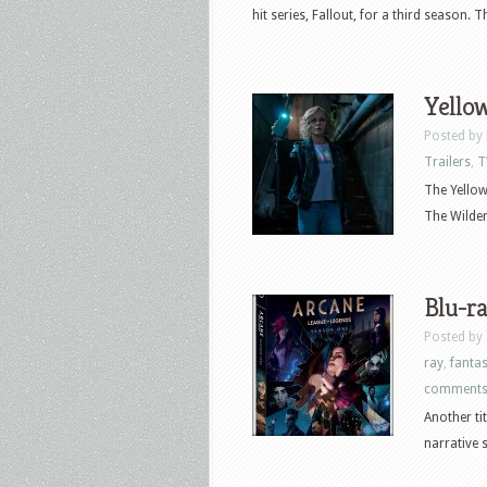
hit series, Fallout, for a third season.
Yellow
Posted by
Trailers
,
T
The Yellowj
The Wildern
Blu-ra
Posted by
ray
,
fanta
comment
Another ti
narrative s