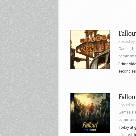
Fallou
Posted by
Games
,
He
comment
Prime Vide
second seas
Fallou
Posted by
Games
,
He
comment
Today at g
debuted the