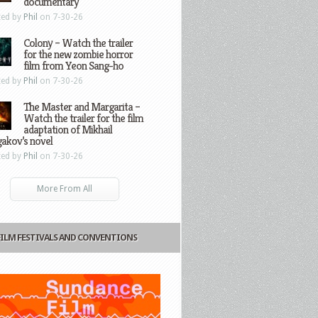
documentary
ted by
Phil
on 7-30-26
Colony – Watch the trailer
for the new zombie horror
film from Yeon Sang-ho
ted by
Phil
on 7-30-26
The Master and Margarita –
Watch the trailer for the film
adaptation of Mikhail
gakov’s novel
ted by
Phil
on 7-30-26
More From All
FILM FESTIVALS AND CONVENTIONS