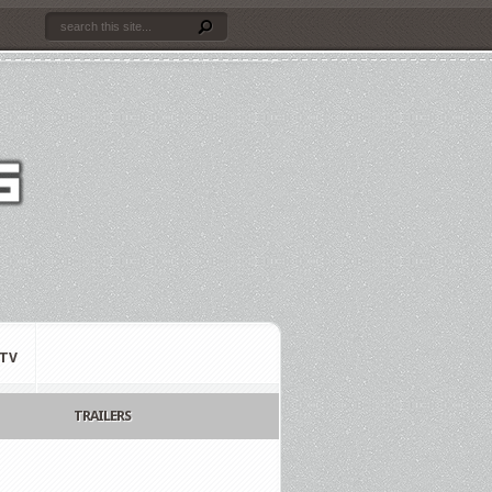
TV
TRAILERS