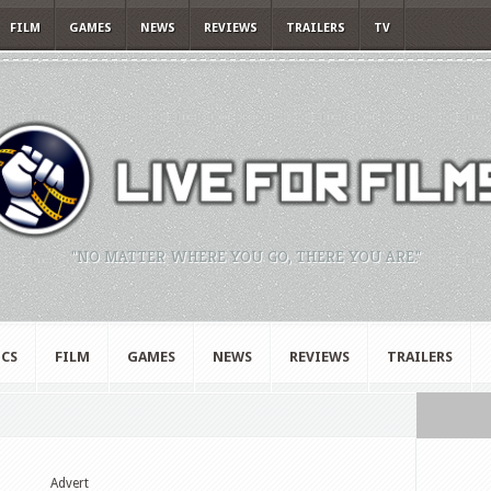
FILM
GAMES
NEWS
REVIEWS
TRAILERS
TV
"NO MATTER WHERE YOU GO, THERE YOU ARE."
CS
FILM
GAMES
NEWS
REVIEWS
TRAILERS
Advert