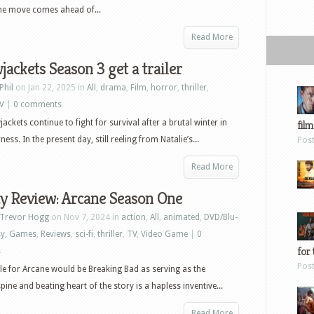
 The move comes ahead of...
Read More
jackets Season 3 get a trailer
Phil
on Jan 22, 2025 in
All
,
drama
,
Film
,
horror
,
thriller
,
V
|
0 comments
ackets continue to fight for survival after a brutal winter in
film
ess. In the present day, still reeling from Natalie’s...
Pos
Read More
y Review: Arcane Season One
Trevor Hogg
on Nov 7, 2024 in
action
,
All
,
animated
,
DVD/Blu-
sy
,
Games
,
Reviews
,
sci-fi
,
thriller
,
TV
,
Video Game
|
0
for 
s
Pos
tle for Arcane would be Breaking Bad as serving as the
pine and beating heart of the story is a hapless inventive...
Read More