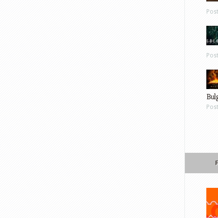
Pos
Pos
Bul
Pos