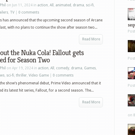
Phil
on Jun 11, 2024 in
action
,
All
,
animated
,
drama
,
sci-fi
,
ailers
,
TV
|
0 comments
s has announced that the upcoming second season of Arcane
sequ
e last, with no plans to continue the show after season two...
Pos
Read More
out the Nuka Cola! Fallout gets
ed for Season Two
Pos
Phil
on Apr 19, 2024 in
action
,
All
,
comedy
,
drama
,
Games
,
ews
,
sci-fi
,
thriller
,
Video Game
|
0 comments
the show’s phenomenal debut, Prime Video announced that it
Pos
 its latest hit series, Fallout, for a second season. The...
Read More
on 8