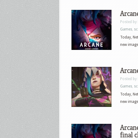
Arcane
Posted by
Games
,
sci
Today, Net
new images
Arcane
Posted by
Games
,
sci
Today, Net
new images
Arcane
final 