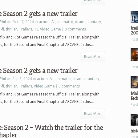
 Season 2 gets a new trailer
Phil
on Oct 17, 2024 in
action
,
All
,
animated
,
drama
,
fantasy
,
trai
-fi
,
thriller
,
Trailers
,
TV
,
Video Game
|
0 comments
200
flix and Riot Games released the Official Trailer, along with
Pos
, for the Second and Final Chapter of ARCANE. In this...
Read More
Pos
 Season 2 gets a new trailer
Phil
on Sep 5, 2024 in
action
,
All
,
animated
,
drama
,
fantasy
,
-fi
,
thriller
,
Trailers
,
Video Game
|
0 comments
Mal
flix and Riot Games released the Official Trailer, along with
Ric
, for the Second and Final Chapter of ARCANE. In this...
Pos
Read More
: Season 2 – Watch the trailer for the
hist
chapter
Pos