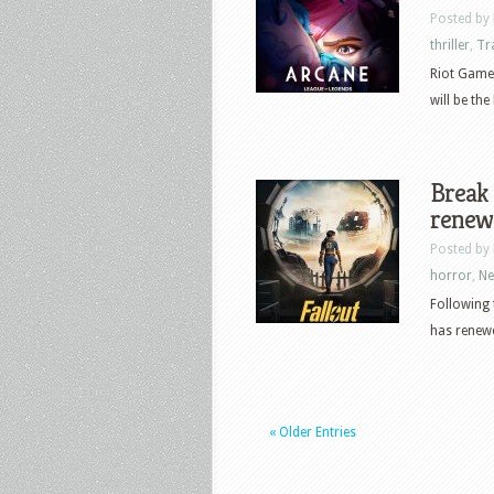
Posted by
thriller
,
Tr
Riot Game
will be th
Break 
renew
Posted by
horror
,
N
Following 
has renewed
« Older Entries