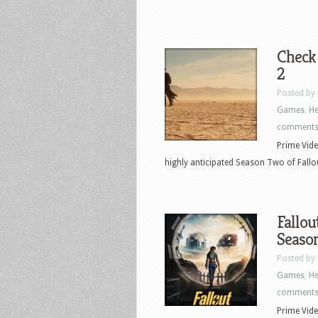
Check
2
Posted by
Games
,
He
comment
Prime Vide
highly anticipated Season Two of Fallou
Fallou
Seaso
Posted by
Games
,
He
comment
Prime Vide