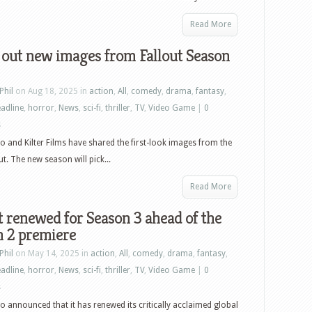
Read More
 out new images from Fallout Season
Phil
on Aug 18, 2025 in
action
,
All
,
comedy
,
drama
,
fantasy
,
adline
,
horror
,
News
,
sci-fi
,
thriller
,
TV
,
Video Game
|
0
s
o and Kilter Films have shared the first-look images from the
t. The new season will pick...
Read More
t renewed for Season 3 ahead of the
n 2 premiere
Phil
on May 14, 2025 in
action
,
All
,
comedy
,
drama
,
fantasy
,
adline
,
horror
,
News
,
sci-fi
,
thriller
,
TV
,
Video Game
|
0
s
o announced that it has renewed its critically acclaimed global