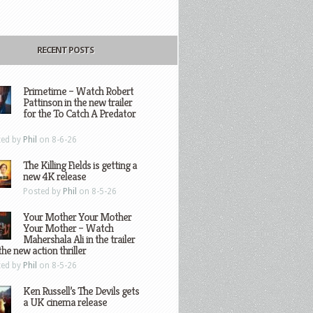
RECENT POSTS
Primetime – Watch Robert
Pattinson in the new trailer
for the To Catch A Predator
ted by
Phil
on 8-6-26
The Killing Fields is getting a
new 4K release
Posted by
Phil
on 8-5-26
Your Mother Your Mother
Your Mother – Watch
Mahershala Ali in the trailer
the new action thriller
ted by
Phil
on 8-5-26
Ken Russell’s The Devils gets
a UK cinema release