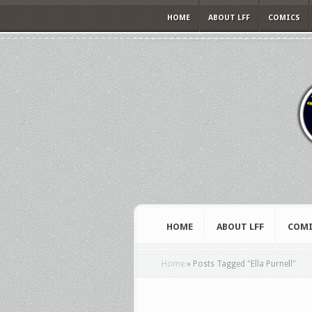
HOME
ABOUT LFF
COMICS
HOME
ABOUT LFF
COMI
Home
»
Posts Tagged
"
Ella Purnell"