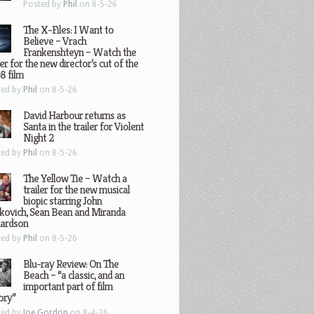
Posted by
Phil
on 8-5-26
The X-Files: I Want to
Believe – Vrach
Frankenshteyn – Watch the
ler for the new director’s cut of the
8 film
ted by
Phil
on 8-5-26
David Harbour returns as
Santa in the trailer for Violent
Night 2
ted by
Phil
on 8-5-26
The Yellow Tie – Watch a
trailer for the new musical
biopic starring John
kovich, Sean Bean and Miranda
hardson
ted by
Phil
on 8-5-26
Blu-ray Review: On The
Beach – “a classic, and an
important part of film
ory”
ted by
Joe Gordon
on 8-4-26