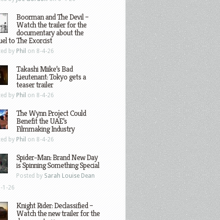
Boorman and The Devil –
Watch the trailer for the
documentary about the
el to The Exorcist
ted by
Phil
on 8-4-26
Takashi Miike’s Bad
Lieutenant: Tokyo gets a
teaser trailer
ted by
Phil
on 8-4-26
The Wynn Project Could
Benefit the UAE’s
Filmmaking Industry
ted by
Phil
on 8-4-26
Spider-Man: Brand New Day
is Spinning Something Special
Posted by
Sarah Louise Dean
-1-26
Knight Rider: Declassified –
Watch the new trailer for the