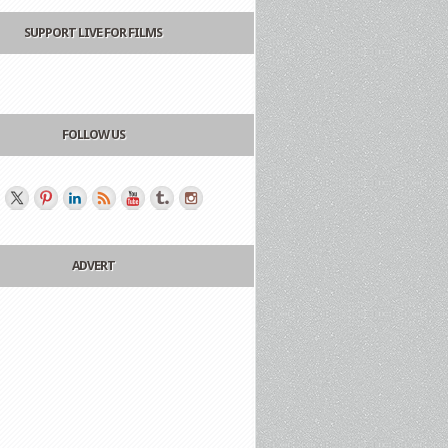
SUPPORT LIVE FOR FILMS
FOLLOW US
ADVERT