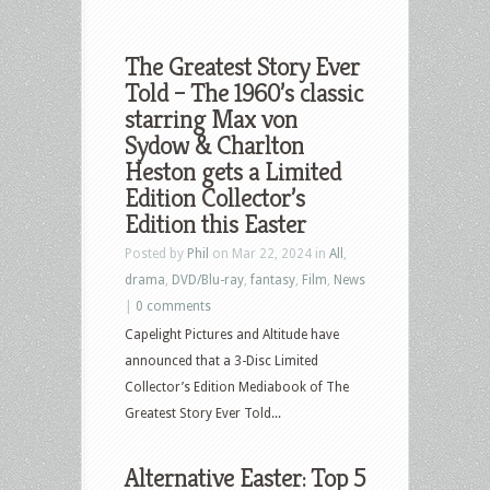
The Greatest Story Ever
Told – The 1960’s classic
starring Max von
Sydow & Charlton
Heston gets a Limited
Edition Collector’s
Edition this Easter
Posted by
Phil
on Mar 22, 2024 in
All
,
drama
,
DVD/Blu-ray
,
fantasy
,
Film
,
News
|
0 comments
Capelight Pictures and Altitude have
announced that a 3-Disc Limited
Collector’s Edition Mediabook of The
Greatest Story Ever Told...
Alternative Easter: Top 5