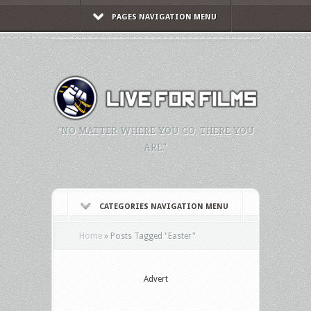
PAGES NAVIGATION MENU
"NO MATTER WHERE YOU GO, THERE YOU
ARE."
CATEGORIES NAVIGATION MENU
Home
»
Posts Tagged
"
Easter"
Advert