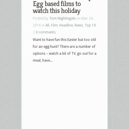
Egg based films to
watch this holiday
Posted by
Tom Nightingale
on Mar 24,
2016 in
All
,
Film
,
Headline
,
News
,
Top 10
|
0 comments
Want to have fun this Easter but too old
for an egg hunt? There are a number of
options – watch a bit of TV, go out for a
meal, have...